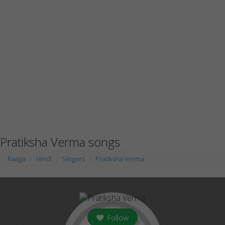
Pratiksha Verma songs
Raaga
Hindi
Singers
Pratiksha Verma
Follow