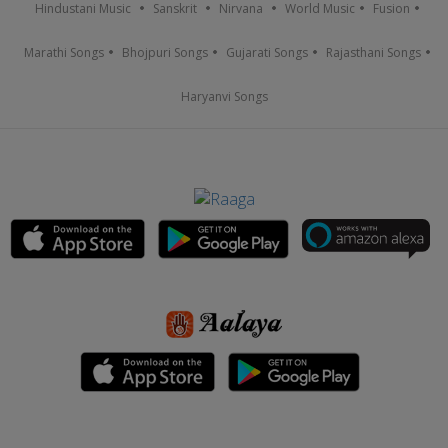
Hindustani Music
Sanskrit
Nirvana
World Music
Fusion
Marathi Songs
Bhojpuri Songs
Gujarati Songs
Rajasthani Songs
Haryanvi Songs