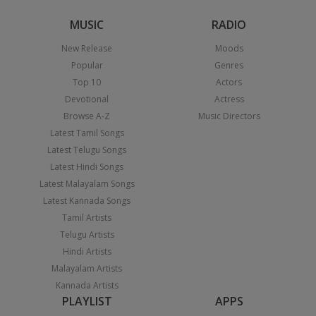
MUSIC
RADIO
New Release
Moods
Popular
Genres
Top 10
Actors
Devotional
Actress
Browse A-Z
Music Directors
Latest Tamil Songs
Latest Telugu Songs
Latest Hindi Songs
Latest Malayalam Songs
Latest Kannada Songs
Tamil Artists
Telugu Artists
Hindi Artists
Malayalam Artists
Kannada Artists
PLAYLIST
APPS