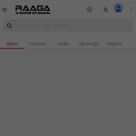
language
notifications
more_vert
menu
search
Music
Podcasts
Radio
My Raaga
Playlists