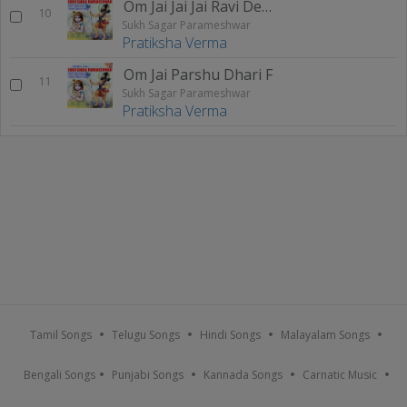
Om Jai Jai Jai Ravi Dev F
10
Sukh Sagar Parameshwar
Pratiksha Verma
Om Jai Parshu Dhari F
11
Sukh Sagar Parameshwar
Pratiksha Verma
Tamil Songs
Telugu Songs
Hindi Songs
Malayalam Songs
Bengali Songs
Punjabi Songs
Kannada Songs
Carnatic Music