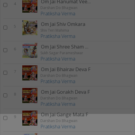
Om Jai Hanumat Veera F
4
Darshan Do Bhagwan
Pratiksha Verma
Om Jai Shiv Omkara
5
Shiv Teri Mahima
Pratiksha Verma
Om Jai Shree Sham Hare F
6
Sukh Sagar Parameshwar
Pratiksha Verma
Om Jai Bhairav Deva F
7
Darshan Do Bhagwan
Pratiksha Verma
Om Jai Gorakh Deva F
8
Darshan Do Bhagwan
Pratiksha Verma
Om Jai Gange Mata F
9
Darshan Do Bhagwan
Pratiksha Verma