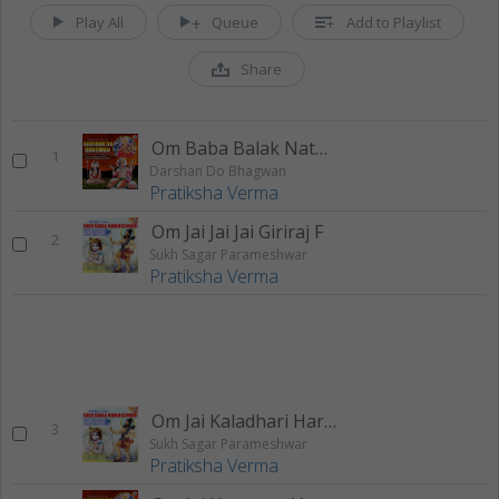
Play All
Queue
Add to Playlist
Share
Om Baba Balak Nath F
1
Darshan Do Bhagwan
Pratiksha Verma
Om Jai Jai Jai Giriraj F
2
Sukh Sagar Parameshwar
Pratiksha Verma
Om Jai Kaladhari Hare F
3
Sukh Sagar Parameshwar
Pratiksha Verma