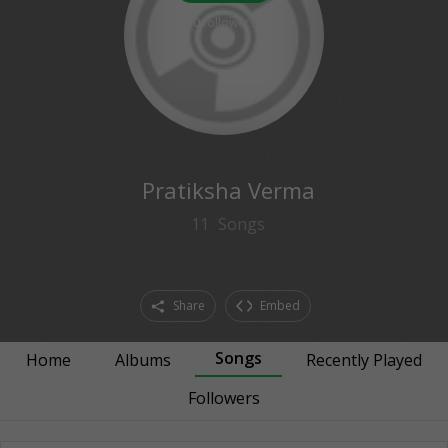
0
followers
Pratiksha Verma
11
Songs
Share
Embed
Songs
Home
Albums
Recently Played
Followers