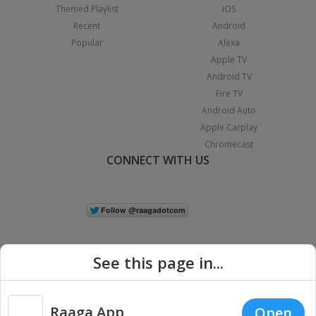
Themed Playlist
iOS
Recent
Android
Popular
Alexa
Apple TV
Android TV
Fire TV
Android Auto
Apple Carplay
Chromecast
CONNECT WITH US
See this page in...
Raaga App
Open