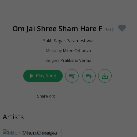
Om Jai Shree Sham Hare F
favorite
5:12
Sukh Sagar Parameshwar
Music by
Miten Chhadva
Singers
Pratiksha Verma
play_arrow
queue_music
playlist_add
save_alt
Play Song
Share on:
Artists
Miten Chhadva