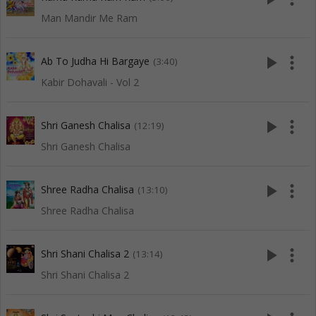
Man Mandir Me Ram
play_arrow
more_vert
Ab To Judha Hi Bargaye
(3:40)
Kabir Dohavali - Vol 2
play_arrow
more_vert
Shri Ganesh Chalisa
(12:19)
Shri Ganesh Chalisa
play_arrow
more_vert
Shree Radha Chalisa
(13:10)
Shree Radha Chalisa
play_arrow
more_vert
Shri Shani Chalisa 2
(13:14)
Shri Shani Chalisa 2