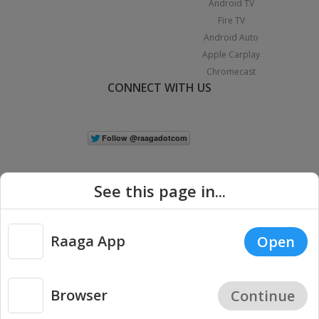
Android TV
Fire TV
Android Auto
Apple Carplay
Chromecast
CONNECT WITH US
See this page in...
Raaga App
Open
|
Copyright © 2026 Raaga.com. All Rights Reserved.
Terms
Privacy
Policy
Browser
Continue