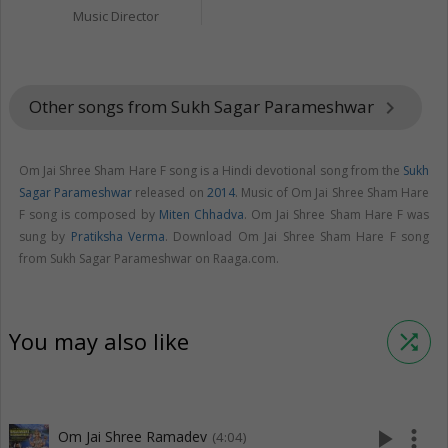
Music Director
Other songs from Sukh Sagar Parameshwar
keyboard_arrow_right
Om Jai Shree Sham Hare F song is a Hindi devotional song from the
Sukh
Sagar Parameshwar
released on
2014
. Music of Om Jai Shree Sham Hare
F song is composed by
Miten Chhadva
. Om Jai Shree Sham Hare F was
sung by
Pratiksha Verma
. Download Om Jai Shree Sham Hare F song
from Sukh Sagar Parameshwar on Raaga.com.
You may also like
shuffle
play_arrow
more_vert
Om Jai Shree Ramadev
(4:04)