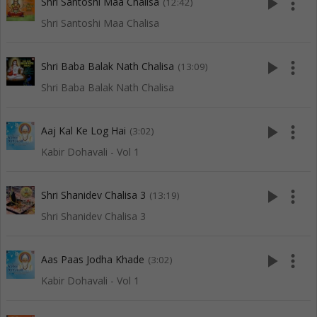
play_arrow
more_vert
Shri Santoshi Maa Chalisa
(12:42)
Shri Santoshi Maa Chalisa
play_arrow
more_vert
Shri Baba Balak Nath Chalisa
(13:09)
Shri Baba Balak Nath Chalisa
play_arrow
more_vert
Aaj Kal Ke Log Hai
(3:02)
Kabir Dohavali - Vol 1
play_arrow
more_vert
Shri Shanidev Chalisa 3
(13:19)
Shri Shanidev Chalisa 3
play_arrow
more_vert
Aas Paas Jodha Khade
(3:02)
Kabir Dohavali - Vol 1