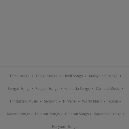
Tamil Songs
Telugu Songs
Hindi Songs
Malayalam Songs
Bengali Songs
Punjabi Songs
Kannada Songs
Carnatic Music
Hindustani Music
Sanskrit
Nirvana
World Music
Fusion
Marathi Songs
Bhojpuri Songs
Gujarati Songs
Rajasthani Songs
Haryanvi Songs