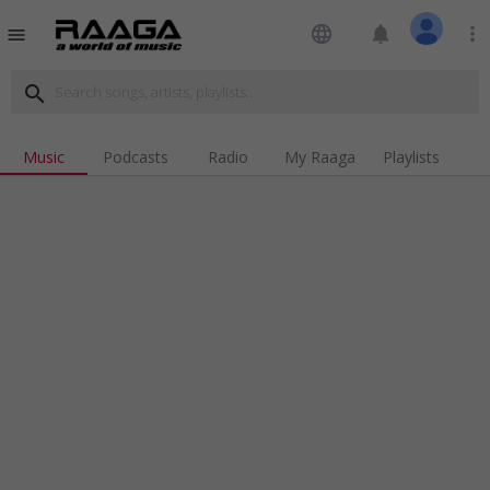
language
notifications
more_vert
menu
search
Music
Podcasts
Radio
My Raaga
Playlists