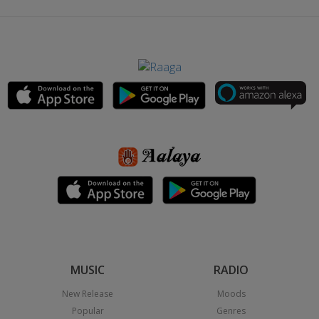
MUSIC
RADIO
New Release
Moods
Popular
Genres