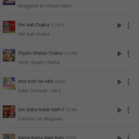
Bhagwant Ki Chhaon Mein
play_arrow
more_vert
Shri Kali Chalisa
(17:01)
Shri Kali Chalisa
play_arrow
more_vert
Shyam Khatau Chalisa
(12:38)
Shree Shyam Chalisa
play_arrow
more_vert
Aisa Kohi Na Mila
(3:02)
Kabir Dohavali - Vol 2
play_arrow
more_vert
Om Baba Balak Nath F
(5:46)
Darshan Do Bhagwan
play_arrow
more_vert
Rama Rama Ram Ram
(5:00)