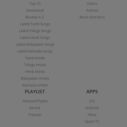
Top 10
Actors
Devotional
Actress
Browse A-Z
Music Directors
Latest Tamil Songs
Latest Telugu Songs
Latest Hindi Songs
Latest Malayalam Songs
Latest Kannada Songs
Tamil Artists
Telugu Artists
Hindi Artists
Malayalam Artists
Kannada Artists
PLAYLIST
APPS
Themed Playlist
iOS
Recent
Android
Popular
Alexa
Apple TV