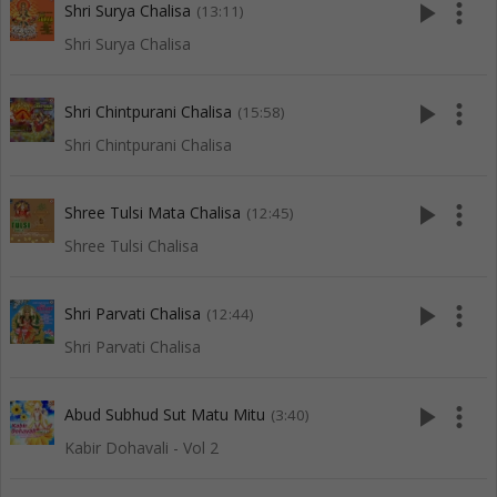
play_arrow
more_vert
Shri Surya Chalisa
(13:11)
Shri Surya Chalisa
play_arrow
more_vert
Shri Chintpurani Chalisa
(15:58)
Shri Chintpurani Chalisa
play_arrow
more_vert
Shree Tulsi Mata Chalisa
(12:45)
Shree Tulsi Chalisa
play_arrow
more_vert
Shri Parvati Chalisa
(12:44)
Shri Parvati Chalisa
play_arrow
more_vert
Abud Subhud Sut Matu Mitu
(3:40)
Kabir Dohavali - Vol 2