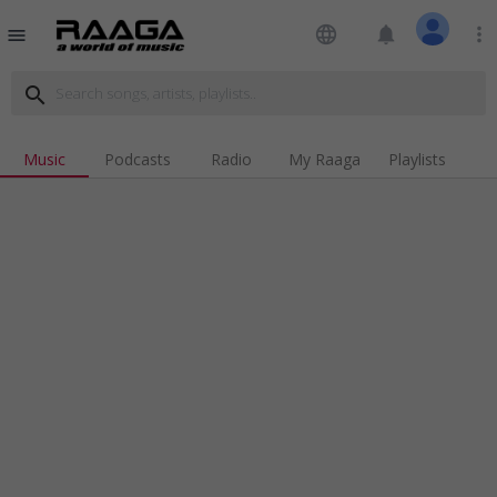
language
notifications
more_vert
menu
search
Music
Podcasts
Radio
My Raaga
Playlists