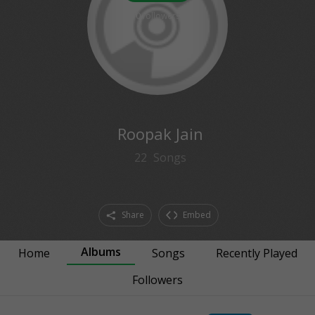
0
followers
Roopak Jain
22
Songs
Share
Embed
Albums
Home
Songs
Recently Played
Followers