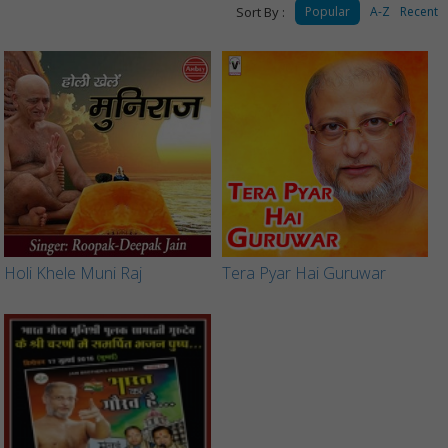
Sort By :
Popular
A-Z
Recent
Holi Khele Muni Raj
Tera Pyar Hai Guruwar