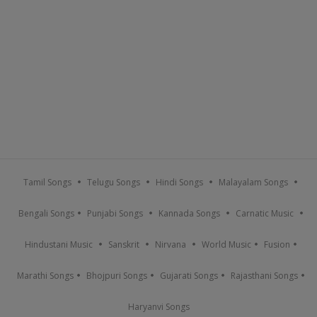
Tamil Songs
Telugu Songs
Hindi Songs
Malayalam Songs
Bengali Songs
Punjabi Songs
Kannada Songs
Carnatic Music
Hindustani Music
Sanskrit
Nirvana
World Music
Fusion
Marathi Songs
Bhojpuri Songs
Gujarati Songs
Rajasthani Songs
Haryanvi Songs