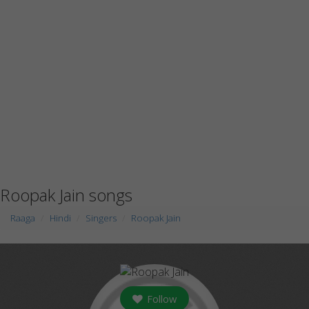
Roopak Jain songs
Raaga
Hindi
Singers
Roopak Jain
Follow