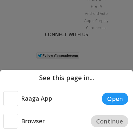
Fire TV
Android Auto
Apple Carplay
Chromecast
CONNECT WITH US
See this page in...
Raaga App
Open
|
Copyright © 2026 Raaga.com. All Rights Reserved.
Terms
Privacy
Policy
Browser
Continue