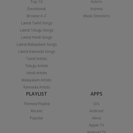
Top 10
Actors
Devotional
Actress
Browse A-Z
Music Directors
Latest Tamil Songs
Latest Telugu Songs
Latest Hindi Songs
Latest Malayalam Songs
Latest Kannada Songs
Tamil Artists
Telugu Artists
Hindi Artists
Malayalam Artists
Kannada Artists
PLAYLIST
APPS
Themed Playlist
iOS
Recent
Android
Popular
Alexa
Apple TV
Android TV