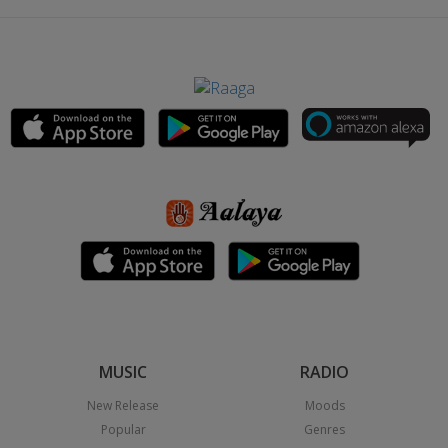
MUSIC
RADIO
New Release
Moods
Popular
Genres