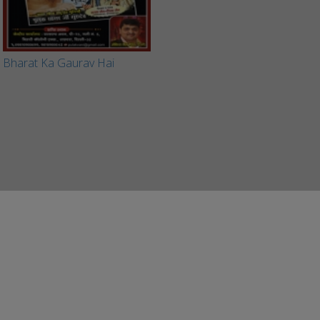
Bharat Ka Gaurav Hai