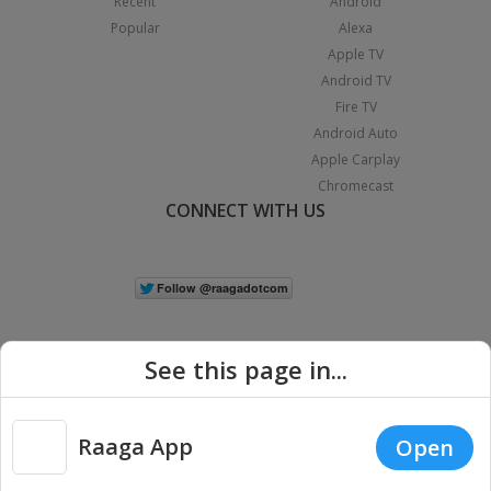
Recent
Android
Popular
Alexa
Apple TV
Android TV
Fire TV
Android Auto
Apple Carplay
Chromecast
CONNECT WITH US
See this page in...
Raaga App
Open
|
Copyright © 2026 Raaga.com. All Rights Reserved.
Terms
Privacy
Policy