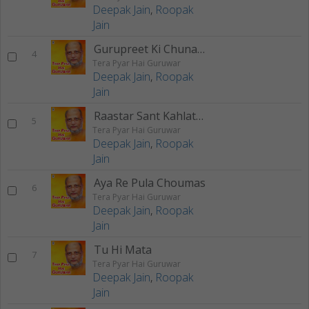
Deepak Jain
,
Roopak
Jain
Gurupreet Ki Chunariya
4
Tera Pyar Hai Guruwar
Deepak Jain
,
Roopak
Jain
Raastar Sant Kahlate Hai
5
Tera Pyar Hai Guruwar
Deepak Jain
,
Roopak
Jain
Aya Re Pula Choumas
6
Tera Pyar Hai Guruwar
Deepak Jain
,
Roopak
Jain
Tu Hi Mata
7
Tera Pyar Hai Guruwar
Deepak Jain
,
Roopak
Jain