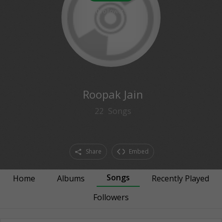
0
followers
Roopak Jain
22
Songs
Share
Embed
Songs
Home
Albums
Recently Played
Followers