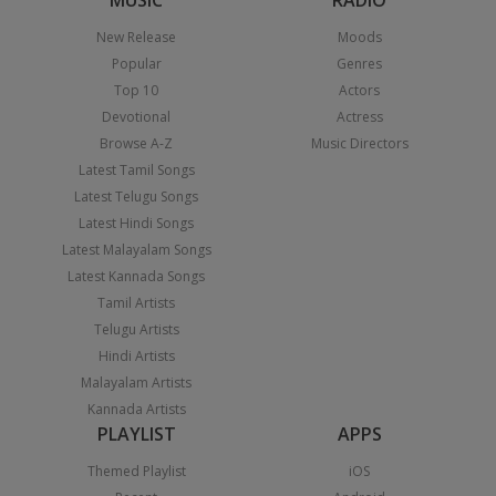
MUSIC
RADIO
New Release
Moods
Popular
Genres
Top 10
Actors
Devotional
Actress
Browse A-Z
Music Directors
Latest Tamil Songs
Latest Telugu Songs
Latest Hindi Songs
Latest Malayalam Songs
Latest Kannada Songs
Tamil Artists
Telugu Artists
Hindi Artists
Malayalam Artists
Kannada Artists
PLAYLIST
APPS
Themed Playlist
iOS