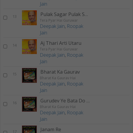
Jain
Pulak Sagar Pulak Sagar
13
Tera Pyar Hai Guruwar
Deepak Jain
,
Roopak
Jain
Aj Thari Arti Utaru
14
Tera Pyar Hai Guruwar
Deepak Jain
,
Roopak
Jain
Bharat Ka Gaurav
15
Bharat Ka Gaurav Hai
Deepak Jain
,
Roopak
Jain
Gurudev Ye Bata Do Na
16
Bharat Ka Gaurav Hai
Deepak Jain
,
Roopak
Jain
Janam Re
17