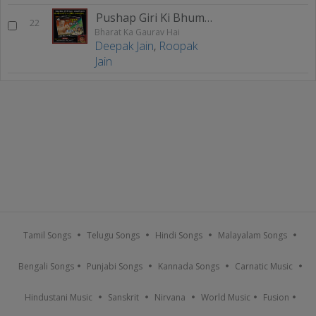
Pushap Giri Ki Bhumi Par
22
Bharat Ka Gaurav Hai
Deepak Jain
,
Roopak
Jain
Tamil Songs
Telugu Songs
Hindi Songs
Malayalam Songs
Bengali Songs
Punjabi Songs
Kannada Songs
Carnatic Music
Hindustani Music
Sanskrit
Nirvana
World Music
Fusion