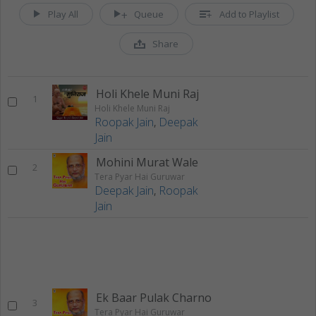
Play All
Queue
Add to Playlist
Share
Holi Khele Muni Raj
1
Holi Khele Muni Raj
Roopak Jain
,
Deepak
Jain
Mohini Murat Wale
2
Tera Pyar Hai Guruwar
Deepak Jain
,
Roopak
Jain
Ek Baar Pulak Charno
3
Tera Pyar Hai Guruwar