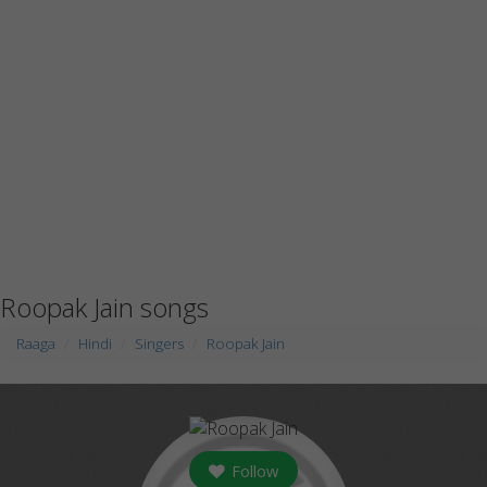
Roopak Jain songs
Raaga
Hindi
Singers
Roopak Jain
Follow