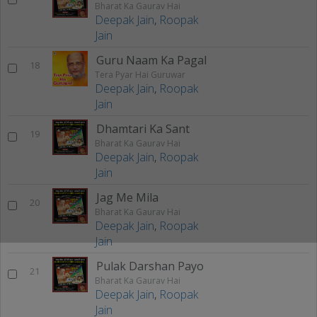
Bharat Ka Gaurav Hai
Deepak Jain
,
Roopak
Jain
Guru Naam Ka Pagal
18
Tera Pyar Hai Guruwar
Deepak Jain
,
Roopak
Jain
Dhamtari Ka Sant
19
Bharat Ka Gaurav Hai
Deepak Jain
,
Roopak
Jain
Jag Me Mila
20
Bharat Ka Gaurav Hai
Deepak Jain
,
Roopak
Jain
Pulak Darshan Payo
21
Bharat Ka Gaurav Hai
Deepak Jain
,
Roopak
Jain