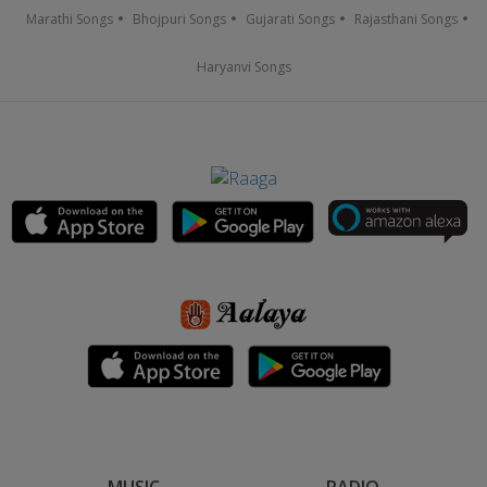
Marathi Songs
Bhojpuri Songs
Gujarati Songs
Rajasthani Songs
Haryanvi Songs