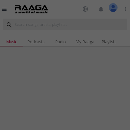
language
notifications
more_vert
menu
search
Music
Podcasts
Radio
My Raaga
Playlists