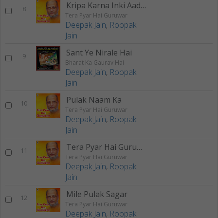
Kripa Karna Inki Aadat
8
Tera Pyar Hai Guruwar
Deepak Jain
,
Roopak
Jain
Sant Ye Nirale Hai
9
Bharat Ka Gaurav Hai
Deepak Jain
,
Roopak
Jain
Pulak Naam Ka
10
Tera Pyar Hai Guruwar
Deepak Jain
,
Roopak
Jain
Tera Pyar Hai Guruwar
11
Tera Pyar Hai Guruwar
Deepak Jain
,
Roopak
Jain
Mile Pulak Sagar
12
Tera Pyar Hai Guruwar
Deepak Jain
,
Roopak