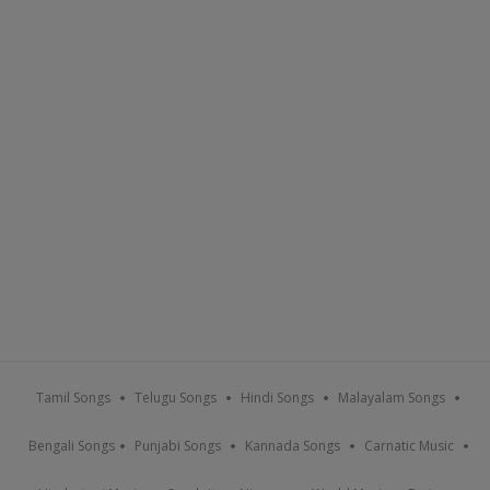
Tamil Songs
Telugu Songs
Hindi Songs
Malayalam Songs
Bengali Songs
Punjabi Songs
Kannada Songs
Carnatic Music