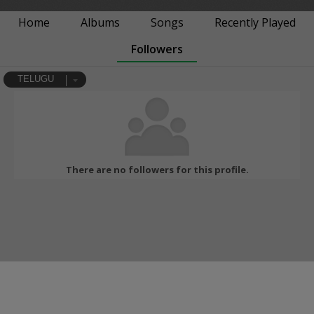
Home
Albums
Songs
Recently Played
Followers
TELUGU
There are no followers for this profile.