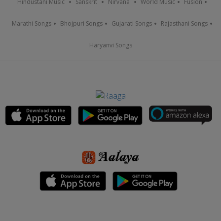
Hindustani Music
Sanskrit
Nirvana
World Music
Fusion
Marathi Songs
Bhojpuri Songs
Gujarati Songs
Rajasthani Songs
Haryanvi Songs