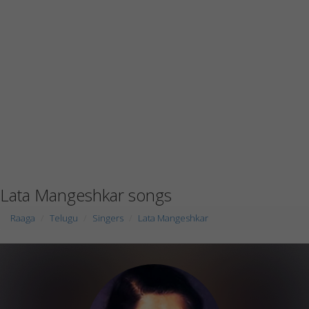
Lata Mangeshkar songs
Raaga
Telugu
Singers
Lata Mangeshkar