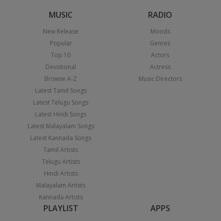
MUSIC
RADIO
New Release
Moods
Popular
Genres
Top 10
Actors
Devotional
Actress
Browse A-Z
Music Directors
Latest Tamil Songs
Latest Telugu Songs
Latest Hindi Songs
Latest Malayalam Songs
Latest Kannada Songs
Tamil Artists
Telugu Artists
Hindi Artists
Malayalam Artists
Kannada Artists
PLAYLIST
APPS