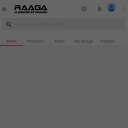
language
notifications
more_vert
menu
search
Music
Podcasts
Radio
My Raaga
Playlists