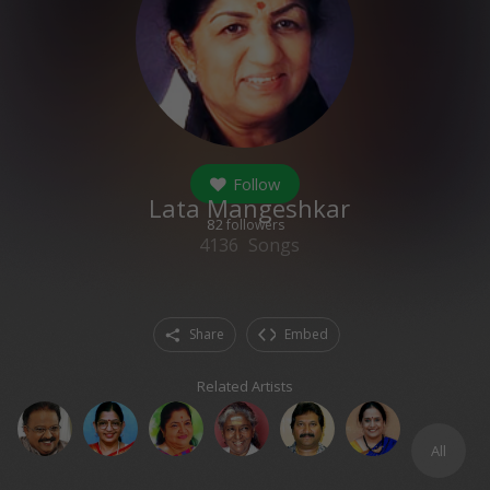
Follow
Lata Mangeshkar
82
followers
4136
Songs
Share
Embed
Related Artists
All