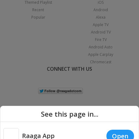
Themed Playlist
iOS
Recent
Android
Popular
Alexa
Apple TV
Android TV
Fire TV
Android Auto
Apple Carplay
Chromecast
CONNECT WITH US
See this page in...
Raaga App
Open