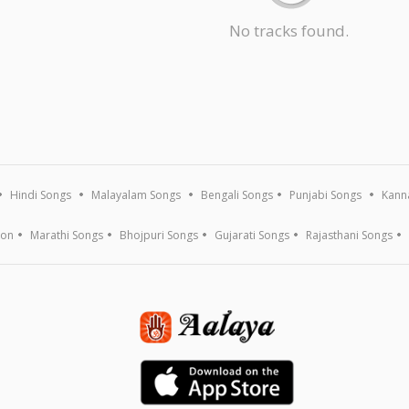
No tracks found.
Hindi Songs
Malayalam Songs
Bengali Songs
Punjabi Songs
Kann
ion
Marathi Songs
Bhojpuri Songs
Gujarati Songs
Rajasthani Songs