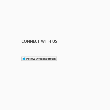
CONNECT WITH US