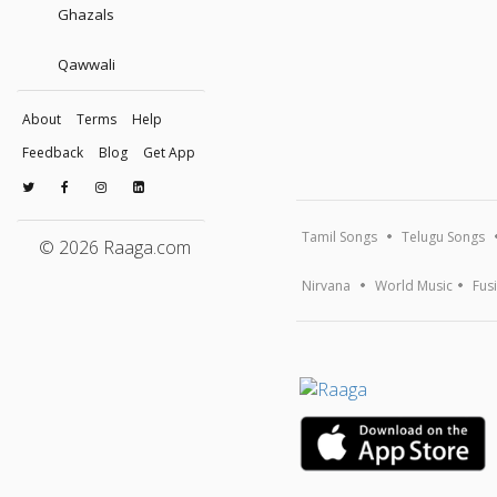
Ghazals
Qawwali
About
Terms
Help
Feedback
Blog
Get App
Tamil Songs
Telugu Songs
© 2026 Raaga.com
Nirvana
World Music
Fus