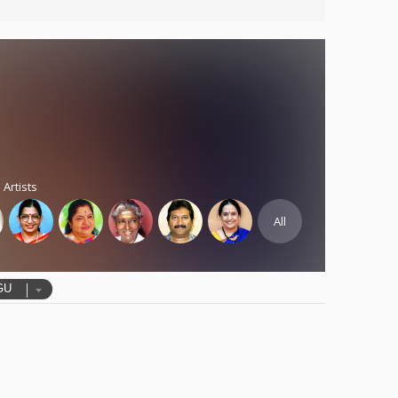
 Artists
All
GU