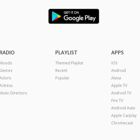
RADIO
PLAYLIST
APPS
Moods
Themed Playlist
iOS
Genres
Recent
Android
Actors
Popular
Alexa
Actress
Apple TV
Music Directors
Android TV
Fire TV
Android Auto
Apple Carplay
Chromecast