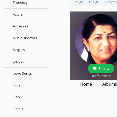
Raaga
Telugu
Singers
Trending
Actors
Actresses
Music Directors
Singers
Lyricist
Follow
Love Songs
82
followers
Home
Album
Kids
Pop
Remix