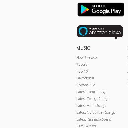
MUSIC
New Release
Popular
Top 10
Devotional
Browse A-Z
Latest Tamil Songs
Latest Telugu Songs
Latest Hindi Songs
Latest Malayalam Songs
Latest Kannada Songs
Tamil Artists