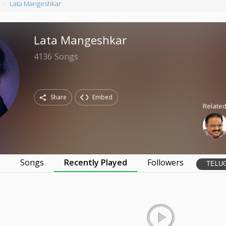
Lata Mangeshkar
Lata Mangeshkar
4136
Songs
Share
Embed
Related
s
Songs
Recently Played
Followers
TELU