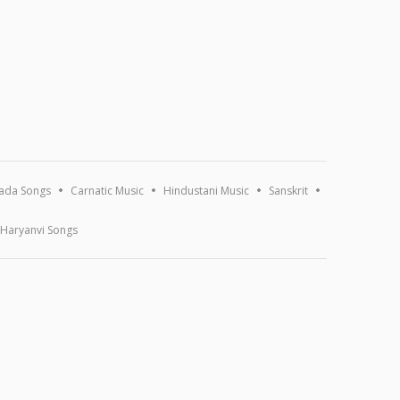
ada Songs
Carnatic Music
Hindustani Music
Sanskrit
Haryanvi Songs