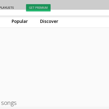
PLAYLISTS
GET PREMIUM
Popular
Discover
 songs