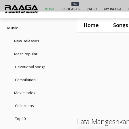
NEW
MUSIC
PODCASTS
RADIO
MY RAAGA
Home
Songs
Music
New Releases
Most Popular
Devotional songs
Compilation
Movie Index
Collections
Top10
Lata Mangeshkar