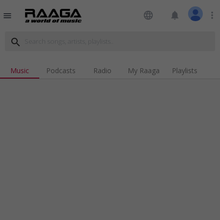
language
notifications
more_vert
menu
search
Music
Podcasts
Radio
My Raaga
Playlists