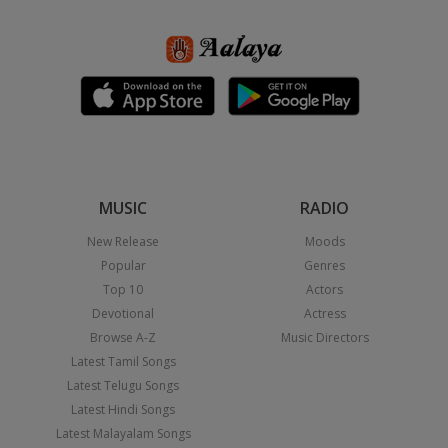
MUSIC
RADIO
New Release
Moods
Popular
Genres
Top 10
Actors
Devotional
Actress
Browse A-Z
Music Directors
Latest Tamil Songs
Latest Telugu Songs
Latest Hindi Songs
Latest Malayalam Songs