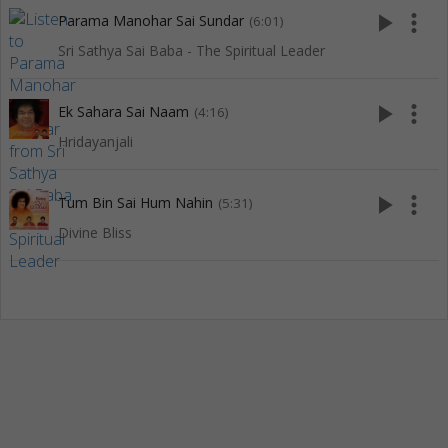
play_arrow
more_vert
Parama Manohar Sai Sundar
(6:01)
Sri Sathya Sai Baba - The Spiritual Leader
play_arrow
more_vert
Ek Sahara Sai Naam
(4:16)
Hridayanjali
play_arrow
more_vert
Tum Bin Sai Hum Nahin
(5:31)
Divine Bliss