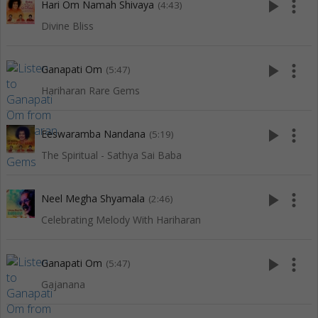
play_arrow
more_vert
Hari Om Namah Shivaya
(4:43)
Divine Bliss
play_arrow
more_vert
Ganapati Om
(5:47)
Hariharan Rare Gems
play_arrow
more_vert
Eeswaramba Nandana
(5:19)
The Spiritual - Sathya Sai Baba
play_arrow
more_vert
Neel Megha Shyamala
(2:46)
Celebrating Melody With Hariharan
play_arrow
more_vert
Ganapati Om
(5:47)
Gajanana