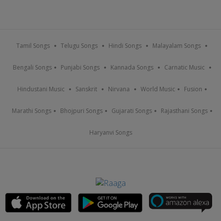
Tamil Songs
Telugu Songs
Hindi Songs
Malayalam Songs
Bengali Songs
Punjabi Songs
Kannada Songs
Carnatic Music
Hindustani Music
Sanskrit
Nirvana
World Music
Fusion
Marathi Songs
Bhojpuri Songs
Gujarati Songs
Rajasthani Songs
Haryanvi Songs