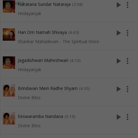
play_arrow
more_vert
Naratana Sundar Nataraja
(3:58)
Hridayanjali
play_arrow
more_vert
Hari Om Namah Shivaya
(4:43)
Shankar Mahadevan - The Spiritual Voice
play_arrow
more_vert
Jagadishwari Maheshwari
(4:10)
Hridayanjali
play_arrow
more_vert
Brindavan Mein Radhe Shyam
(4:35)
Divine Bliss
play_arrow
more_vert
Eeswaramba Nandana
(5:19)
Divine Bliss