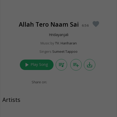
Allah Tero Naam Sai
favorite
6:56
Hridayanjali
Music by
TV. Hariharan
Singers
Sumeet Tappoo
play_arrow
queue_music
playlist_add
save_alt
Play Song
Share on:
Artists