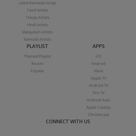
Latest Kannada Songs
Tamil Artists
Telugu Artists
Hindi Artists
Malayalam Artists
Kannada Artists
PLAYLIST
APPS
Themed Playlist
iOS
Recent
Android
Popular
Alexa
Apple TV
Android TV
Fire TV
Android Auto
Apple Carplay
Chromecast
CONNECT WITH US