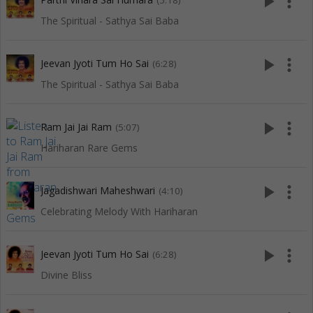
play_arrow
more_vert
(5:18)
The Spiritual - Sathya Sai Baba
play_arrow
more_vert
Jeevan Jyoti Tum Ho Sai
(6:28)
The Spiritual - Sathya Sai Baba
play_arrow
more_vert
Ram Jai Jai Ram
(5:07)
Hariharan Rare Gems
play_arrow
more_vert
Jagadishwari Maheshwari
(4:10)
Celebrating Melody With Hariharan
play_arrow
more_vert
Jeevan Jyoti Tum Ho Sai
(6:28)
Divine Bliss