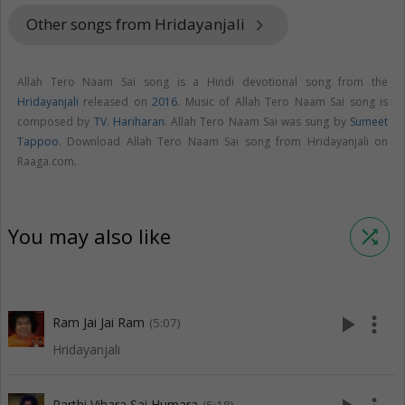
Other songs from Hridayanjali
keyboard_arrow_right
Allah Tero Naam Sai song is a Hindi devotional song from the
Hridayanjali
released on
2016
. Music of Allah Tero Naam Sai song is
composed by
TV. Hariharan
. Allah Tero Naam Sai was sung by
Sumeet
Tappoo
. Download Allah Tero Naam Sai song from Hridayanjali on
Raaga.com.
You may also like
shuffle
play_arrow
more_vert
Ram Jai Jai Ram
(5:07)
Hridayanjali
Parthi Vihara Sai Humara