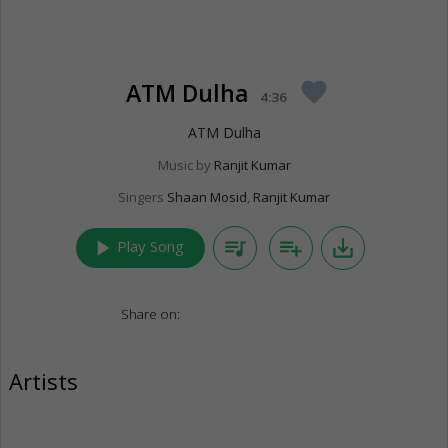
ATM Dulha
favorite
4:36
ATM Dulha
Music by
Ranjit Kumar
Singers
Shaan Mosid
,
Ranjit Kumar
play_arrow
queue_music
playlist_add
save_alt
Play Song
Share on:
Artists