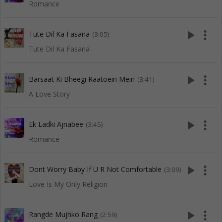
Romance
play_arrow
more_vert
Tute Dil Ka Fasana
(3:05)
Tute Dil Ka Fasana
play_arrow
more_vert
Barsaat Ki Bheegi Raatoein Mein
(3:41)
A Love Story
play_arrow
more_vert
Ek Ladki Ajnabee
(3:45)
Romance
play_arrow
more_vert
Dont Worry Baby If U R Not Comfortable
(3:09)
Love Is My Only Religion
play_arrow
more_vert
Rangde Mujhko Rang
(2:59)