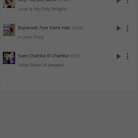
play_arrow
more_vert
Love Is My Only Religion
play_arrow
more_vert
Bepanaah Pyar Karte Hain
(3:06)
A Love Story
play_arrow
more_vert
Sunn Chamba Ri Chamba
(5:37)
Solah Baras Ki Jawaani