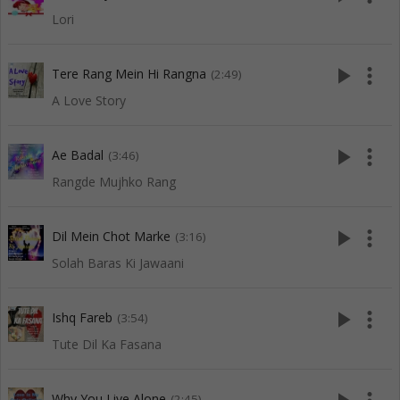
Lori
play_arrow
more_vert
Tere Rang Mein Hi Rangna
(2:49)
A Love Story
play_arrow
more_vert
Ae Badal
(3:46)
Rangde Mujhko Rang
play_arrow
more_vert
Dil Mein Chot Marke
(3:16)
Solah Baras Ki Jawaani
play_arrow
more_vert
Ishq Fareb
(3:54)
Tute Dil Ka Fasana
Why You Live Alone
(2:45)