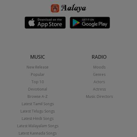
MUSIC
RADIO
New Release
Moods
Popular
Genres
Top 10
Actors
Devotional
Actress
Browse A-Z
Music Directors
Latest Tamil Songs
Latest Telugu Songs
Latest Hindi Songs
Latest Malayalam Songs
Latest Kannada Songs