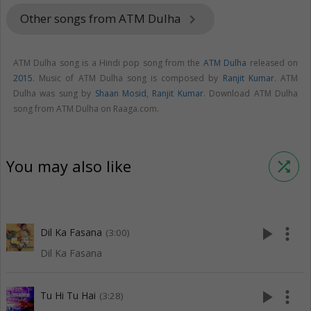
Other songs from ATM Dulha
keyboard_arrow_right
ATM Dulha song is a Hindi pop song from the
ATM Dulha
released on
2015
. Music of ATM Dulha song is composed by
Ranjit Kumar
. ATM
Dulha was sung by
Shaan Mosid
,
Ranjit Kumar
. Download ATM Dulha
song from ATM Dulha on Raaga.com.
You may also like
shuffle
play_arrow
more_vert
Dil Ka Fasana
(3:00)
Dil Ka Fasana
play_arrow
more_vert
Tu Hi Tu Hai
(3:28)