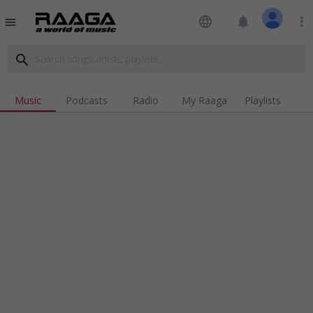
language
notifications
more_vert
menu
search
Music
Podcasts
Radio
My Raaga
Playlists