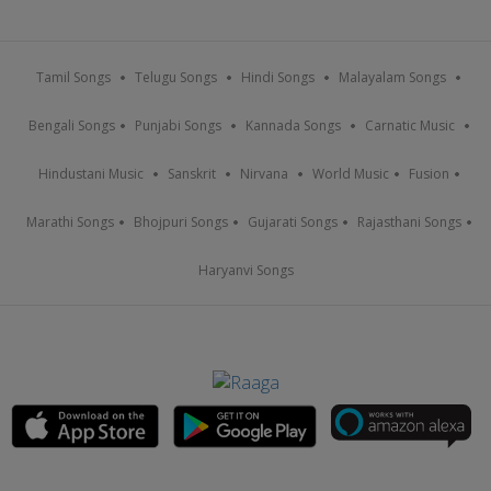
Tamil Songs
Telugu Songs
Hindi Songs
Malayalam Songs
Bengali Songs
Punjabi Songs
Kannada Songs
Carnatic Music
Hindustani Music
Sanskrit
Nirvana
World Music
Fusion
Marathi Songs
Bhojpuri Songs
Gujarati Songs
Rajasthani Songs
Haryanvi Songs