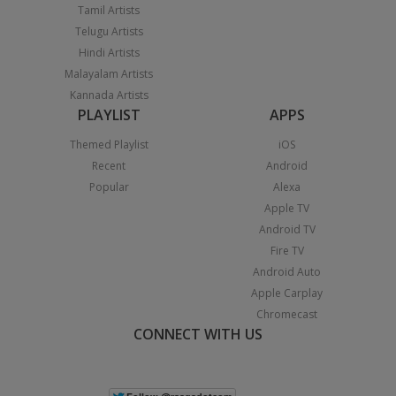
Tamil Artists
Telugu Artists
Hindi Artists
Malayalam Artists
Kannada Artists
PLAYLIST
APPS
Themed Playlist
iOS
Recent
Android
Popular
Alexa
Apple TV
Android TV
Fire TV
Android Auto
Apple Carplay
Chromecast
CONNECT WITH US