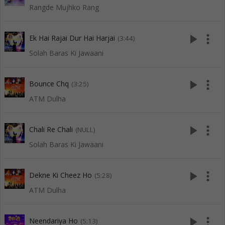
Rangde Mujhko Rang
play_arrow
more_vert
Ek Hai Rajai Dur Hai Harjai
(3:44)
Solah Baras Ki Jawaani
play_arrow
more_vert
Bounce Chq
(3:25)
ATM Dulha
play_arrow
more_vert
Chali Re Chali
(NULL)
Solah Baras Ki Jawaani
play_arrow
more_vert
Dekne Ki Cheez Ho
(5:28)
ATM Dulha
play_arrow
more_vert
Neendariya Ho
(5:13)