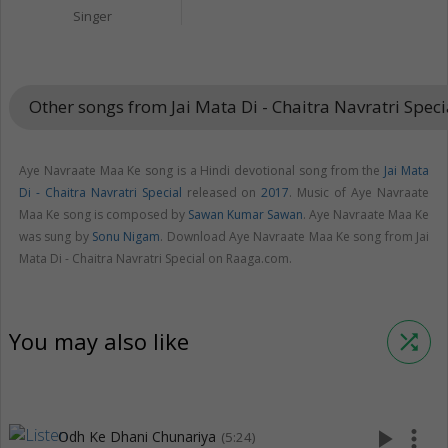
Singer
Other songs from Jai Mata Di - Chaitra Navratri Spec
Aye Navraate Maa Ke song is a Hindi devotional song from the
Jai Mata
Di - Chaitra Navratri Special
released on
2017
. Music of Aye Navraate
Maa Ke song is composed by
Sawan Kumar Sawan
. Aye Navraate Maa Ke
was sung by
Sonu Nigam
. Download Aye Navraate Maa Ke song from Jai
Mata Di - Chaitra Navratri Special on Raaga.com.
You may also like
shuffle
play_arrow
more_vert
Odh Ke Dhani Chunariya
(5:24)