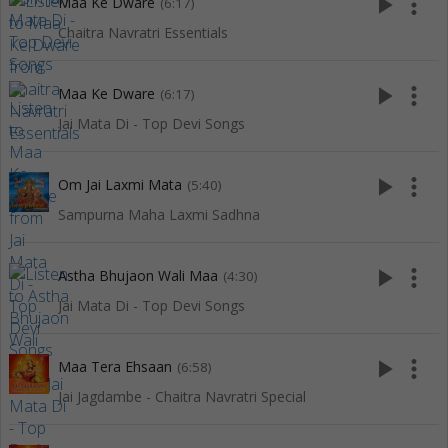
play_arrow
more_vert
Maa Ke Dware
(6:17)
Chaitra Navratri Essentials
play_arrow
more_vert
Maa Ke Dware
(6:17)
Jai Mata Di - Top Devi Songs
play_arrow
more_vert
Om Jai Laxmi Mata
(5:40)
Sampurna Maha Laxmi Sadhna
play_arrow
more_vert
Astha Bhujaon Wali Maa
(4:30)
Jai Mata Di - Top Devi Songs
play_arrow
more_vert
Maa Tera Ehsaan
(6:58)
Jai Jagdambe - Chaitra Navratri Special