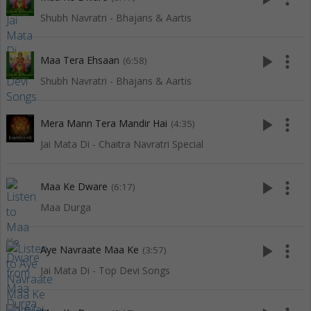
Shubh Navratri - Bhajans & Aartis
play_arrow
more_vert
Maa Tera Ehsaan
(6:58)
Shubh Navratri - Bhajans & Aartis
play_arrow
more_vert
Mera Mann Tera Mandir Hai
(4:35)
Jai Mata Di - Chaitra Navratri Special
play_arrow
more_vert
Maa Ke Dware
(6:17)
Maa Durga
play_arrow
more_vert
Aye Navraate Maa Ke
(3:57)
Jai Mata Di - Top Devi Songs