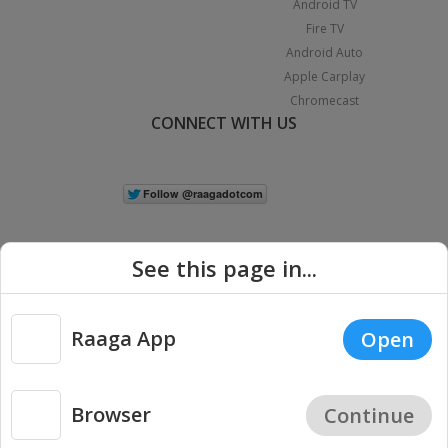
Android TV
Fire TV
Android Auto
Apple Carplay
Chromecast
CONNECT WITH US
See this page in...
Raaga App
Open
|
Copyright © 2026 Raaga.com. All Rights Reserved.
Terms
Privacy
Policy
Browser
Continue