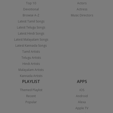
Top 10
Actors
Devotional
Actress
Browse A-Z
Music Directors
Latest Tamil Songs
Latest Telugu Songs
Latest Hindi Songs
Latest Malayalam Songs
Latest Kannada Songs
Tamil Artists
Telugu Artists
Hindi Artists
Malayalam Artists
Kannada Artists
PLAYLIST
APPS
Themed Playlist
iOS
Recent
Android
Popular
Alexa
Apple TV