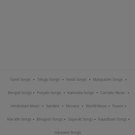
Tamil Songs
Telugu Songs
Hindi Songs
Malayalam Songs
Bengali Songs
Punjabi Songs
Kannada Songs
Carnatic Music
Hindustani Music
Sanskrit
Nirvana
World Music
Fusion
Marathi Songs
Bhojpuri Songs
Gujarati Songs
Rajasthani Songs
Haryanvi Songs