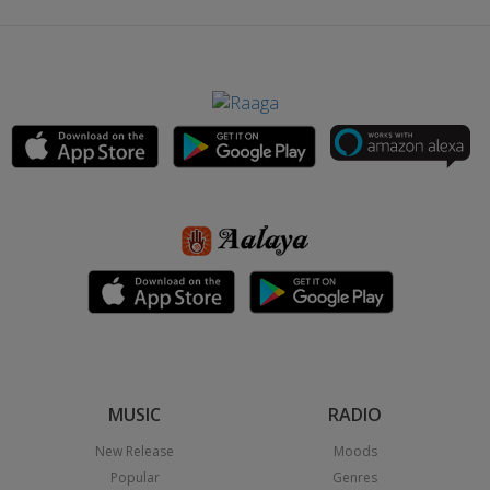
MUSIC
RADIO
New Release
Moods
Popular
Genres