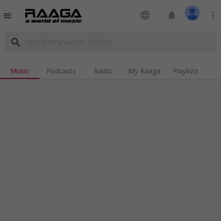
language
notifications
more_vert
menu
search
Music
Podcasts
Radio
My Raaga
Playlists