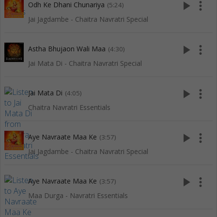
play_arrow
more_vert
Odh Ke Dhani Chunariya
(5:24)
Jai Jagdambe - Chaitra Navratri Special
play_arrow
more_vert
Astha Bhujaon Wali Maa
(4:30)
Jai Mata Di - Chaitra Navratri Special
play_arrow
more_vert
Jai Mata Di
(4:05)
Chaitra Navratri Essentials
play_arrow
more_vert
Aye Navraate Maa Ke
(3:57)
Jai Jagdambe - Chaitra Navratri Special
play_arrow
more_vert
Aye Navraate Maa Ke
(3:57)
Maa Durga - Navratri Essentials