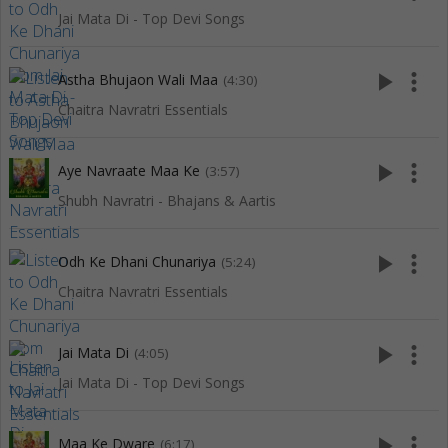
Jai Mata Di - Top Devi Songs
play_arrow
more_vert
Astha Bhujaon Wali Maa
(4:30)
Chaitra Navratri Essentials
play_arrow
more_vert
Aye Navraate Maa Ke
(3:57)
Shubh Navratri - Bhajans & Aartis
play_arrow
more_vert
Odh Ke Dhani Chunariya
(5:24)
Chaitra Navratri Essentials
play_arrow
more_vert
Jai Mata Di
(4:05)
Jai Mata Di - Top Devi Songs
play_arrow
more_vert
Maa Ke Dware
(6:17)