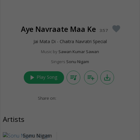
Aye Navraate Maa Ke
favorite
3:57
Jai Mata Di - Chaitra Navratri Special
Music by
Sawan Kumar Sawan
Singers
Sonu Nigam
play_arrow
queue_music
playlist_add
save_alt
Play Song
Share on:
Artists
Sonu Nigam