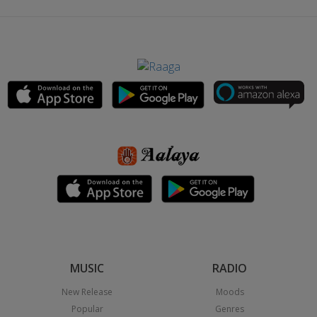
MUSIC
RADIO
New Release
Moods
Popular
Genres