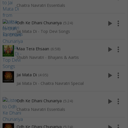
Chaitra Navratri Essentials
play_arrow
more_vert
Odh Ke Dhani Chunariya
(5:24)
Jai Mata Di - Top Devi Songs
play_arrow
more_vert
Maa Tera Ehsaan
(6:58)
Shubh Navratri - Bhajans & Aartis
play_arrow
more_vert
Jai Mata Di
(4:05)
Jai Mata Di - Chaitra Navratri Special
play_arrow
more_vert
Odh Ke Dhani Chunariya
(5:24)
Chaitra Navratri Essentials
play_arrow
more_vert
Odh Ke Dhani Chunariya
(5:24)