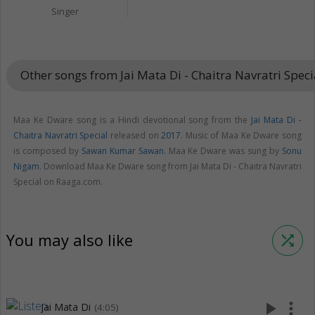
Singer
Other songs from Jai Mata Di - Chaitra Navratri Spec
Maa Ke Dware song is a Hindi devotional song from the
Jai Mata Di -
Chaitra Navratri Special
released on
2017
. Music of Maa Ke Dware song
is composed by
Sawan Kumar Sawan
. Maa Ke Dware was sung by
Sonu
Nigam
. Download Maa Ke Dware song from Jai Mata Di - Chaitra Navratri
Special on Raaga.com.
You may also like
shuffle
play_arrow
more_vert
Jai Mata Di
(4:05)