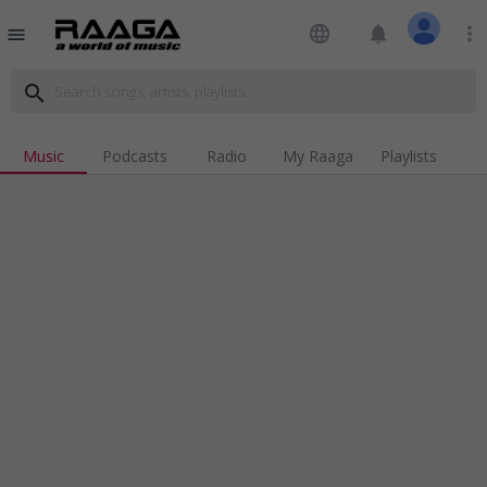
language
notifications
more_vert
menu
search
Music
Podcasts
Radio
My Raaga
Playlists