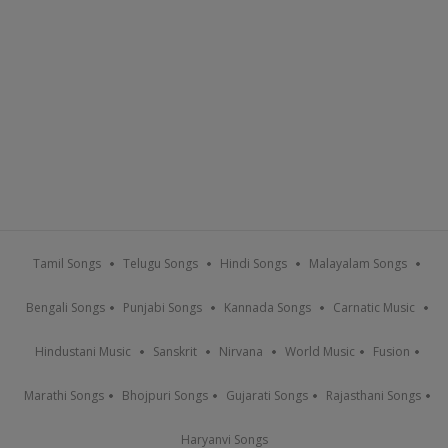
Tamil Songs
Telugu Songs
Hindi Songs
Malayalam Songs
Bengali Songs
Punjabi Songs
Kannada Songs
Carnatic Music
Hindustani Music
Sanskrit
Nirvana
World Music
Fusion
Marathi Songs
Bhojpuri Songs
Gujarati Songs
Rajasthani Songs
Haryanvi Songs