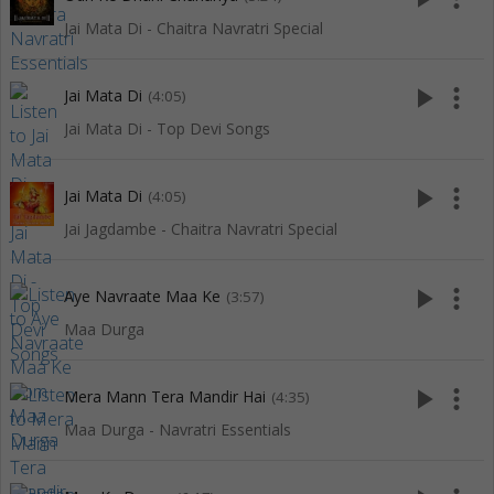
Jai Mata Di - Chaitra Navratri Special
play_arrow
more_vert
Jai Mata Di
(4:05)
Jai Mata Di - Top Devi Songs
play_arrow
more_vert
Jai Mata Di
(4:05)
Jai Jagdambe - Chaitra Navratri Special
play_arrow
more_vert
Aye Navraate Maa Ke
(3:57)
Maa Durga
play_arrow
more_vert
Mera Mann Tera Mandir Hai
(4:35)
Maa Durga - Navratri Essentials