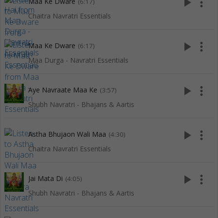
play_arrow
more_vert
Maa Ke Dware
(6:17)
Chaitra Navratri Essentials
play_arrow
more_vert
Maa Ke Dware
(6:17)
Maa Durga - Navratri Essentials
play_arrow
more_vert
Aye Navraate Maa Ke
(3:57)
Shubh Navratri - Bhajans & Aartis
play_arrow
more_vert
Astha Bhujaon Wali Maa
(4:30)
Chaitra Navratri Essentials
play_arrow
more_vert
Jai Mata Di
(4:05)
Shubh Navratri - Bhajans & Aartis