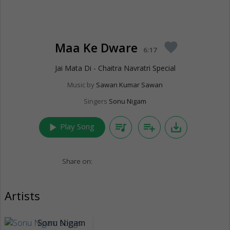
Maa Ke Dware
favorite
6:17
Jai Mata Di - Chaitra Navratri Special
Music by
Sawan Kumar Sawan
Singers
Sonu Nigam
play_arrow
queue_music
playlist_add
save_alt
Play Song
Share on:
Artists
Sonu Nigam