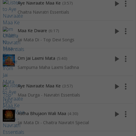
play_arrow
more_vert
Aye Navraate Maa Ke
(3:57)
Chaitra Navratri Essentials
play_arrow
more_vert
Maa Ke Dware
(6:17)
Jai Mata Di - Top Devi Songs
play_arrow
more_vert
Om Jai Laxmi Mata
(5:40)
Sampurna Maha Laxmi Sadhna
play_arrow
more_vert
Aye Navraate Maa Ke
(3:57)
Maa Durga - Navratri Essentials
play_arrow
more_vert
Astha Bhujaon Wali Maa
(4:30)
Jai Mata Di - Chaitra Navratri Special