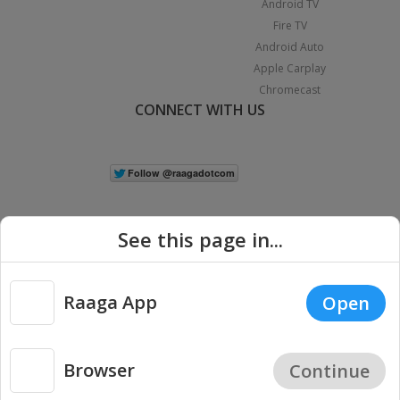
Android TV
Fire TV
Android Auto
Apple Carplay
Chromecast
CONNECT WITH US
See this page in...
Raaga App
Open
|
Copyright © 2026 Raaga.com. All Rights Reserved.
Terms
Privacy
Policy
Browser
Continue