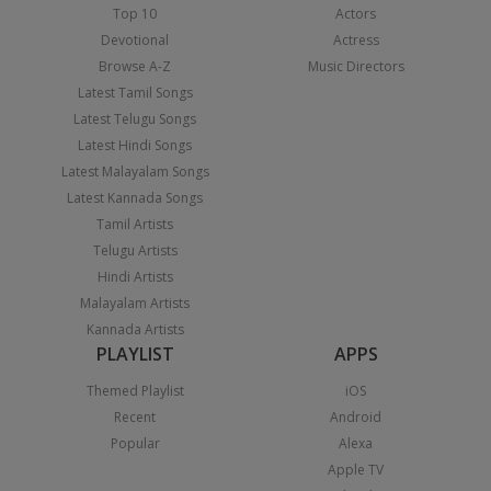
Top 10
Actors
Devotional
Actress
Browse A-Z
Music Directors
Latest Tamil Songs
Latest Telugu Songs
Latest Hindi Songs
Latest Malayalam Songs
Latest Kannada Songs
Tamil Artists
Telugu Artists
Hindi Artists
Malayalam Artists
Kannada Artists
PLAYLIST
APPS
Themed Playlist
iOS
Recent
Android
Popular
Alexa
Apple TV