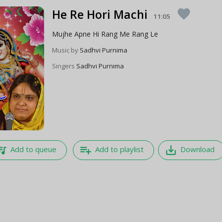
He Re Hori Machi
favorite
11:05
Mujhe Apne Hi Rang Me Rang Le
Music by
Sadhvi Purnima
Singers
Sadhvi Purnima
e_music
playlist_add
save_alt
Add to queue
Add to playlist
Download