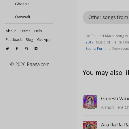
Ghazals
Other songs from
Qawwali
About
Terms
Help
He Re Hori Machi song is
Feedback
Blog
Get App
2017
. Music of He Re H
Sadhvi Purnima
. Download
© 2026 Raaga.com
You may also li
Ganesh Van
Kishori Tere C