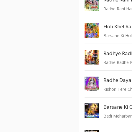
Radhe Rani Ha
Barsane Ki Hol
Radhye Radh
Radhe Radhe K
Radhe Dayal
Kishori Tere C
Barsane Ki 
Badi Meharban