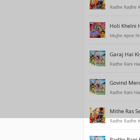
Radhe Radhe K
Holi Khelni 
Mujhe Apne Hi
Garaj Hai Ki
Radhe Rani Ha
Govind Mer
Radhe Rani Ha
Radhe Radhe K