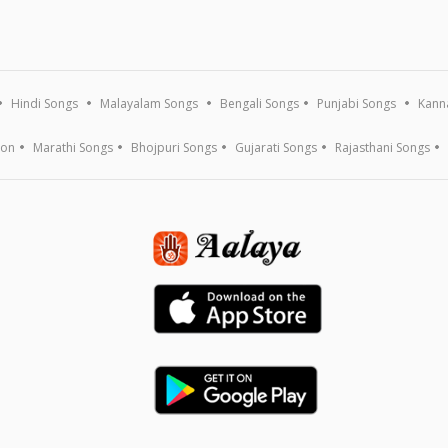
Hindi Songs
Malayalam Songs
Bengali Songs
Punjabi Songs
Kann
ion
Marathi Songs
Bhojpuri Songs
Gujarati Songs
Rajasthani Songs