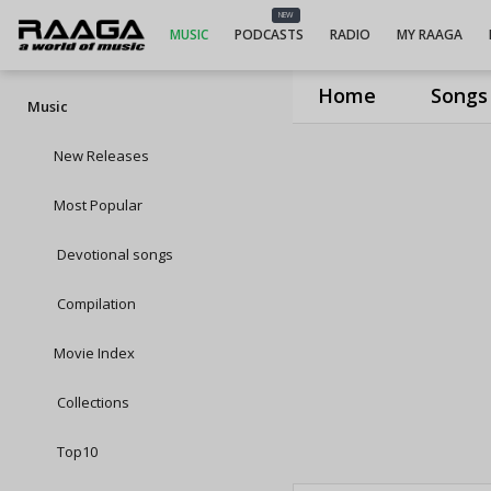
NEW
MUSIC
PODCASTS
RADIO
MY RAAGA
Home
Songs
Music
New Releases
Most Popular
Devotional songs
Compilation
Movie Index
Collections
Top10