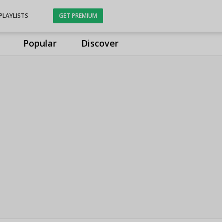
PLAYLISTS
GET PREMIUM
Popular
Discover