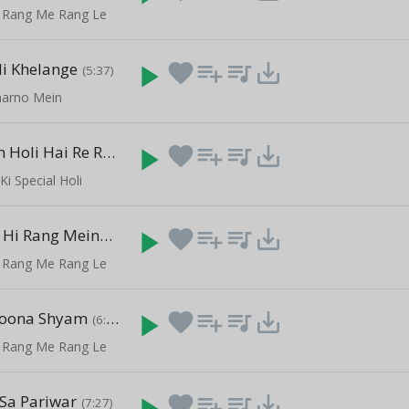
 Rang Me Rang Le
li Khelange
play_arrow
favorite
playlist_add
queue_music
save_alt
(5:37)
harno Mein
Aaj Brij Main Holi Hai Re Rasiya.
play_arrow
favorite
playlist_add
queue_music
save_alt
(7:17)
Ki Special Holi
Mujhe Apne Hi Rang Mein
play_arrow
favorite
playlist_add
queue_music
save_alt
(14:25)
 Rang Me Rang Le
oona Shyam
play_arrow
favorite
playlist_add
queue_music
save_alt
(6:05)
 Rang Me Rang Le
Sa Pariwar
play_arrow
favorite
playlist_add
queue_music
save_alt
(7:27)