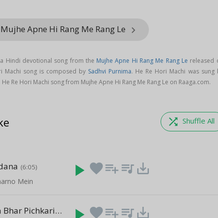
 Mujhe Apne Hi Rang Me Rang Le
keyboard_arrow_right
 a Hindi devotional song from the
Mujhe Apne Hi Rang Me Rang Le
released 
ori Machi song is composed by
Sadhvi Purnima
. He Re Hori Machi was sung 
 He Re Hori Machi song from Mujhe Apne Hi Rang Me Rang Le on Raaga.com.
ke
shuffle
Shuffle All
dana
play_arrow
favorite
playlist_add
queue_music
save_alt
(6:05)
harno Mein
Ara Ra Ra Ra Bhar Pichkari
play_arrow
favorite
playlist_add
queue_music
save_alt
(7:37)