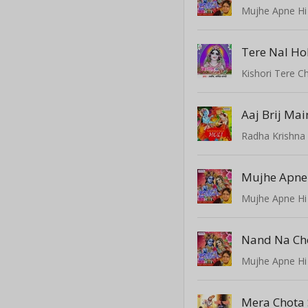
Mujhe Apne Hi
Tere Nal Ho
Kishori Tere C
Radha Krishna 
Mujhe Apne Hi
Nand Na Ch
Mujhe Apne Hi
Mera Chota 