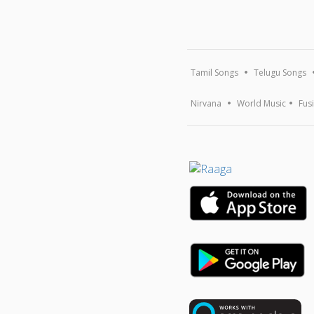
Tamil Songs
Telugu Songs
Nirvana
World Music
Fus