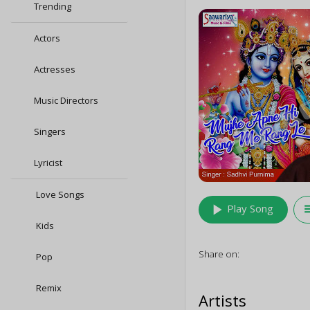
Trending
Actors
Actresses
Music Directors
Singers
Lyricist
Love Songs
play_arrow
queu
Play Song
Kids
Share on:
Pop
Remix
Artists