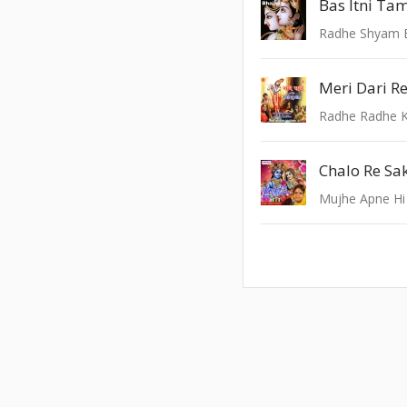
Radhe Shyam 
Meri Dari R
Radhe Radhe K
Chalo Re Sa
Mujhe Apne Hi