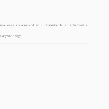
ada Songs
Carnatic Music
Hindustani Music
Sanskrit
Haryanvi Songs