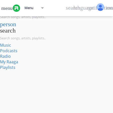
menu
search
language
notification
mo
menu
Menu
search
person
search
Music
Podcasts
Radio
My Raaga
Playlists