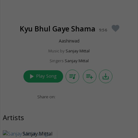
Kyu Bhul Gaye Shama
favorite
9:56
Aashirwad
Music by
Sanjay Mittal
Singers
Sanjay Mittal
play_arrow
queue_music
playlist_add
save_alt
Play Song
Share on:
Artists
Sanjay Mittal