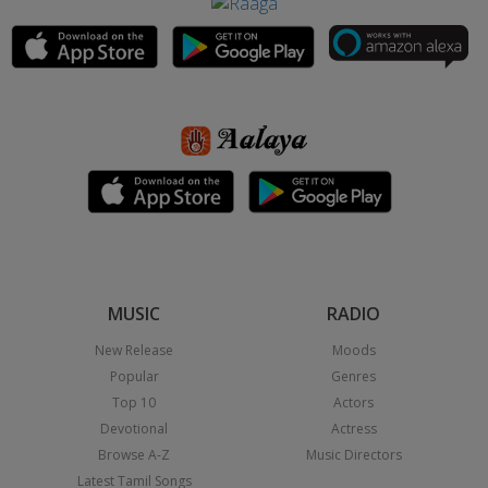
MUSIC
RADIO
New Release
Moods
Popular
Genres
Top 10
Actors
Devotional
Actress
Browse A-Z
Music Directors
Latest Tamil Songs