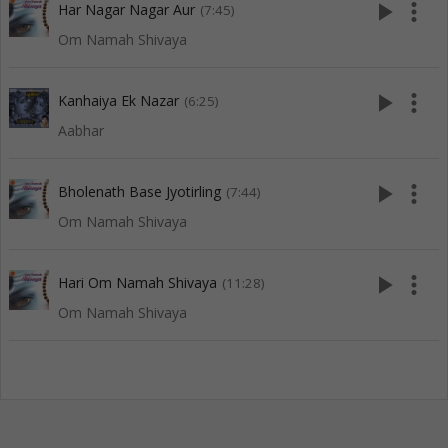
play_arrow
more_vert
Har Nagar Nagar Aur
(7:45)
Om Namah Shivaya
play_arrow
more_vert
Kanhaiya Ek Nazar
(6:25)
Aabhar
play_arrow
more_vert
Bholenath Base Jyotirling
(7:44)
Om Namah Shivaya
play_arrow
more_vert
Hari Om Namah Shivaya
(11:28)
Om Namah Shivaya