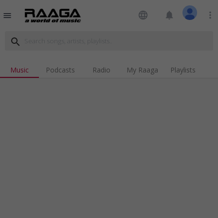
language
notifications
more_vert
menu
search
Music
Podcasts
Radio
My Raaga
Playlists