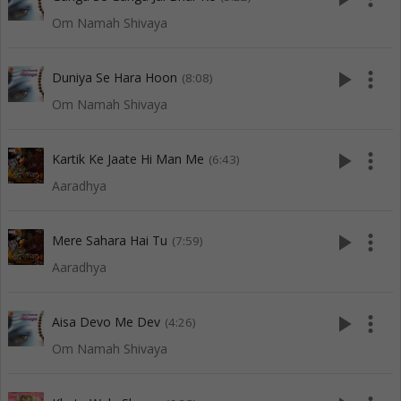
Om Namah Shivaya
play_arrow
more_vert
Duniya Se Hara Hoon
(8:08)
Om Namah Shivaya
play_arrow
more_vert
Kartik Ke Jaate Hi Man Me
(6:43)
Aaradhya
play_arrow
more_vert
Mere Sahara Hai Tu
(7:59)
Aaradhya
play_arrow
more_vert
Aisa Devo Me Dev
(4:26)
Om Namah Shivaya