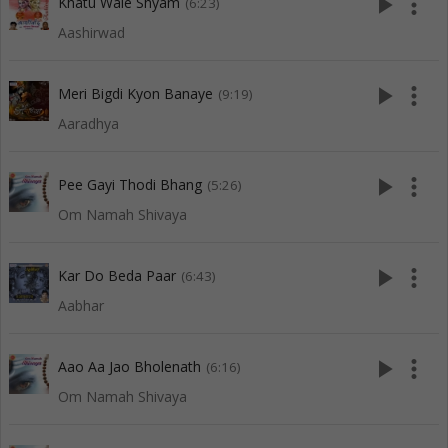
play_arrow
more_vert
Khatu Wale Shyam
(6:23)
Aashirwad
play_arrow
more_vert
Meri Bigdi Kyon Banaye
(9:19)
Aaradhya
play_arrow
more_vert
Pee Gayi Thodi Bhang
(5:26)
Om Namah Shivaya
play_arrow
more_vert
Kar Do Beda Paar
(6:43)
Aabhar
play_arrow
more_vert
Aao Aa Jao Bholenath
(6:16)
Om Namah Shivaya