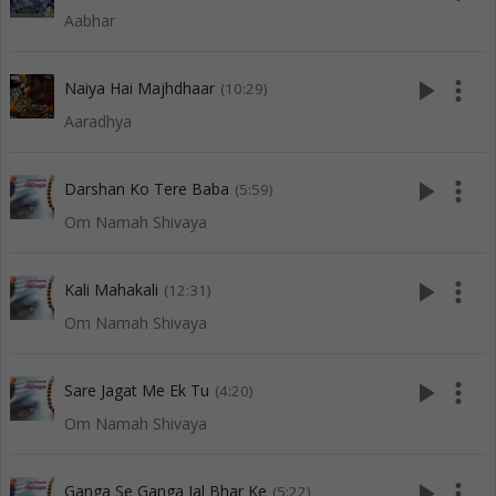
Aabhar
play_arrow
more_vert
Naiya Hai Majhdhaar
(10:29)
Aaradhya
play_arrow
more_vert
Darshan Ko Tere Baba
(5:59)
Om Namah Shivaya
play_arrow
more_vert
Kali Mahakali
(12:31)
Om Namah Shivaya
play_arrow
more_vert
Sare Jagat Me Ek Tu
(4:20)
Om Namah Shivaya
play_arrow
more_vert
Ganga Se Ganga Jal Bhar Ke
(5:22)