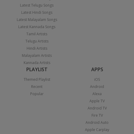
Latest Telugu Songs
Latest Hindi Songs
Latest Malayalam Songs
Latest Kannada Songs
Tamil Artists
Telugu Artists
Hindi Artists
Malayalam Artists
Kannada Artists
PLAYLIST
APPS
Themed Playlist
iOS
Recent
Android
Popular
Alexa
Apple TV
Android TV
Fire TV
Android Auto
Apple Carplay