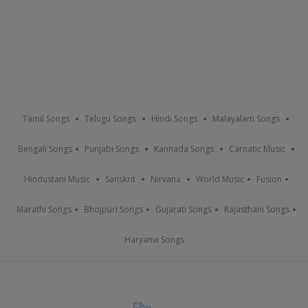
Tamil Songs
Telugu Songs
Hindi Songs
Malayalam Songs
Bengali Songs
Punjabi Songs
Kannada Songs
Carnatic Music
Hindustani Music
Sanskrit
Nirvana
World Music
Fusion
Marathi Songs
Bhojpuri Songs
Gujarati Songs
Rajasthani Songs
Haryanvi Songs