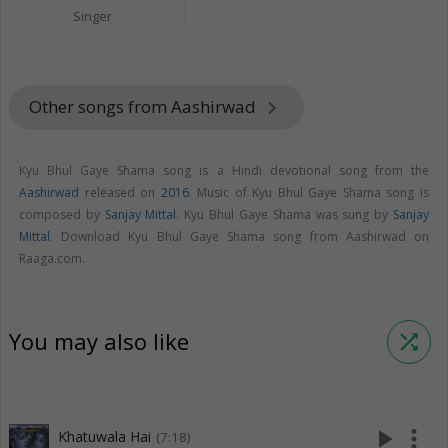
Singer
Other songs from Aashirwad
keyboard_arrow_right
Kyu Bhul Gaye Shama song is a Hindi devotional song from the
Aashirwad
released on
2016
. Music of Kyu Bhul Gaye Shama song is
composed by
Sanjay Mittal
. Kyu Bhul Gaye Shama was sung by
Sanjay
Mittal
. Download Kyu Bhul Gaye Shama song from Aashirwad on
Raaga.com.
You may also like
shuffle
play_arrow
more_vert
Khatuwala Hai
(7:18)