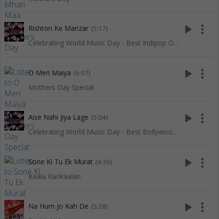
play_arrow
more_vert
Rishton Ke Manzar
(5:17)
Celebrating World Music Day - Best Indipop Of Red Ribbon
play_arrow
more_vert
O Meri Maiya
(6:57)
Mothers Day Special
play_arrow
more_vert
Aise Nahi Jiya Lage
(5:04)
Celebrating World Music Day - Best Bollywood Of Red Ribbon
play_arrow
more_vert
Sone Ki Tu Ek Murat
(4:36)
Kaala Karikaalan
play_arrow
more_vert
Na Hum Jo Kah De
(5:28)