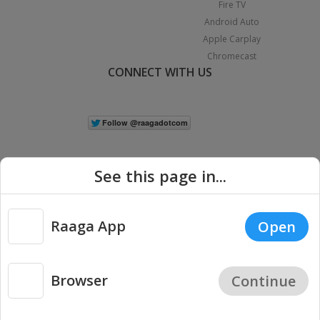
Fire TV
Android Auto
Apple Carplay
Chromecast
CONNECT WITH US
See this page in...
Raaga App
Open
|
Copyright © 2026 Raaga.com. All Rights Reserved.
Terms
Privacy
Policy
Browser
Continue