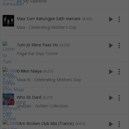
Be My Valentine
play_arrow
more_vert
Maa Tum Rahongee Sath Hamare
(4:05)
Maa - Celebrating Mother's Day
play_arrow
more_vert
Tum Jo Mere Paas Ho
(4:25)
Pagal Kar Diya Toone
play_arrow
more_vert
O Meri Maiya
(6:57)
Maai Ri - Celebrating Mothers Day
play_arrow
more_vert
Who Ek Dard
(5:27)
Ghazals - Golden Collection
play_arrow
more_vert
I Am Broken Club Mix (Trance)
(4:01)