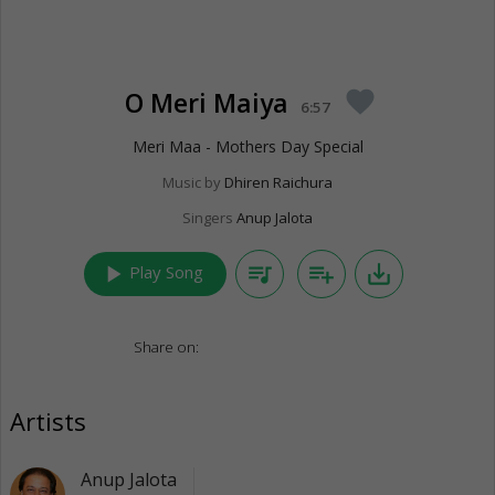
O Meri Maiya
favorite
6:57
Meri Maa - Mothers Day Special
Music by
Dhiren Raichura
Singers
Anup Jalota
play_arrow
queue_music
playlist_add
save_alt
Play Song
Share on:
Artists
Anup Jalota