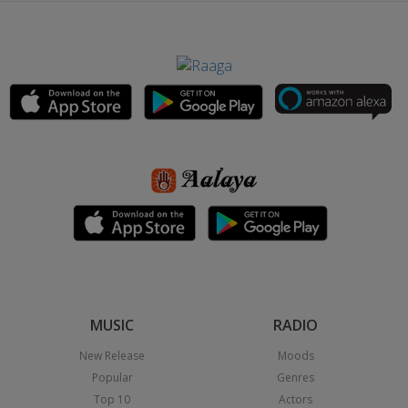
MUSIC
RADIO
New Release
Moods
Popular
Genres
Top 10
Actors