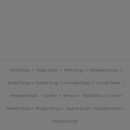
Tamil Songs
Telugu Songs
Hindi Songs
Malayalam Songs
Bengali Songs
Punjabi Songs
Kannada Songs
Carnatic Music
Hindustani Music
Sanskrit
Nirvana
World Music
Fusion
Marathi Songs
Bhojpuri Songs
Gujarati Songs
Rajasthani Songs
Haryanvi Songs