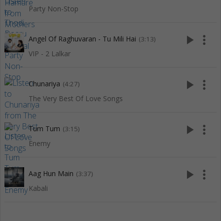
Party Non-Stop
play_arrow
more_vert
Angel Of Raghuvaran - Tu Mili Hai
(3:13)
VIP - 2 Lalkar
play_arrow
more_vert
Chunariya
(4:27)
The Very Best Of Love Songs
play_arrow
more_vert
Tum Tum
(3:15)
Enemy
play_arrow
more_vert
Aag Hun Main
(3:37)
Kabali