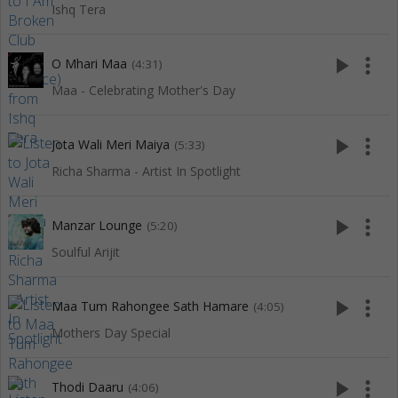
Ishq Tera
play_arrow
more_vert
O Mhari Maa
(4:31)
Maa - Celebrating Mother's Day
play_arrow
more_vert
Jota Wali Meri Maiya
(5:33)
Richa Sharma - Artist In Spotlight
play_arrow
more_vert
Manzar Lounge
(5:20)
Soulful Arijit
play_arrow
more_vert
Maa Tum Rahongee Sath Hamare
(4:05)
Mothers Day Special
play_arrow
more_vert
Thodi Daaru
(4:06)