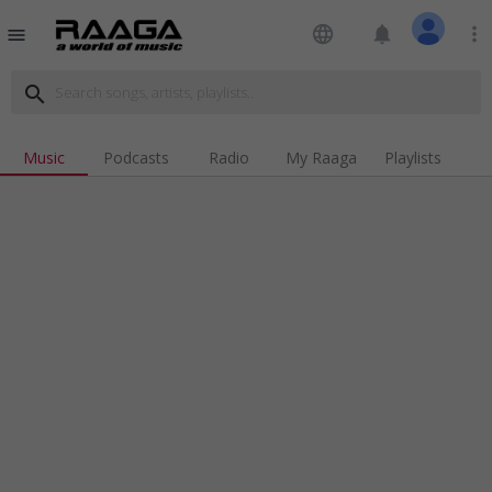
language
notifications
more_vert
menu
search
Music
Podcasts
Radio
My Raaga
Playlists