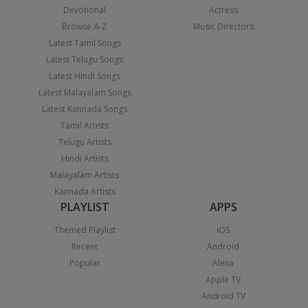
Devotional
Actress
Browse A-Z
Music Directors
Latest Tamil Songs
Latest Telugu Songs
Latest Hindi Songs
Latest Malayalam Songs
Latest Kannada Songs
Tamil Artists
Telugu Artists
Hindi Artists
Malayalam Artists
Kannada Artists
PLAYLIST
APPS
Themed Playlist
iOS
Recent
Android
Popular
Alexa
Apple TV
Android TV