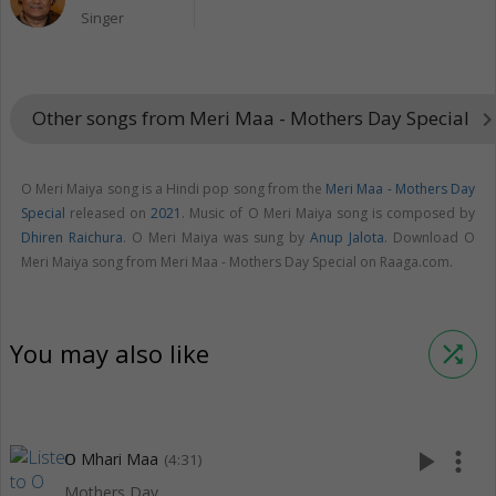
Singer
Other songs from Meri Maa - Mothers Day Special
keyboard_arrow_r
O Meri Maiya song is a Hindi pop song from the
Meri Maa - Mothers Day
Special
released on
2021
. Music of O Meri Maiya song is composed by
Dhiren Raichura
. O Meri Maiya was sung by
Anup Jalota
. Download O
Meri Maiya song from Meri Maa - Mothers Day Special on Raaga.com.
You may also like
shuffle
play_arrow
more_vert
O Mhari Maa
(4:31)
Mothers Day