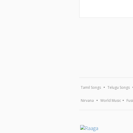
Tamil Songs
Telugu Songs
Nirvana
World Music
Fus