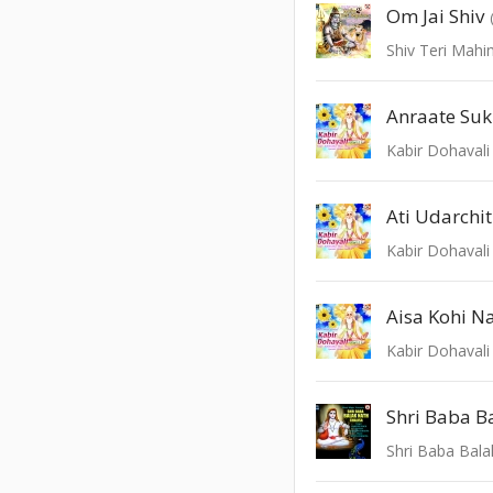
Om Jai Shiv
Shiv Teri Mah
Anraate Su
Kabir Dohavali 
Ati Udarchit
Kabir Dohavali 
Aisa Kohi N
Kabir Dohavali 
Shri Baba Bala