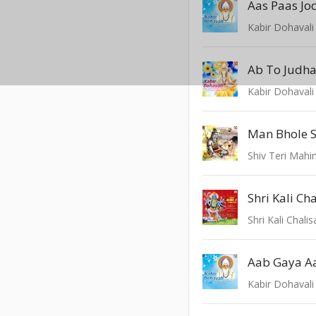
Aas Paas Jo
Kabir Dohavali 
Ab To Judha
Kabir Dohavali 
Man Bhole S
Shiv Teri Mah
Shri Kali Ch
Shri Kali Chalis
Aab Gaya A
Kabir Dohavali 