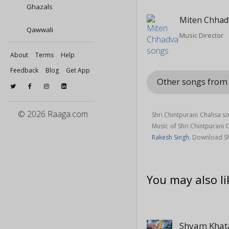
Ghazals
Miten Chhad
Qawwali
Music Director
About
Terms
Help
Feedback
Blog
Get App
Other songs from 
© 2026 Raaga.com
Shri Chintpurani Chalisa s
Music of Shri Chintpurani
Rakesh Singh
. Download Sh
You may also li
Shyam Khat