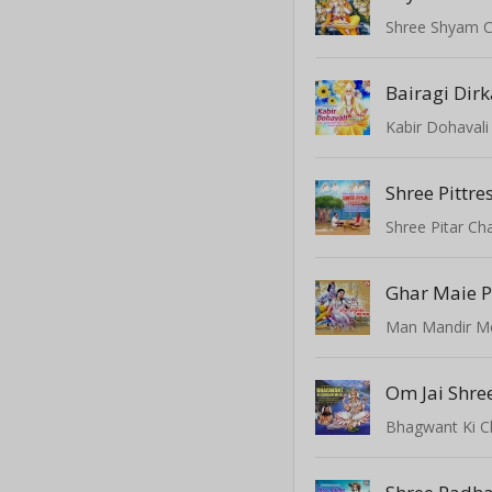
Shree Shyam C
Bairagi Dirk
Kabir Dohavali 
Shree Pittre
Shree Pitar Cha
Man Mandir 
Om Jai Shr
Bhagwant Ki 