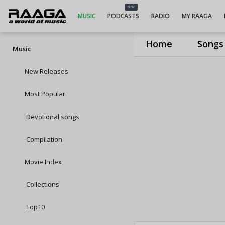
NEW
MUSIC
PODCASTS
RADIO
MY RAAGA
Home
Songs
Music
New Releases
Most Popular
Devotional songs
Compilation
Movie Index
Collections
Top10