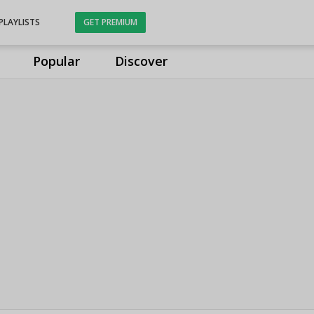
PLAYLISTS
GET PREMIUM
Popular
Discover