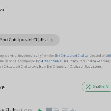
va
Shri Chintpurani Chalisa
keyboard_arrow_right
ong is a Hindi devotional song from the
Shri Chintpurani Chalisa
released on
20
 Chalisa song is composed by
Miten Chhadva
. Shri Chintpurani Chalisa was sung
ri Chintpurani Chalisa song from Shri Chintpurani Chalisa on Raaga.com.
ke
shuffle
Shuffle All
au Chalisa
favorite
playlist_add
queue_music
save_alt
(12:38)