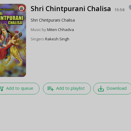
Shri Chintpurani Chalisa
fa
15:58
Shri Chintpurani Chalisa
Music by
Miten Chhadva
Singers
Rakesh Singh
e_music
playlist_add
save_alt
Add to queue
Add to playlist
Download