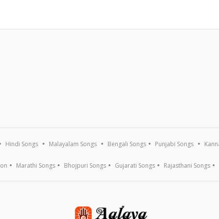
Hindi Songs
Malayalam Songs
Bengali Songs
Punjabi Songs
Kann
ion
Marathi Songs
Bhojpuri Songs
Gujarati Songs
Rajasthani Songs