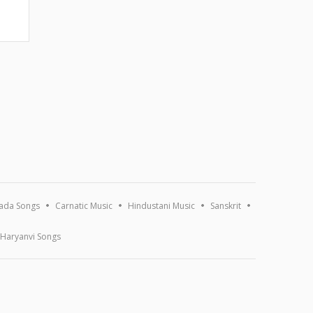
ada Songs
Carnatic Music
Hindustani Music
Sanskrit
Haryanvi Songs