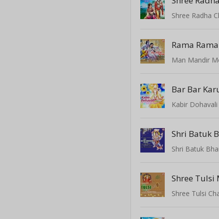
Shree Radha
Shree Radha C
Rama Rama
Man Mandir 
Bar Bar Karu
Kabir Dohavali 
Shri Batuk Bha
Shree Tulsi
Shree Tulsi Cha