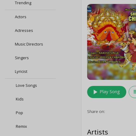
Trending
Actors
Actresses
Music Directors
Singers
Lyricist
Love Songs
play_arrow
queu
Play Song
Kids
Share on:
Pop
Remix
Artists