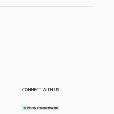
CONNECT WITH US