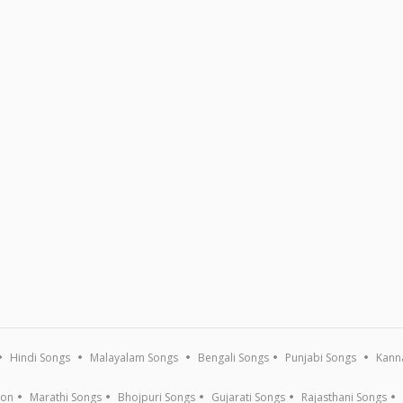
Hindi Songs
Malayalam Songs
Bengali Songs
Punjabi Songs
Kann
ion
Marathi Songs
Bhojpuri Songs
Gujarati Songs
Rajasthani Songs