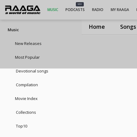
NEW
MUSIC
PODCASTS
RADIO
MY RAAGA
Home
Songs
Music
New Releases
Most Popular
Devotional songs
Compilation
Movie Index
Collections
Top10