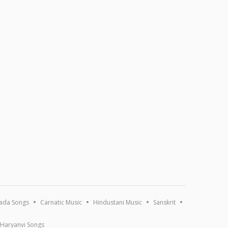
ada Songs
Carnatic Music
Hindustani Music
Sanskrit
Haryanvi Songs