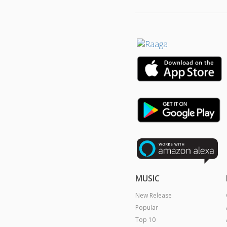
MUSIC
New Release
Popular
Top 10