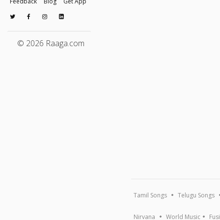
Feedback
Blog
Get App
© 2026 Raaga.com
Tamil Songs
Telugu Songs
Nirvana
World Music
Fus