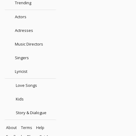
Trending
Actors
Actresses
Music Directors
Singers
Lyricist
Love Songs
Kids
Story & Dialogue
About
Terms
Help