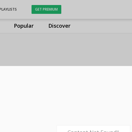
PLAYLISTS
GET PREMIUM
Popular
Discover