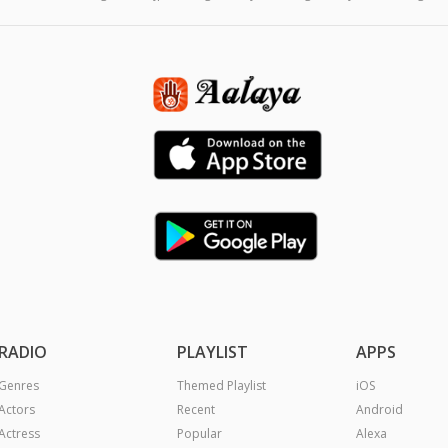
RADIO
PLAYLIST
APPS
Genres
Themed Playlist
iOS
Actors
Recent
Android
Actress
Popular
Alexa