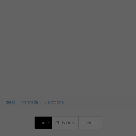
Raaga
Kannada
Devotional
Home
Christianity
Hinduism