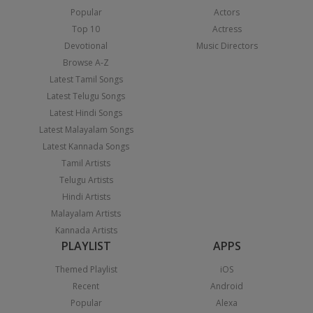
Popular
Actors
Top 10
Actress
Devotional
Music Directors
Browse A-Z
Latest Tamil Songs
Latest Telugu Songs
Latest Hindi Songs
Latest Malayalam Songs
Latest Kannada Songs
Tamil Artists
Telugu Artists
Hindi Artists
Malayalam Artists
Kannada Artists
PLAYLIST
APPS
Themed Playlist
iOS
Recent
Android
Popular
Alexa