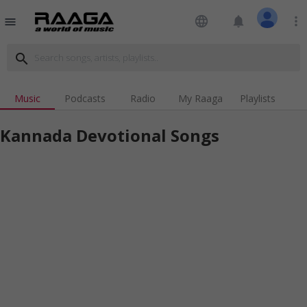
language
notifications
more_vert
menu
search
Music
Podcasts
Radio
My Raaga
Playlists
Kannada Devotional Songs