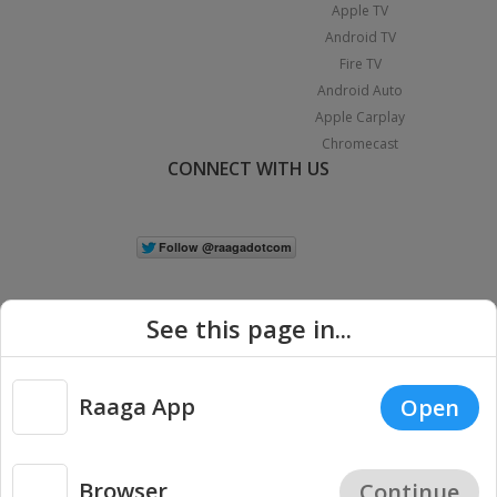
Apple TV
Android TV
Fire TV
Android Auto
Apple Carplay
Chromecast
CONNECT WITH US
See this page in...
Raaga App
Open
|
Copyright © 2026 Raaga.com. All Rights Reserved.
Terms
Privacy
Policy
Browser
Continue