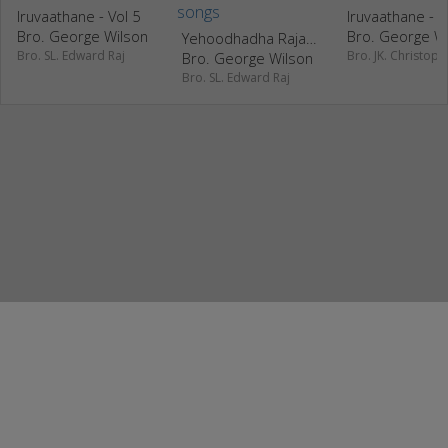
Iruvaathane - Vol 5
Iruvaathane - V
Bro. George Wilson
Bro. George W
Yehoodhadha Rajadhanda - Vol 1
Bro. SL. Edward Raj
Bro. JK. Christoph
Bro. George Wilson
Bro. SL. Edward Raj