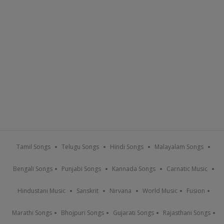
Tamil Songs
Telugu Songs
Hindi Songs
Malayalam Songs
Bengali Songs
Punjabi Songs
Kannada Songs
Carnatic Music
Hindustani Music
Sanskrit
Nirvana
World Music
Fusion
Marathi Songs
Bhojpuri Songs
Gujarati Songs
Rajasthani Songs