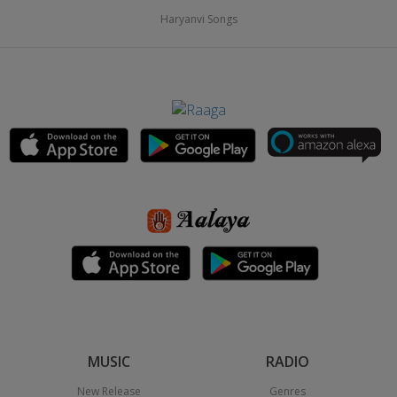
Haryanvi Songs
MUSIC
RADIO
New Release
Genres