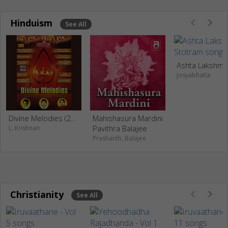
Hinduism
See All
Josyabhatla
Divine Melodies (2006)
Mahishasura Mardini
Pavithra Balajee
L. Krishnan
Prashanth, Balajee
Christianity
See All