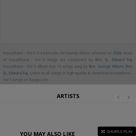
Iruvaathane - Vol 5 is a Kannada christianity album released on
2008
. Music
of Iruvaathane - Vol 5 songs are composed by
Bro. SL. Edward Raj
.
Iruvaathane - Vol 5 album has 10 songs sung by
Bro. George Wilson
,
Bro.
SL. Edward Raj
. Listen to all songs in high quality & download Iruvaathane -
Vol 5 songs on Raaga.com
ARTISTS
SHUFFLE PLAY
YOU MAY ALSO LIKE