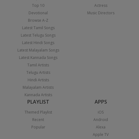
Top 10
Actress
Devotional
Music Directors
Browse A-Z
Latest Tamil Songs
Latest Telugu Songs
Latest Hindi Songs
Latest Malayalam Songs
Latest Kannada Songs
Tamil Artists
Telugu Artists
Hindi Artists
Malayalam Artists
Kannada Artists
PLAYLIST
APPS
Themed Playlist
iOS
Recent
Android
Popular
Alexa
Apple TV