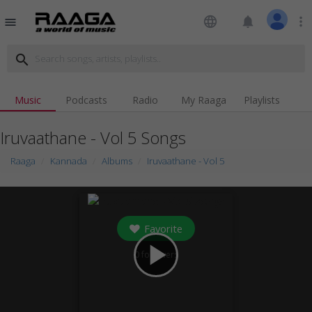
language
notifications
more_vert
menu
search
Music
Podcasts
Radio
My Raaga
Playlists
Iruvaathane - Vol 5 Songs
Raaga
Kannada
Albums
Iruvaathane - Vol 5
Favorite
play_arrow
0
followers