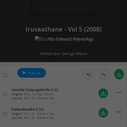
Iruvaathane - Vol 5 (
2008
)
Music:
Bro. SL. Edward Raj
Artist(s):
Bro. George Wilson
Play All
queue_music
playlist_add
save_alt
Aarada Gaayagalinda
5:22
more_horiz
save_alt
Singers:
Bro. George Wilson
Lyricist:
Bro. SL. Edward Raj
Kalavalaveke
5:53
more_horiz
save_alt
Singers:
Bro. SL. Edward Raj
Lyricist:
Bro. SL. Edward Raj