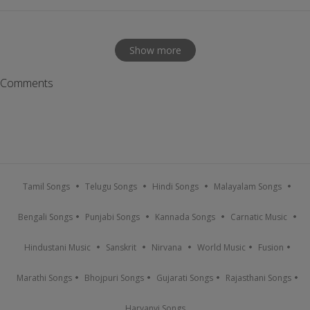
Show more
Comments
Tamil Songs
Telugu Songs
Hindi Songs
Malayalam Songs
Bengali Songs
Punjabi Songs
Kannada Songs
Carnatic Music
Hindustani Music
Sanskrit
Nirvana
World Music
Fusion
Marathi Songs
Bhojpuri Songs
Gujarati Songs
Rajasthani Songs
Haryanvi Songs