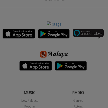
MUSIC
RADIO
New Release
Genres
Popular
Actors