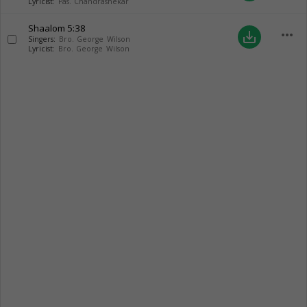
Lyricist:
Pas. Chandrashekar
Shaalom
5:38
more_horiz
save_alt
Singers:
Bro. George Wilson
Lyricist:
Bro. George Wilson