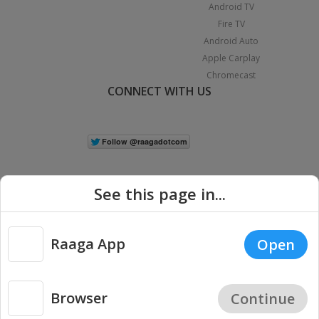
Android TV
Fire TV
Android Auto
Apple Carplay
Chromecast
CONNECT WITH US
See this page in...
Raaga App
Open
|
Copyright © 2026 Raaga.com. All Rights Reserved.
Terms
Privacy
Policy
Browser
Continue