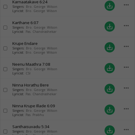
Karnaatakave
6:24
more_horiz
save_alt
Singers:
Bro. George Wilson
Lyricist:
Bro. George Wilson
Karthane
6:07
more_horiz
save_alt
Singers:
Bro. George Wilson
Lyricist:
Pas. Chandrashekar
Krupe Endare
more_horiz
save_alt
Singers:
Bro. George Wilson
Lyricist:
Bro. George Wilson
Neenu Maathra
7:08
more_horiz
save_alt
Singers:
Bro. George Wilson
Lyricist:
CSI
Ninna Horathu Bere
more_horiz
save_alt
Singers:
Bro. George Wilson
Lyricist:
Pas. Chandrashekar
Ninna Krupe Illade
6:09
more_horiz
save_alt
Singers:
Bro. George Wilson
Lyricist:
Pas. Prabhu
Santhaisuvadu
5:34
more_horiz
save_alt
Singers:
Bro. George Wilson