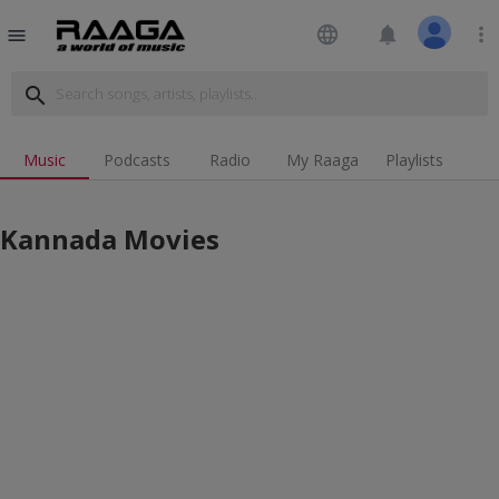
language
notifications
more_vert
menu
search
Music
Podcasts
Radio
My Raaga
Playlists
Kannada Movies