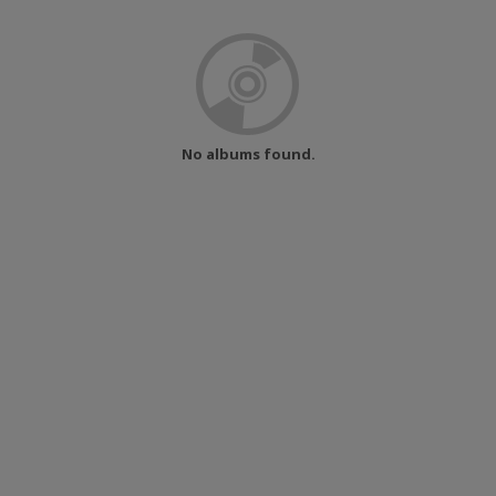
No albums found.