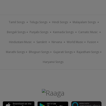
Tamil Songs
Telugu Songs
Hindi Songs
Malayalam Songs
Bengali Songs
Punjabi Songs
Kannada Songs
Carnatic Music
Hindustani Music
Sanskrit
Nirvana
World Music
Fusion
Marathi Songs
Bhojpuri Songs
Gujarati Songs
Rajasthani Songs
Haryanvi Songs