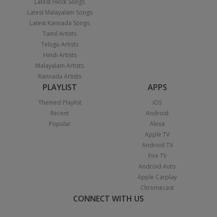
Latest Hindi Songs
Latest Malayalam Songs
Latest Kannada Songs
Tamil Artists
Telugu Artists
Hindi Artists
Malayalam Artists
Kannada Artists
PLAYLIST
APPS
Themed Playlist
iOS
Recent
Android
Popular
Alexa
Apple TV
Android TV
Fire TV
Android Auto
Apple Carplay
Chromecast
CONNECT WITH US