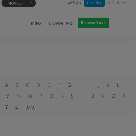
Sort By :
Popular
A-Z
Recent
MOVIES
Browse Year
Index
Browse (A-Z)
A
B
C
D
E
F
G
H
I
J
K
L
M
N
O
P
Q
R
S
T
U
V
W
X
Y
Z
[0-9]