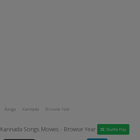
Raaga
Kannada
Browse Year
Kannada Songs Movies - Browse Year
Shuffle Play