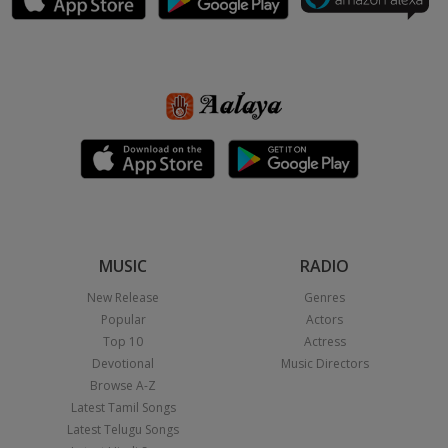
MUSIC
RADIO
New Release
Genres
Popular
Actors
Top 10
Actress
Devotional
Music Directors
Browse A-Z
Latest Tamil Songs
Latest Telugu Songs