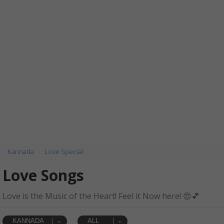
Kannada
Love Special
Love Songs
Love is the Music of the Heart! Feel it Now here! 😍💕
KANNADA
ALL