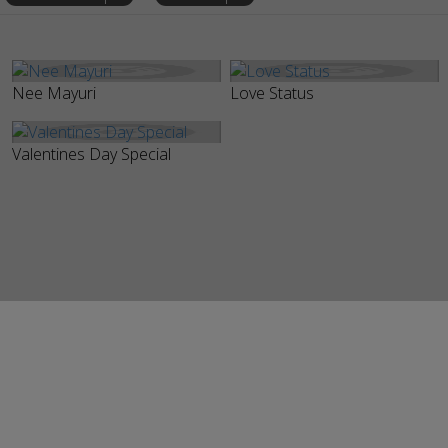
Nee Mayuri
Love Status
Valentines Day Special