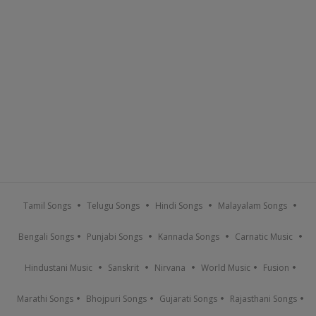
Tamil Songs
Telugu Songs
Hindi Songs
Malayalam Songs
Bengali Songs
Punjabi Songs
Kannada Songs
Carnatic Music
Hindustani Music
Sanskrit
Nirvana
World Music
Fusion
Marathi Songs
Bhojpuri Songs
Gujarati Songs
Rajasthani Songs