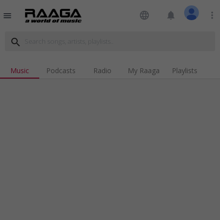
language
notifications
more_vert
menu
search
Music
Podcasts
Radio
My Raaga
Playlists