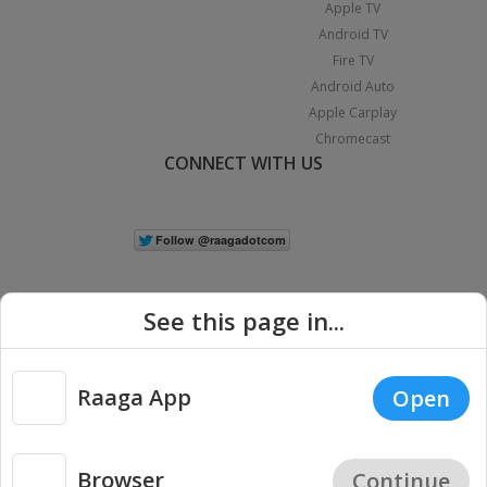
Apple TV
Android TV
Fire TV
Android Auto
Apple Carplay
Chromecast
CONNECT WITH US
See this page in...
Raaga App
Open
|
Copyright © 2026 Raaga.com. All Rights Reserved.
Terms
Privacy
Policy
Browser
Continue