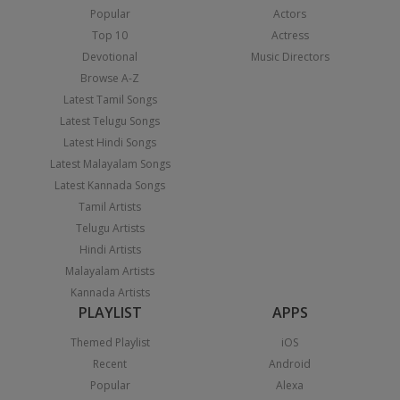
Popular
Actors
Top 10
Actress
Devotional
Music Directors
Browse A-Z
Latest Tamil Songs
Latest Telugu Songs
Latest Hindi Songs
Latest Malayalam Songs
Latest Kannada Songs
Tamil Artists
Telugu Artists
Hindi Artists
Malayalam Artists
Kannada Artists
PLAYLIST
APPS
Themed Playlist
iOS
Recent
Android
Popular
Alexa