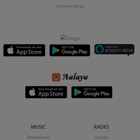
Haryanvi Songs
MUSIC
RADIO
New Release
Genres