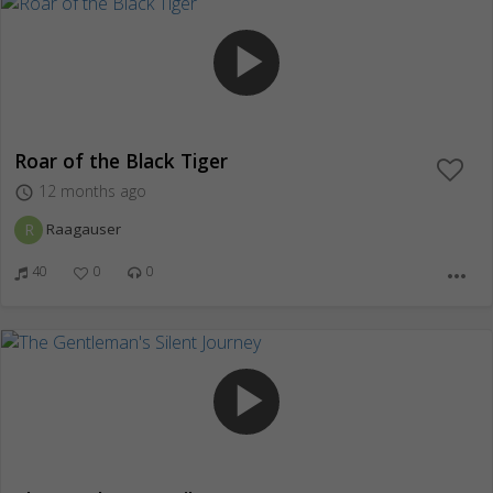
play_arrow
Roar of the Black Tiger
12 months ago
access_time
R
Raagauser
40
0
0
more_horiz
play_arrow