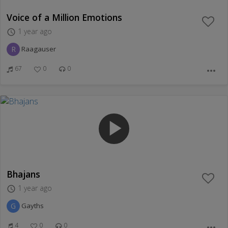
Voice of a Million Emotions
1 year ago
access_time
R
Raagauser
67
0
0
more_horiz
play_arrow
Bhajans
1 year ago
access_time
G
Gayths
4
0
0
more_horiz