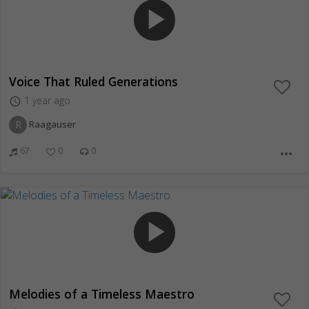
play_arrow
Voice That Ruled Generations
1 year ago
access_time
R
Raagauser
67
0
0
more_horiz
play_arrow
Melodies of a Timeless Maestro