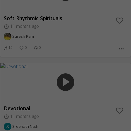
Soft Rhythmic Spirituals
11 months ago
access_time
Suresh Ram
15
0
0
more_horiz
play_arrow
Devotional
11 months ago
access_time
Sreenath Nath