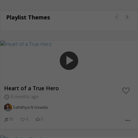
Playlist Themes
play_arrow
Heart of a True Hero
6 months ago
access_time
Sahithya N Gowda
55
0
0
more_horiz