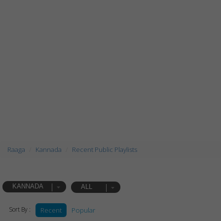
Raaga
Kannada
Recent Public Playlists
KANNADA
ALL
Sort By :
Recent
Popular