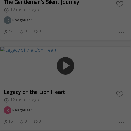
The Gentleman's Silent Journey
12 months ago
access_time
R
Raagauser
42
0
0
more_horiz
play_arrow
Legacy of the Lion Heart
12 months ago
access_time
R
Raagauser
16
0
0
more_horiz