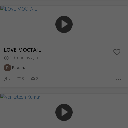
play_arrow
LOVE MOCTAIL
10 months ago
access_time
Pawan.l
6
0
0
more_horiz
play_arrow