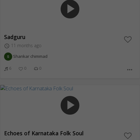
play_arrow
Sadguru
11 months ago
access_time
Shankar chimmad
6
0
0
more_horiz
play_arrow
Echoes of Karnataka Folk Soul