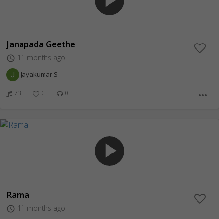
play_arrow
Janapada Geethe
11 months ago
access_time
Jayakumar S
73
0
0
more_horiz
play_arrow
Rama
11 months ago
access_time