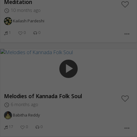
Meditation
10 months ago
access_time
Kailash Pardeshi
1
0
0
more_horiz
play_arrow
Melodies of Kannada Folk Soul
6 months ago
access_time
Babitha Reddy
17
0
0
more_horiz