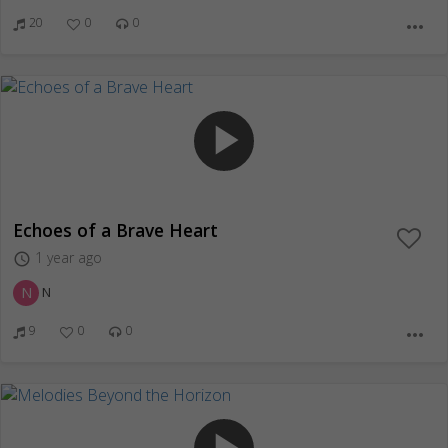
20
0
0
more_horiz
play_arrow
Echoes of a Brave Heart
1 year ago
access_time
N
N
9
0
0
more_horiz