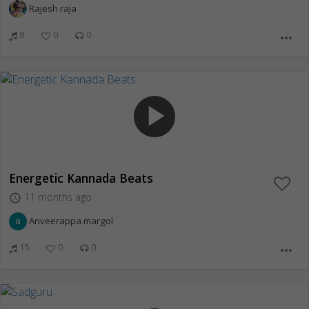
Rajesh raja
8
0
0
more_horiz
play_arrow
Energetic Kannada Beats
11 months ago
access_time
Anveerappa margol
15
0
0
more_horiz