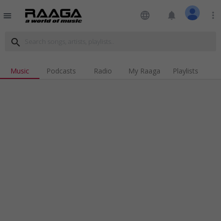
language
notifications
more_vert
menu
search
Music
Podcasts
Radio
My Raaga
Playlists