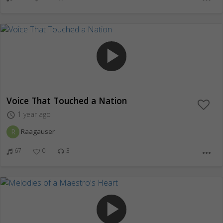
play_arrow
Voice That Touched a Nation
1 year ago
access_time
R
Raagauser
67
0
3
more_horiz
play_arrow