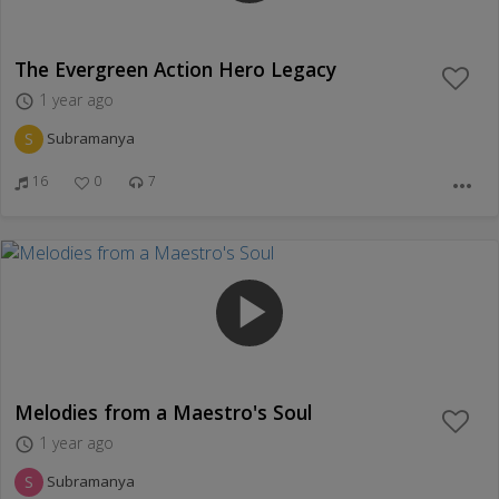
The Evergreen Action Hero Legacy
1 year ago
access_time
S
Subramanya
16
0
7
more_horiz
play_arrow
Melodies from a Maestro's Soul
1 year ago
access_time
S
Subramanya