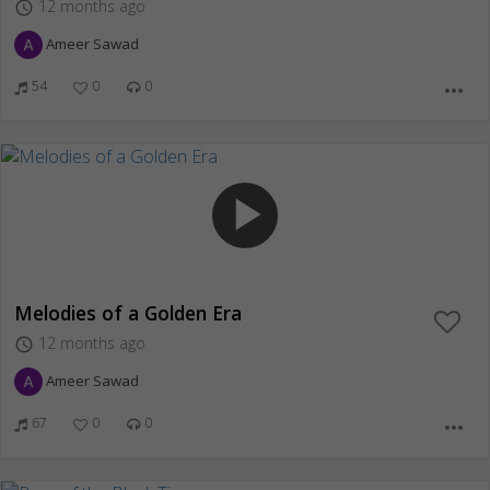
12 months ago
access_time
Ameer Sawad
54
0
0
more_horiz
play_arrow
Melodies of a Golden Era
12 months ago
access_time
Ameer Sawad
67
0
0
more_horiz