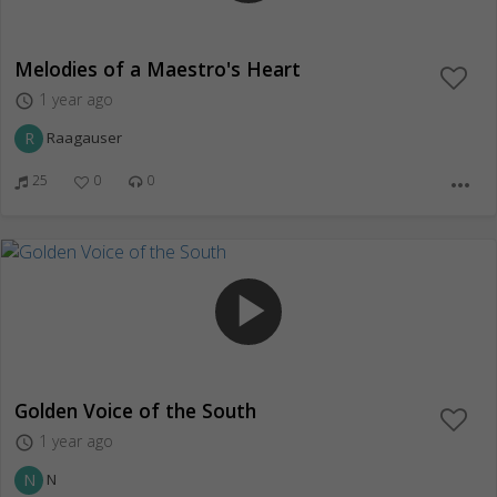
Melodies of a Maestro's Heart
1 year ago
access_time
R
Raagauser
25
0
0
more_horiz
play_arrow
Golden Voice of the South
1 year ago
access_time
N
N