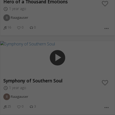
Hero of a Thousand Emotions
1 year ago
access_time
R
Raagauser
16
0
0
more_horiz
play_arrow
Symphony of Southern Soul
1 year ago
access_time
R
Raagauser
25
0
3
more_horiz