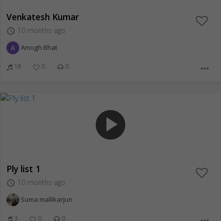
Venkatesh Kumar
10 months ago
access_time
Amogh Bhat
18
0
0
more_horiz
play_arrow
Ply list 1
10 months ago
access_time
Suma mallikarjun
3
0
0
more_horiz