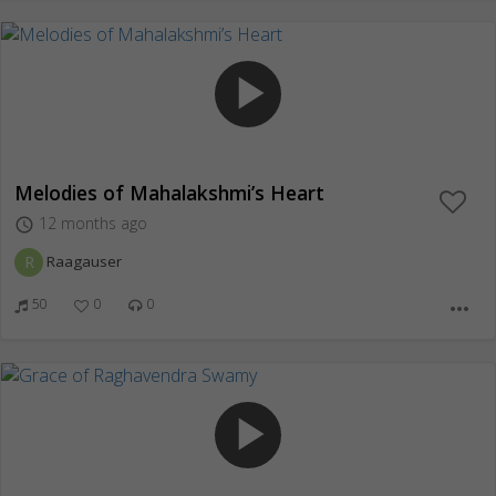
play_arrow
Melodies of Mahalakshmi’s Heart
12 months ago
access_time
R
Raagauser
50
0
0
more_horiz
play_arrow