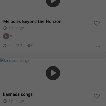
play_arrow
Melodies Beyond the Horizon
1 year ago
access_time
N
N
32
0
0
more_horiz
play_arrow
kannada songs
1 year ago
access_time