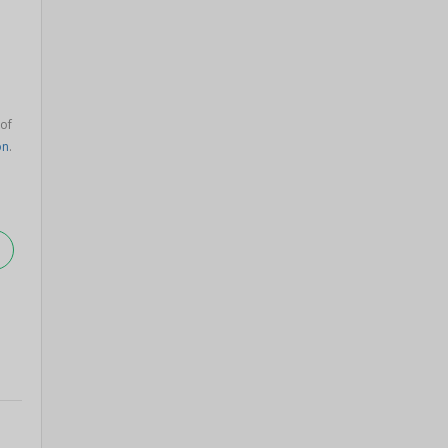
 of
on
.