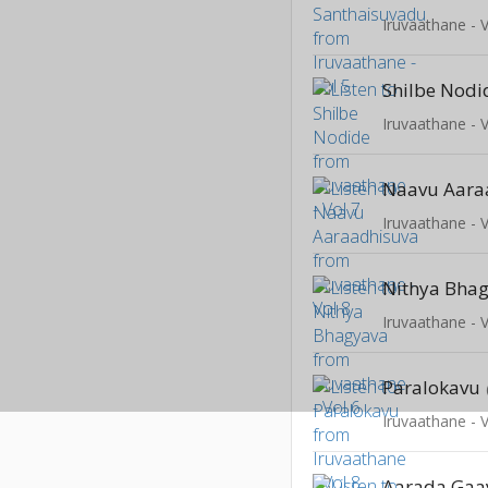
Iruvaathane - V
Shilbe Nodi
Iruvaathane - V
Naavu Aara
Iruvaathane - V
Nithya Bha
Iruvaathane - V
Paralokavu
Iruvaathane - V
Aarada Gaa