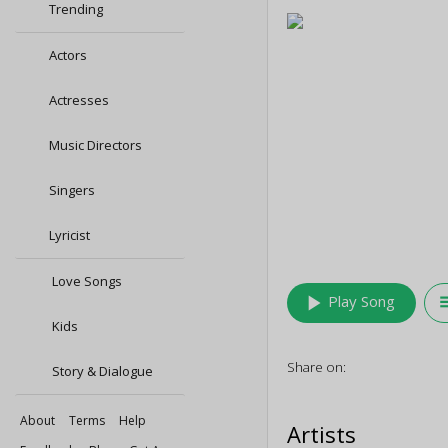
Trending
Actors
Actresses
Music Directors
Singers
Lyricist
Love Songs
play_arrow
queu
Play Song
Kids
Share on:
Story & Dialogue
About
Terms
Help
Artists