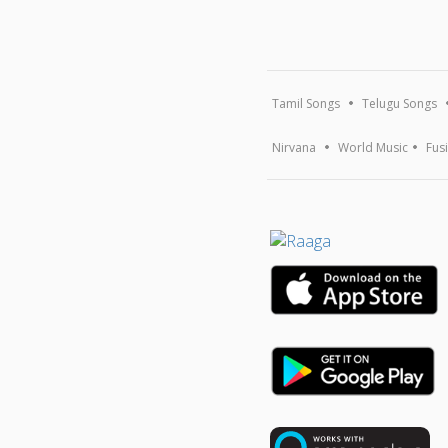
Tamil Songs
Telugu Songs
Nirvana
World Music
Fus