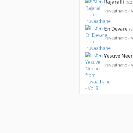
Rajaralli
(6:2
Iruvaathane - V
En Devare
(8
Iruvaathane - V
Yesuve Nee
Iruvaathane - V