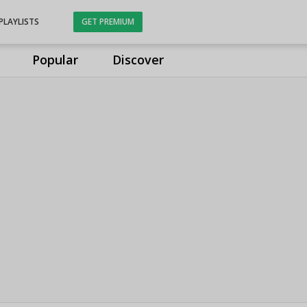
PLAYLISTS
GET PREMIUM
Popular
Discover