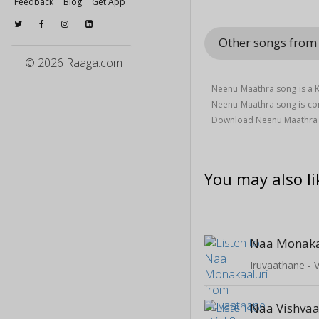
Feedback
Blog
Get App
Other songs from 
© 2026 Raaga.com
Neenu Maathra song is a K
Neenu Maathra song is 
Download Neenu Maathra s
You may also li
Naa Monaka
Iruvaathane - V
Naa Vishvaa