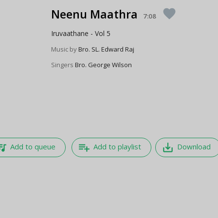
Neenu Maathra
favorite
7:08
Iruvaathane - Vol 5
Music by
Bro. SL. Edward Raj
Singers
Bro. George Wilson
e_music
playlist_add
save_alt
Add to queue
Add to playlist
Download