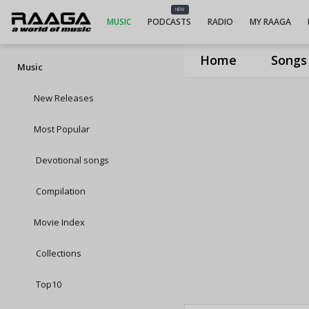
NEW
MUSIC
PODCASTS
RADIO
MY RAAGA
Home
Songs
Music
New Releases
Most Popular
Devotional songs
Compilation
Movie Index
Collections
Top10