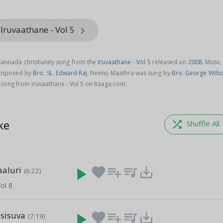
Iruvaathane - Vol 5
keyboard_arrow_right
annada christianity song from the
Iruvaathane - Vol 5
released on
2008
. Music
composed by
Bro. SL. Edward Raj
. Neenu Maathra was sung by
Bro. George Wils
ong from Iruvaathane - Vol 5 on Raaga.com.
ke
shuffle
Shuffle All
aluri
play_arrow
favorite
playlist_add
queue_music
save_alt
(6:22)
ol 8
sisuva
play_arrow
favorite
playlist_add
queue_music
save_alt
(7:19)