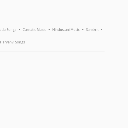
ada Songs
Carnatic Music
Hindustani Music
Sanskrit
Haryanvi Songs