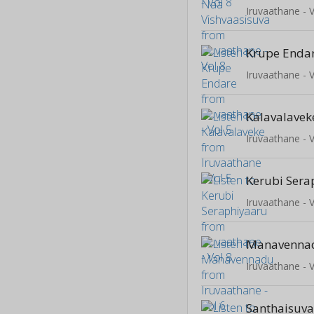
Iruvaathane - V
Krupe Enda
Iruvaathane - V
Kalavalavek
Iruvaathane - V
Kerubi Sera
Iruvaathane - V
Manavenna
Iruvaathane - V
Santhaisuv