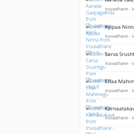
Iruvaathane - V
Appaa Ninn
Iruvaathane - V
Sarva Srush
Iruvaathane - V
Ellaa Mahi
Iruvaathane - V
Karnaataka
Iruvaathane - V