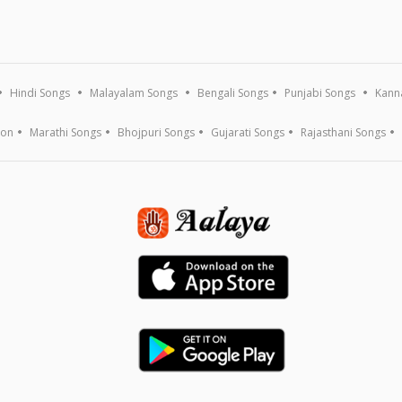
Hindi Songs
Malayalam Songs
Bengali Songs
Punjabi Songs
Kann
ion
Marathi Songs
Bhojpuri Songs
Gujarati Songs
Rajasthani Songs