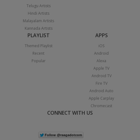
Telugu Artists
Hindi Artists
Malayalam Artists
Kannada Artists
PLAYLIST
APPS
Themed Playlist
iOS
Recent
Android
Popular
Alexa
Apple TV
Android TV
Fire TV
Android Auto
Apple Carplay
Chromecast
CONNECT WITH US