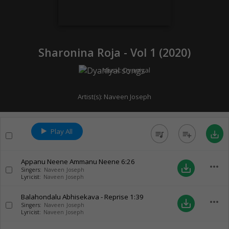
Sharonina Roja - Vol 1 (
2020
)
Music:
Dyaniyal
Artist(s):
Naveen Joseph
Play All
queue_music
playlist_add
save_alt
Appanu Neene Ammanu Neene
6:26
more_horiz
save_alt
Singers:
Naveen Joseph
Lyricist:
Naveen Joseph
Balahondalu Abhisekava - Reprise
1:39
more_horiz
save_alt
Singers:
Naveen Joseph
Lyricist:
Naveen Joseph