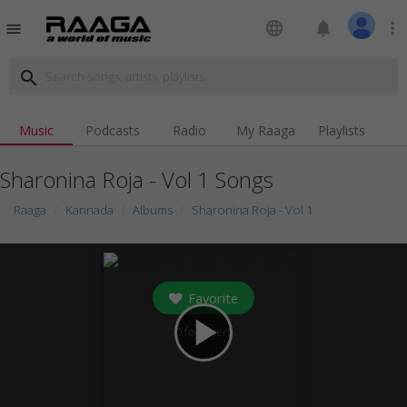
language
notifications
more_vert
menu
search
Music
Podcasts
Radio
My Raaga
Playlists
Sharonina Roja - Vol 1 Songs
Raaga
Kannada
Albums
Sharonina Roja - Vol 1
Favorite
play_arrow
0
followers