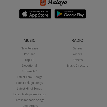
MUSIC
RADIO
New Release
Genres
Popular
Actors
Top 10
Actress
Devotional
Music Directors
Browse A-Z
Latest Tamil Songs
Latest Telugu Songs
Latest Hindi Songs
Latest Malayalam Songs
Latest Kannada Songs
Tamil Artists