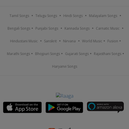
Tamil Songs
Telugu Songs
Hindi Songs
Malayalam Songs
Bengali Songs
Punjabi Songs
Kannada Songs
Carnatic Music
Hindustani Music
Sanskrit
Nirvana
World Music
Fusion
Marathi Songs
Bhojpuri Songs
Gujarati Songs
Rajasthani Songs
Haryanvi Songs