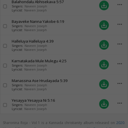
Balahondalu Abhisekava
5:57
more_horiz
save_alt
Singers:
Naveen Joseph
Lyricist:
Naveen Joseph
Bayaveke Nanna Yakobe
6:19
more_horiz
save_alt
Singers:
Naveen Joseph
Lyricist:
Naveen Joseph
Halleluya Halleluya
4:39
more_horiz
save_alt
Singers:
Naveen Joseph
Lyricist:
Naveen Joseph
Karnatakada Mule Mulegu
4:25
more_horiz
save_alt
Singers:
Naveen Joseph
Lyricist:
Naveen Joseph
Manassina Ase Hrudayada
5:39
more_horiz
save_alt
Singers:
Naveen Joseph
Lyricist:
Naveen Joseph
Yesayya Yesayya Ni
5:16
more_horiz
save_alt
Singers:
Naveen Joseph
Lyricist:
Naveen Joseph
Sharonina Roja - Vol 1 is a Kannada christianity album released on
2020
.