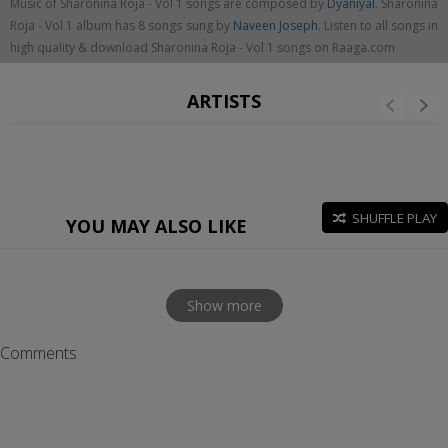
Music of Sharonina Roja - Vol 1 songs are composed by
Dyaniyal
. Sharonina
Roja - Vol 1 album has 8 songs sung by
Naveen Joseph
. Listen to all songs in
high quality & download Sharonina Roja - Vol 1 songs on Raaga.com
ARTISTS
SHUFFLE PLAY
YOU MAY ALSO LIKE
Show more
Comments