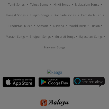
Tamil Songs
Telugu Songs
Hindi Songs
Malayalam Songs
Bengali Songs
Punjabi Songs
Kannada Songs
Carnatic Music
Hindustani Music
Sanskrit
Nirvana
World Music
Fusion
Marathi Songs
Bhojpuri Songs
Gujarati Songs
Rajasthani Songs
Haryanvi Songs