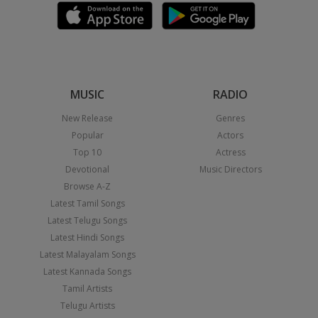
MUSIC
RADIO
New Release
Genres
Popular
Actors
Top 10
Actress
Devotional
Music Directors
Browse A-Z
Latest Tamil Songs
Latest Telugu Songs
Latest Hindi Songs
Latest Malayalam Songs
Latest Kannada Songs
Tamil Artists
Telugu Artists