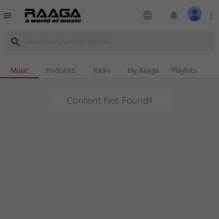
language
notifications
more_vert
menu
search
Music
Podcasts
Radio
My Raaga
Playlists
Content Not Found!!