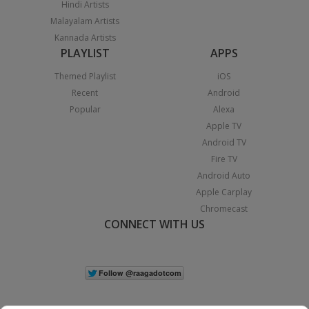
Hindi Artists
Malayalam Artists
Kannada Artists
PLAYLIST
APPS
Themed Playlist
iOS
Recent
Android
Popular
Alexa
Apple TV
Android TV
Fire TV
Android Auto
Apple Carplay
Chromecast
CONNECT WITH US