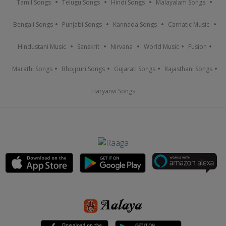
Tamil Songs
Telugu Songs
Hindi Songs
Malayalam Songs
Bengali Songs
Punjabi Songs
Kannada Songs
Carnatic Music
Hindustani Music
Sanskrit
Nirvana
World Music
Fusion
Marathi Songs
Bhojpuri Songs
Gujarati Songs
Rajasthani Songs
Haryanvi Songs