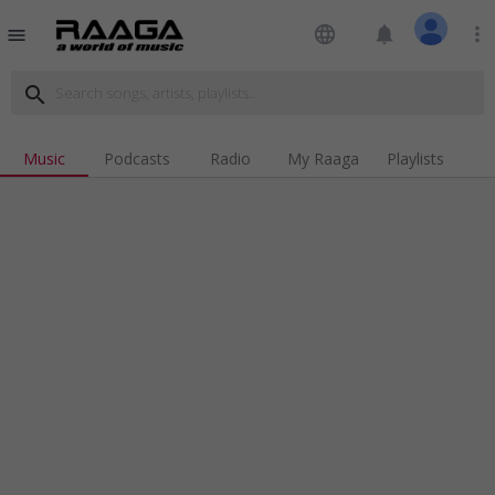
language
notifications
more_vert
menu
search
Music
Podcasts
Radio
My Raaga
Playlists