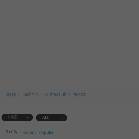
Raaga
Kashmiri
Wishes Public Playlists
HINDI
ALL
Sort By :
Recent
Popular