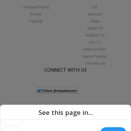
Themed Playlist
iOS
Recent
Android
Popular
Alexa
Apple TV
Android TV
Fire TV
Android Auto
Apple Carplay
Chromecast
CONNECT WITH US
See this page in...