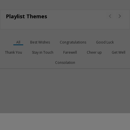
Playlist Themes
All
Best Wishes
Congratulations
Good Luck
Thank You
Stay in Touch
Farewell
Cheer up
Get Well
Consolation