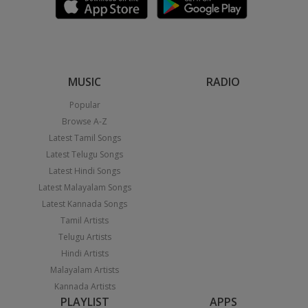
MUSIC
RADIO
Popular
Browse A-Z
Latest Tamil Songs
Latest Telugu Songs
Latest Hindi Songs
Latest Malayalam Songs
Latest Kannada Songs
Tamil Artists
Telugu Artists
Hindi Artists
Malayalam Artists
Kannada Artists
PLAYLIST
APPS