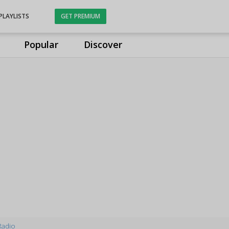
PLAYLISTS
GET PREMIUM
Popular
Discover
Radio