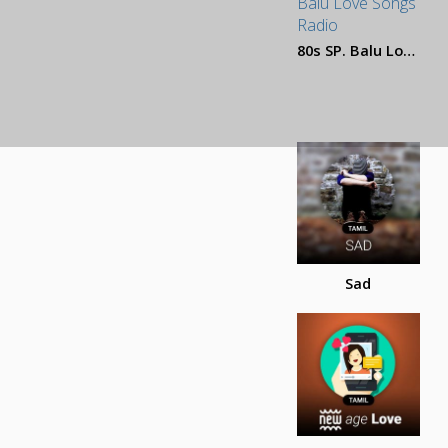
80s SP. Balu Love Songs
Sad