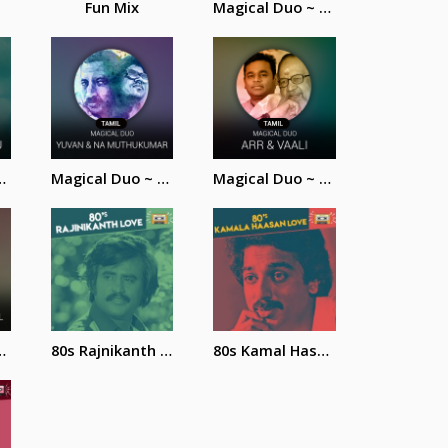
Fun Mix
Magical Duo ~ SPB and Ilayaraja
 Rahman and Vairamuthu
Magical Duo ~ Yuvan and Na. Muthukumar
Magical Duo ~ AR. Rahman and Vaali
ahman and Shreya Ghoshal
80s Rajnikanth Love Songs
80s Kamal Hassan Love Songs