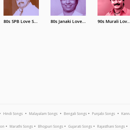
80s SPB Love Song
80s Janaki Love Songs
90s Murali Love 
Hindi Songs
Malayalam Songs
Bengali Songs
Punjabi Songs
Kann
ion
Marathi Songs
Bhojpuri Songs
Gujarati Songs
Rajasthani Songs