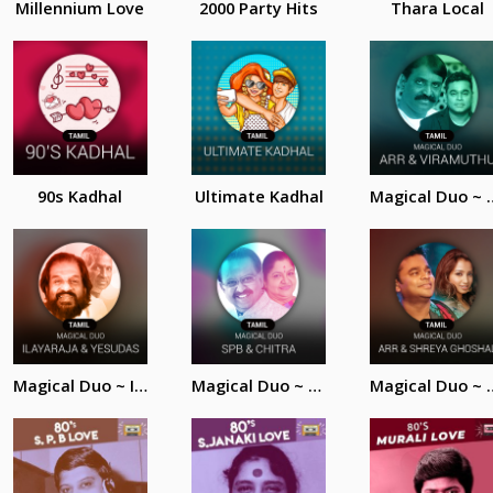
Millennium Love
2000 Party Hits
Thara Local
90s Kadhal
Ultimate Kadhal
Magical Duo ~ AR.
Magical Duo ~ Ilayaraja and Yesudas
Magical Duo ~ SPB and Chitra
Magical Duo ~ AR. R