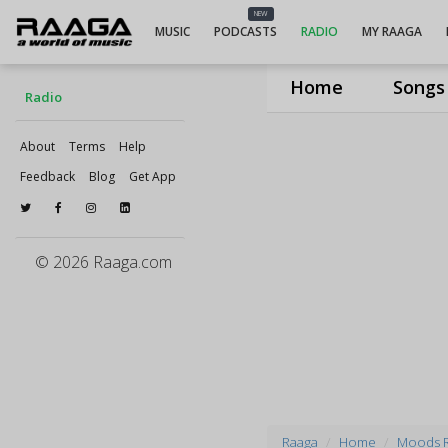
NEW
MUSIC
PODCASTS
RADIO
MY RAAGA
Home
Songs
Radio
About
Terms
Help
Feedback
Blog
Get App
© 2026 Raaga.com
Raaga
Home
Moods 