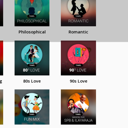
Philosophical
Romantic
g
80s Love
90s Love