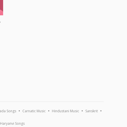
Songs
ada Songs
Carnatic Music
Hindustani Music
Sanskrit
Haryanvi Songs