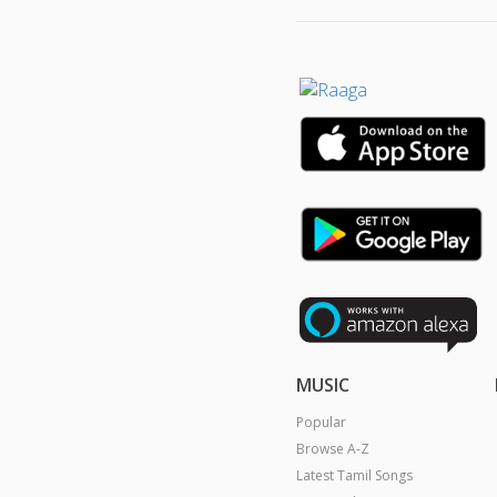
MUSIC
Popular
Browse A-Z
Latest Tamil Songs