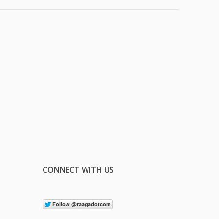
CONNECT WITH US