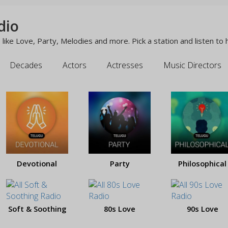
dio
like Love, Party, Melodies and more. Pick a station and listen to 
Decades
Actors
Actresses
Music Directors
Devotional
Party
Philosophical
Soft & Soothing
80s Love
90s Love