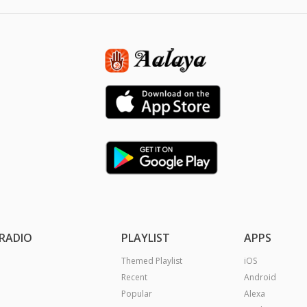
RADIO
PLAYLIST
APPS
Themed Playlist
iOS
Recent
Android
Popular
Alexa