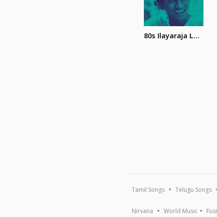
80s Ilayaraja Love Songs
Tamil Songs
Telugu Songs
Nirvana
World Music
Fus