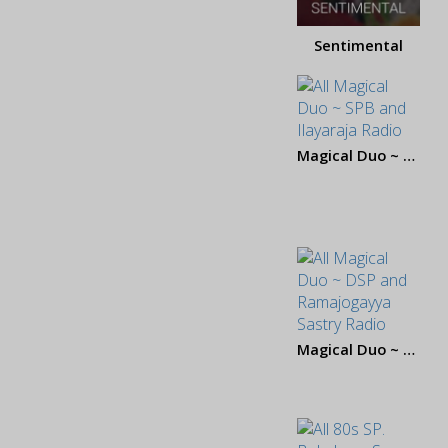
Sentimental
Magical Duo ~ SPB and Ilayaraja
Magical Duo ~ DSP and Ramajogayya Sastry