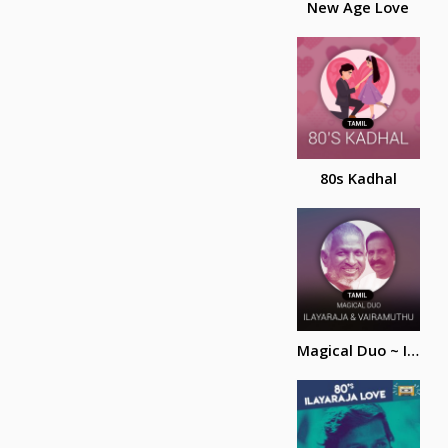
New Age Love
80s Kadhal
Magical Duo ~ Ilayaraja and Vairamuthu