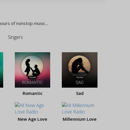
hours of nonstop music...
Singers
Romantic
Sad
New Age Love
Millennium Love