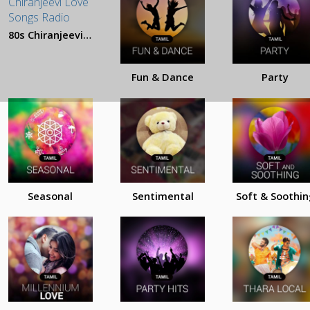
80s Chiranjeevi Love Songs
Fun & Dance
Party
Seasonal
Sentimental
Soft & Soothin