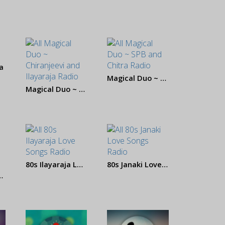
a
Magical Duo ~ SPB and Chitra
Magical Duo ~ Chiranjeevi and Ilayaraja
80s Ilayaraja Love Songs
80s Janaki Love Songs
P and Shreya Ghoshal