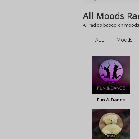
All Moods Ra
All radios based on moods 
ALL
Moods
Fun & Dance