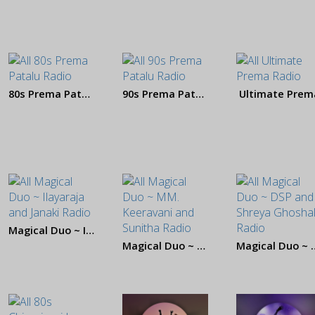
80s Prema Patalu
90s Prema Patalu
Ultimate Prem
Magical Duo ~ Ilayaraja and Janaki
Magical Duo ~ MM. Keeravani and Sunitha
Magical Duo ~ DS