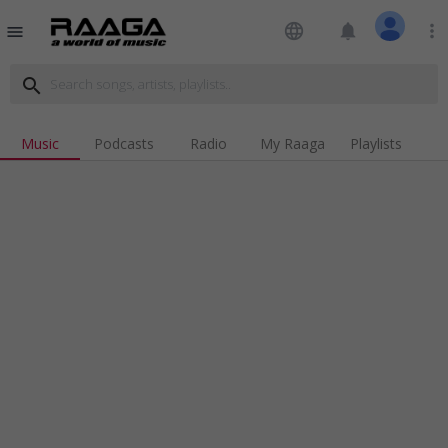
language
notifications
more_vert
menu
search
Music
Podcasts
Radio
My Raaga
Playlists