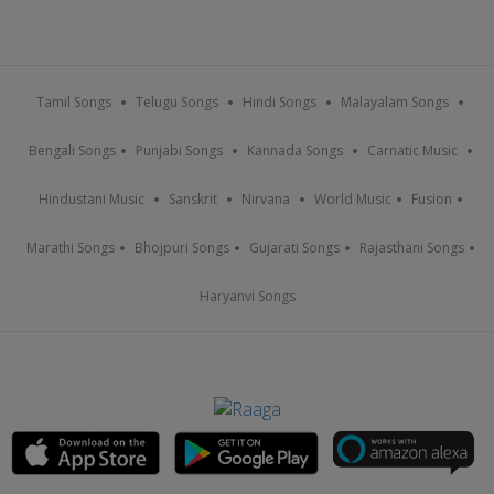
Tamil Songs
Telugu Songs
Hindi Songs
Malayalam Songs
Bengali Songs
Punjabi Songs
Kannada Songs
Carnatic Music
Hindustani Music
Sanskrit
Nirvana
World Music
Fusion
Marathi Songs
Bhojpuri Songs
Gujarati Songs
Rajasthani Songs
Haryanvi Songs