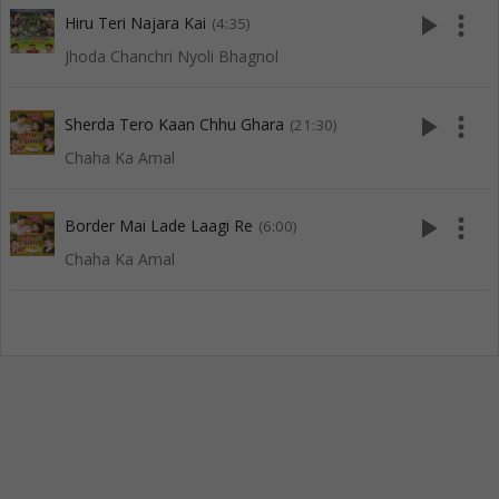
play_arrow
more_vert
Hiru Teri Najara Kai
(4:35)
Jhoda Chanchri Nyoli Bhagnol
play_arrow
more_vert
Sherda Tero Kaan Chhu Ghara
(21:30)
Chaha Ka Amal
play_arrow
more_vert
Border Mai Lade Laagi Re
(6:00)
Chaha Ka Amal