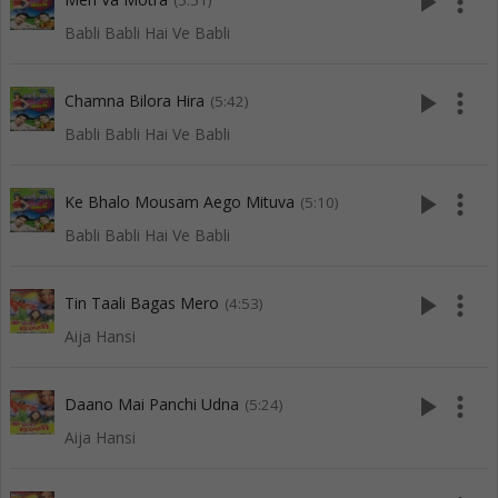
play_arrow
more_vert
(5:51)
Babli Babli Hai Ve Babli
play_arrow
more_vert
Chamna Bilora Hira
(5:42)
Babli Babli Hai Ve Babli
play_arrow
more_vert
Ke Bhalo Mousam Aego Mituva
(5:10)
Babli Babli Hai Ve Babli
play_arrow
more_vert
Tin Taali Bagas Mero
(4:53)
Aija Hansi
play_arrow
more_vert
Daano Mai Panchi Udna
(5:24)
Aija Hansi