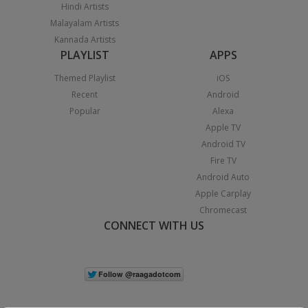
Hindi Artists
Malayalam Artists
Kannada Artists
PLAYLIST
APPS
Themed Playlist
iOS
Recent
Android
Popular
Alexa
Apple TV
Android TV
Fire TV
Android Auto
Apple Carplay
Chromecast
CONNECT WITH US