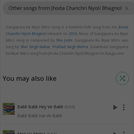
Other songs from Jhoda Chanchri Nyoli Bhagnol
keyboard_arrow_right
Gangapara Ka Myar Mitro song is a Kashmiri folk song from the
Jhoda
Chanchri Nyoli Bhagnol
released on
2016
. Music of Gangapara Ka Myar
Mitro song is composed by
Shiv Joshi
. Gangapara Ka Myar Mitro was
sung by
Sher Singh Mahar
,
Prahlad Singh Mehra
. Download Gangapara
Ka Myar Mitro song from Jhoda Chanchri Nyoli Bhagnol on Raaga.com.
You may also like
shuffle
play_arrow
more_vert
Babli Babli Hey Ve Babli
(5:03)
Babli Babli Hai Ve Babli
Meri Va Motra