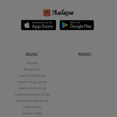
MUSIC
RADIO
Popular
Browse A-Z
Latest Tamil Songs
Latest Telugu Songs
Latest Hindi Songs
Latest Malayalam Songs
Latest Kannada Songs
Tamil Artists
Telugu Artists