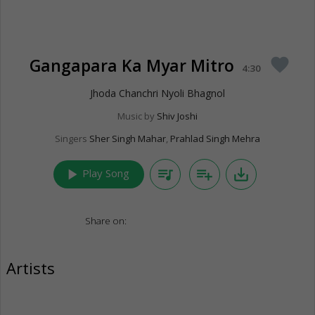
Gangapara Ka Myar Mitro
favorite
4:30
Jhoda Chanchri Nyoli Bhagnol
Music by
Shiv Joshi
Singers
Sher Singh Mahar
,
Prahlad Singh Mehra
play_arrow
queue_music
playlist_add
save_alt
Play Song
Share on:
Artists