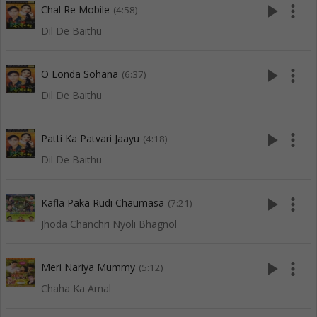
play_arrow
more_vert
Chal Re Mobile
(4:58)
Dil De Baithu
play_arrow
more_vert
O Londa Sohana
(6:37)
Dil De Baithu
play_arrow
more_vert
Patti Ka Patvari Jaayu
(4:18)
Dil De Baithu
play_arrow
more_vert
Kafla Paka Rudi Chaumasa
(7:21)
Jhoda Chanchri Nyoli Bhagnol
play_arrow
more_vert
Meri Nariya Mummy
(5:12)
Chaha Ka Amal