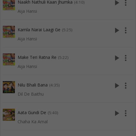
play_arrow
more_vert
Naakh Nathuli Kaan Jhumka
(4:10)
Aija Hansi
play_arrow
more_vert
Kamla Narai Laagi Ge
(5:25)
Aija Hansi
play_arrow
more_vert
Make Teri Ratna Re
(5:22)
Aija Hansi
play_arrow
more_vert
Nilu Bhali Bana
(4:35)
Dil De Baithu
play_arrow
more_vert
Aata Gundi De
(5:40)
Chaha Ka Amal