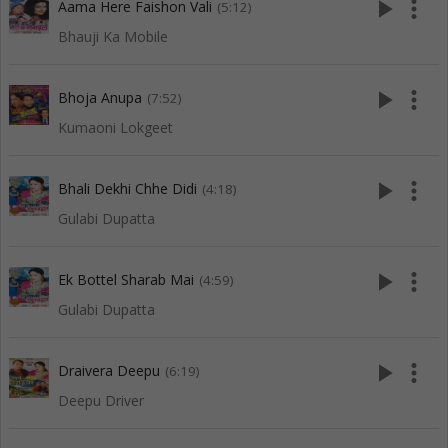
play_arrow
more_vert
Aama Here Faishon Vali
(5:12)
Bhauji Ka Mobile
play_arrow
more_vert
Bhoja Anupa
(7:52)
Kumaoni Lokgeet
play_arrow
more_vert
Bhali Dekhi Chhe Didi
(4:18)
Gulabi Dupatta
play_arrow
more_vert
Ek Bottel Sharab Mai
(4:59)
Gulabi Dupatta
play_arrow
more_vert
Draivera Deepu
(6:19)
Deepu Driver