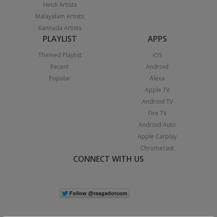
Hindi Artists
Malayalam Artists
Kannada Artists
PLAYLIST
APPS
Themed Playlist
iOS
Recent
Android
Popular
Alexa
Apple TV
Android TV
Fire TV
Android Auto
Apple Carplay
Chromecast
CONNECT WITH US