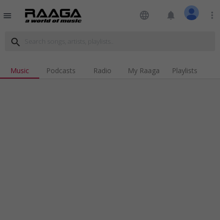
language
notifications
more_vert
menu
search
Music
Podcasts
Radio
My Raaga
Playlists