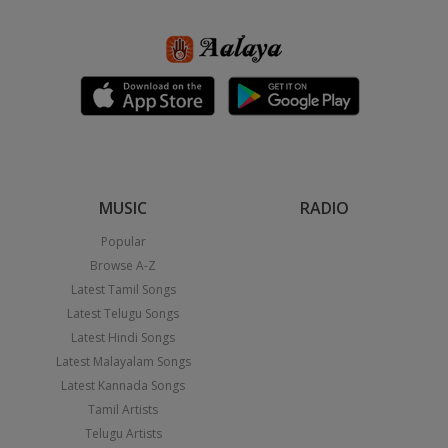
MUSIC
RADIO
Popular
Browse A-Z
Latest Tamil Songs
Latest Telugu Songs
Latest Hindi Songs
Latest Malayalam Songs
Latest Kannada Songs
Tamil Artists
Telugu Artists