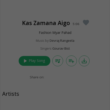
Kas Zamana Aigo
favorite
5:06
Fashion Myar Pahad
Music by
Devraj Rangeela
Singers
Gourav Bist
play_arrow
queue_music
playlist_add
save_alt
Play Song
Share on:
Artists