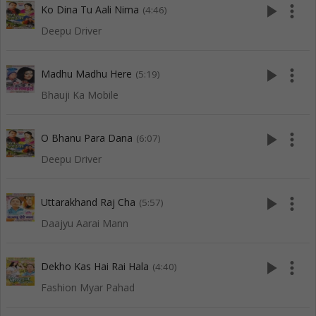
play_arrow
more_vert
Ko Dina Tu Aali Nima
(4:46)
Deepu Driver
play_arrow
more_vert
Madhu Madhu Here
(5:19)
Bhauji Ka Mobile
play_arrow
more_vert
O Bhanu Para Dana
(6:07)
Deepu Driver
play_arrow
more_vert
Uttarakhand Raj Cha
(5:57)
Daajyu Aarai Mann
play_arrow
more_vert
Dekho Kas Hai Rai Hala
(4:40)
Fashion Myar Pahad