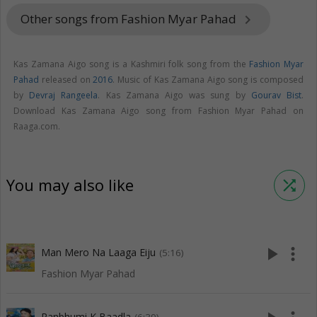
Other songs from Fashion Myar Pahad
keyboard_arrow_right
Kas Zamana Aigo song is a Kashmiri folk song from the
Fashion Myar
Pahad
released on
2016
. Music of Kas Zamana Aigo song is composed
by
Devraj Rangeela
. Kas Zamana Aigo was sung by
Gourav Bist
.
Download Kas Zamana Aigo song from Fashion Myar Pahad on
Raaga.com.
You may also like
shuffle
play_arrow
more_vert
Man Mero Na Laaga Eiju
(5:16)
Fashion Myar Pahad
Ranbhumi K Baadla