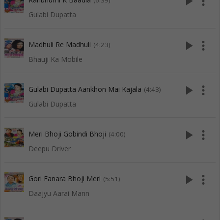
play_arrow
more_vert
(6:39)
Gulabi Dupatta
play_arrow
more_vert
Madhuli Re Madhuli
(4:23)
Bhauji Ka Mobile
play_arrow
more_vert
Gulabi Dupatta Aankhon Mai Kajala
(4:43)
Gulabi Dupatta
play_arrow
more_vert
Meri Bhoji Gobindi Bhoji
(4:00)
Deepu Driver
play_arrow
more_vert
Gori Fanara Bhoji Meri
(5:51)
Daajyu Aarai Mann