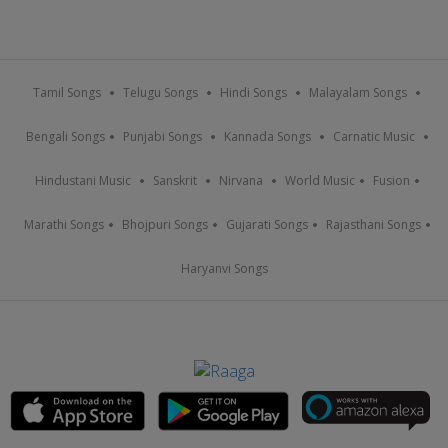
Tamil Songs
Telugu Songs
Hindi Songs
Malayalam Songs
Bengali Songs
Punjabi Songs
Kannada Songs
Carnatic Music
Hindustani Music
Sanskrit
Nirvana
World Music
Fusion
Marathi Songs
Bhojpuri Songs
Gujarati Songs
Rajasthani Songs
Haryanvi Songs