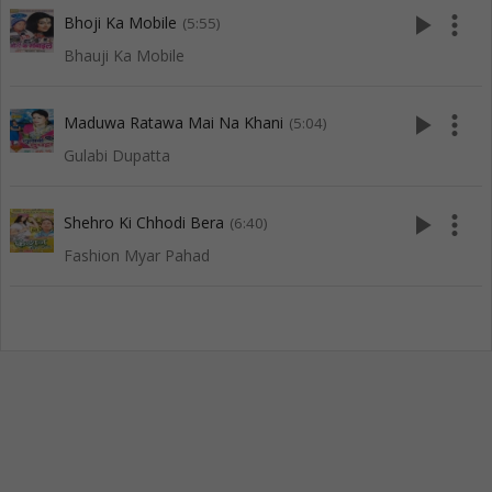
play_arrow
more_vert
Bhoji Ka Mobile
(5:55)
Bhauji Ka Mobile
play_arrow
more_vert
Maduwa Ratawa Mai Na Khani
(5:04)
Gulabi Dupatta
play_arrow
more_vert
Shehro Ki Chhodi Bera
(6:40)
Fashion Myar Pahad