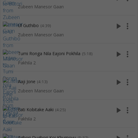
Zubeen Manesor Gaan
play_arrow
more_vert
Ul Guthibo
(4:39)
Zubeen Manesor Gaan
play_arrow
more_vert
Tumi Ronga Nila Eajoni Pokhila
(5:18)
Pakhila 2
play_arrow
more_vert
Aaji Jone
(4:13)
Zubeen Manesor Gaan
play_arrow
more_vert
Eati Kobitake Aaki
(4:25)
Pakhila 2
Aghori Dughori Koi Khumoyu
(5:37)