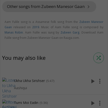
Other songs from Zubeen Manesor Gaan
keyboard_arrow_right
Aam Fulile song is a Assamese folk song from the
Zubeen Manesor
Gaan
released on
2019
. Music of Aam Fulile song is composed by
Manas Robin
. Aam Fulile was sung by
Zubeen Garg
. Download Aam
Fulile song from Zubeen Manesor Gaan on Raaga.com.
You may also like
shuffle
play_arrow
more_vert
Ukha Ukha Sirishser
(5:47)
Aashiqui
play_arrow
more_vert
Tumi Moi Eadin
(5:36)