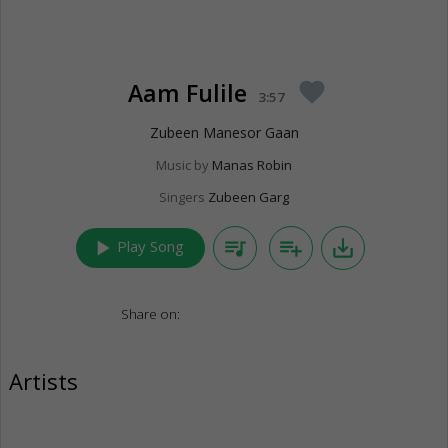
Aam Fulile
favorite
3:57
Zubeen Manesor Gaan
Music by
Manas Robin
Singers
Zubeen Garg
play_arrow
queue_music
playlist_add
save_alt
Play Song
Share on:
Artists