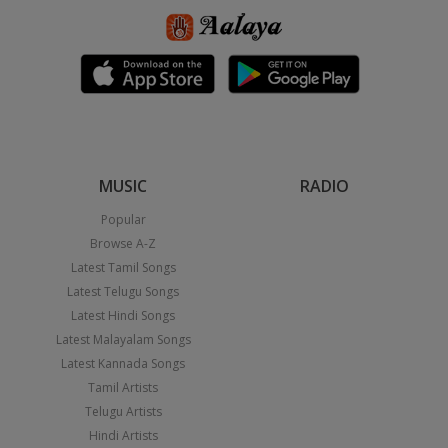
MUSIC
RADIO
Popular
Browse A-Z
Latest Tamil Songs
Latest Telugu Songs
Latest Hindi Songs
Latest Malayalam Songs
Latest Kannada Songs
Tamil Artists
Telugu Artists
Hindi Artists