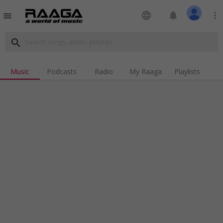
language
notifications
more_vert
menu
search
Music
Podcasts
Radio
My Raaga
Playlists