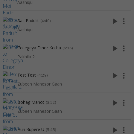
Aashiqui
play_arrow
more_vert
Aaji Padulit
(4:40)
Aashiqui
play_arrow
more_vert
Collegeya Dinor Kotha
(6:16)
Pakhila 2
play_arrow
more_vert
Test Test
(4:29)
Zubeen Manesor Gaan
play_arrow
more_vert
Bohag Mahot
(3:52)
Zubeen Manesor Gaan
play_arrow
more_vert
Hun Rupere U
(5:45)