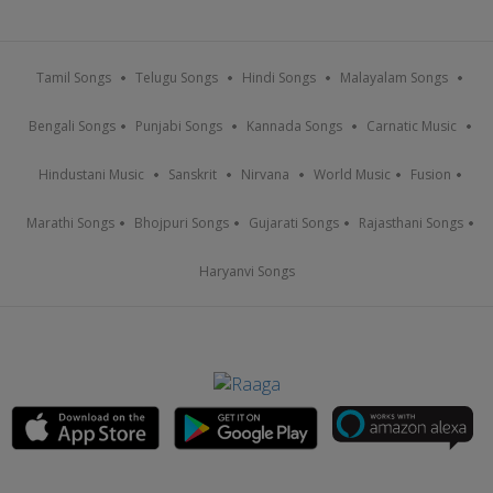
Tamil Songs
Telugu Songs
Hindi Songs
Malayalam Songs
Bengali Songs
Punjabi Songs
Kannada Songs
Carnatic Music
Hindustani Music
Sanskrit
Nirvana
World Music
Fusion
Marathi Songs
Bhojpuri Songs
Gujarati Songs
Rajasthani Songs
Haryanvi Songs