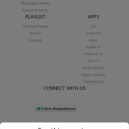
Malayalam Artists
Kannada Artists
PLAYLIST
APPS
Themed Playlist
iOS
Recent
Android
Popular
Alexa
Apple TV
Android TV
Fire TV
Android Auto
Apple Carplay
Chromecast
CONNECT WITH US