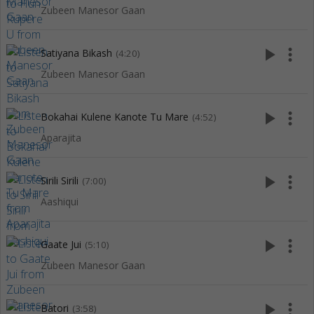
Zubeen Manesor Gaan
play_arrow
more_vert
Satiyana Bikash
(4:20)
Zubeen Manesor Gaan
play_arrow
more_vert
Bokahai Kulene Kanote Tu Mare
(4:52)
Aparajita
play_arrow
more_vert
Sirili Sirili
(7:00)
Aashiqui
play_arrow
more_vert
Gaate Jui
(5:10)
Zubeen Manesor Gaan
play_arrow
more_vert
Batori
(3:58)