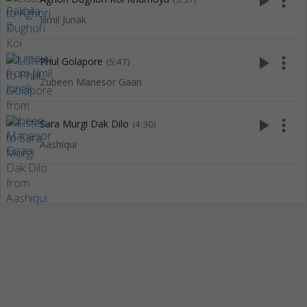
play_arrow
more_vert
Jilmil Junak
play_arrow
more_vert
Phul Golapore
(5:47)
Zubeen Manesor Gaan
play_arrow
more_vert
Sara Murgi Dak Dilo
(4:30)
Aashiqui