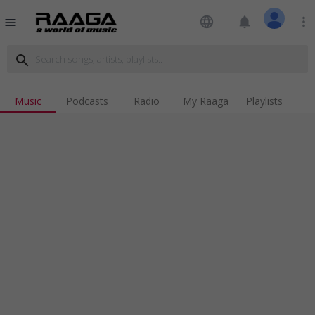
language
notifications
more_vert
menu
search
Music
Podcasts
Radio
My Raaga
Playlists