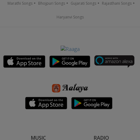
Marathi Songs
Bhojpuri Songs
Gujarati Songs
Rajasthani Songs
Haryanvi Songs
MUSIC
RADIO