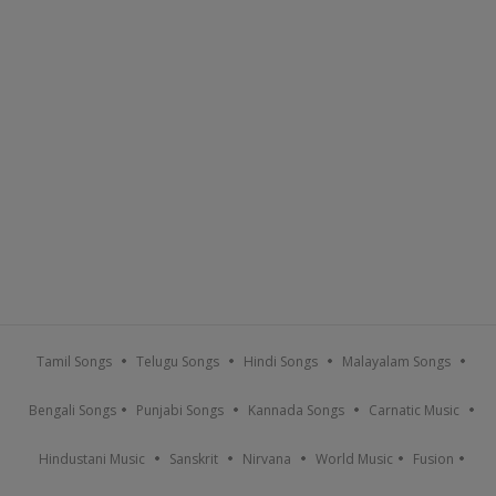
Tamil Songs
Telugu Songs
Hindi Songs
Malayalam Songs
Bengali Songs
Punjabi Songs
Kannada Songs
Carnatic Music
Hindustani Music
Sanskrit
Nirvana
World Music
Fusion