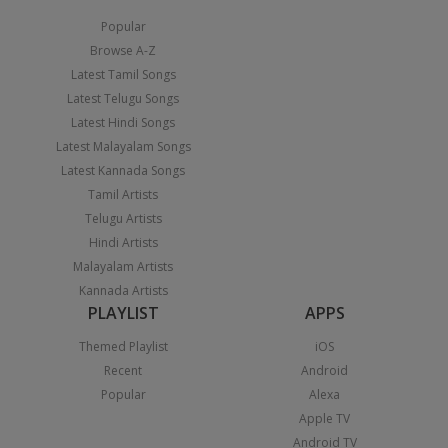
Popular
Browse A-Z
Latest Tamil Songs
Latest Telugu Songs
Latest Hindi Songs
Latest Malayalam Songs
Latest Kannada Songs
Tamil Artists
Telugu Artists
Hindi Artists
Malayalam Artists
Kannada Artists
PLAYLIST
APPS
Themed Playlist
iOS
Recent
Android
Popular
Alexa
Apple TV
Android TV