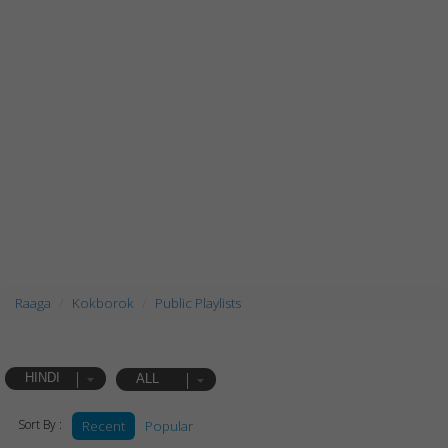
Raaga
Kokborok
Public Playlists
HINDI
ALL
Sort By :
Recent
Popular