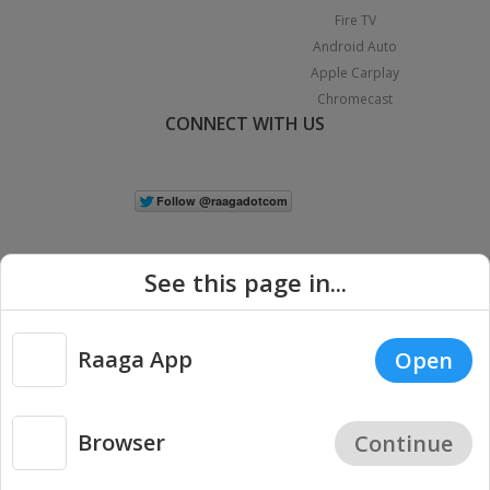
Fire TV
Android Auto
Apple Carplay
Chromecast
CONNECT WITH US
See this page in...
Raaga App
Open
|
Copyright © 2026 Raaga.com. All Rights Reserved.
Terms
Privacy
Policy
Browser
Continue