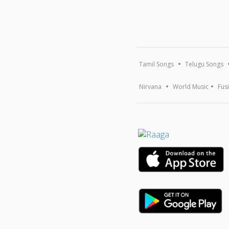
Tamil Songs
Telugu Songs
Nirvana
World Music
Fus