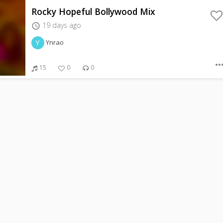
Rocky Hopeful Bollywood Mix
19 days ago
access_time
Y
Ynrao
more_hor
15
0
0