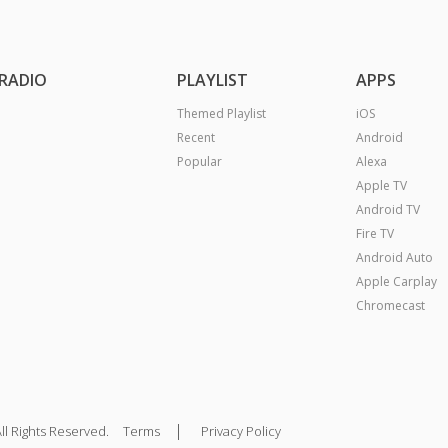
RADIO
PLAYLIST
APPS
Themed Playlist
iOS
Recent
Android
Popular
Alexa
Apple TV
Android TV
Fire TV
Android Auto
Apple Carplay
Chromecast
|
ll Rights Reserved.
Terms
Privacy Policy