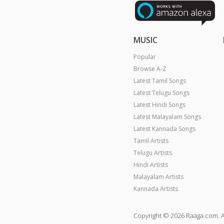
MUSIC
Popular
Browse A-Z
Latest Tamil Songs
Latest Telugu Songs
Latest Hindi Songs
Latest Malayalam Songs
Latest Kannada Songs
Tamil Artists
Telugu Artists
Hindi Artists
Malayalam Artists
Kannada Artists
Copyright © 2026 Raaga.com. A