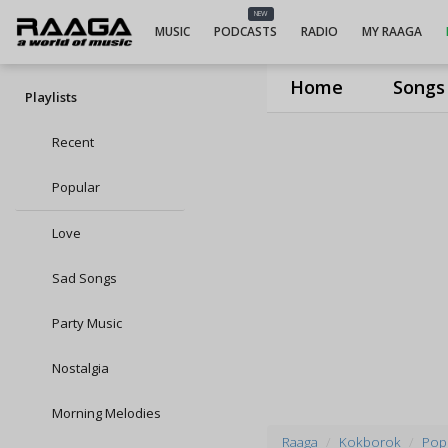
NEW
MUSIC
PODCASTS
RADIO
MY RAAGA
Home
Songs
Playlists
Recent
Popular
Love
Sad Songs
Party Music
Nostalgia
Morning Melodies
Raaga
Kokborok
Popu