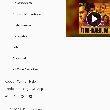
Philosophical
Spiritual/Devotional
play_arrow
Instrumental
Relaxation
Folk
Classical
All Time Favorites
About
Terms
Help
Feedback
Blog
Get App
© 2026 Raaga.com