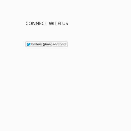
CONNECT WITH US