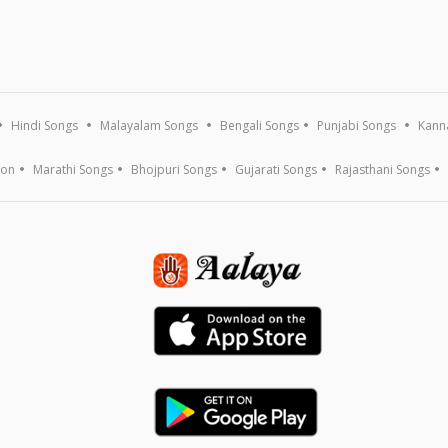
Hindi Songs
Malayalam Songs
Bengali Songs
Punjabi Songs
Kann
ion
Marathi Songs
Bhojpuri Songs
Gujarati Songs
Rajasthani Songs