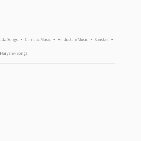
ada Songs
Carnatic Music
Hindustani Music
Sanskrit
Haryanvi Songs