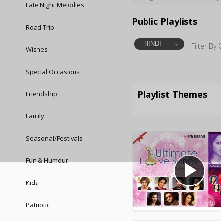
Late Night Melodies
Public Playlists
Road Trip
HINDI
Filter By 
Wishes
Special Occasions
Playlist Themes
Friendship
Family
Seasonal/Festivals
Fun & Humour
play_arrow
Kids
Patriotic