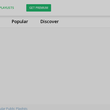
PLAYLISTS
GET PREMIUM
Popular
Discover
lar Public Playlists