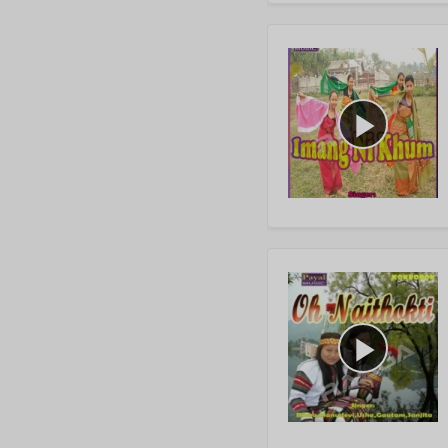
play_arrow
play_arrow