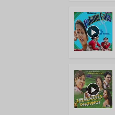
play_arrow
play_arrow