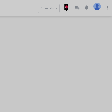
playlist_add
notifications
more_vert
Channels
keyboard_arrow_down