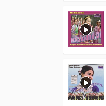
play_arrow
play_arrow