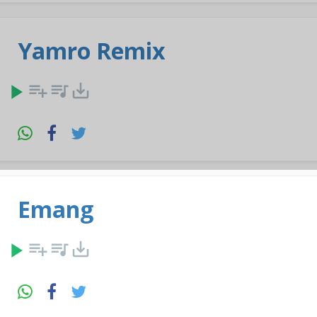
Yamro Remix
play_arrow
playlist_add
queue_music
save_alt
Emang
play_arrow
playlist_add
queue_music
save_alt