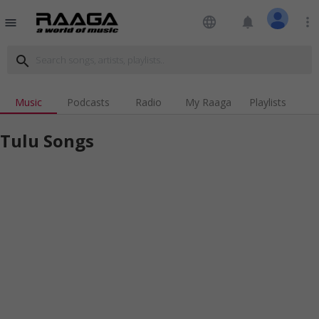
language
notifications
more_vert
menu
search
Music
Podcasts
Radio
My Raaga
Playlists
Tulu Songs