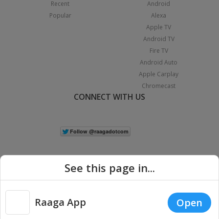
Recent
Android
Popular
Alexa
Apple TV
Android TV
Fire TV
Android Auto
Apple Carplay
Chromecast
CONNECT WITH US
See this page in...
Raaga App
Open
|
Copyright © 2026 Raaga.com. All Rights Reserved.
Terms
Privacy