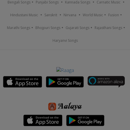
Bengali Songs
Punjabi Songs
Kannada Songs
Carnatic Music
Hindustani Music
Sanskrit
Nirvana
World Music
Fusion
Marathi Songs
Bhojpuri Songs
Gujarati Songs
Rajasthani Songs
Haryanvi Songs