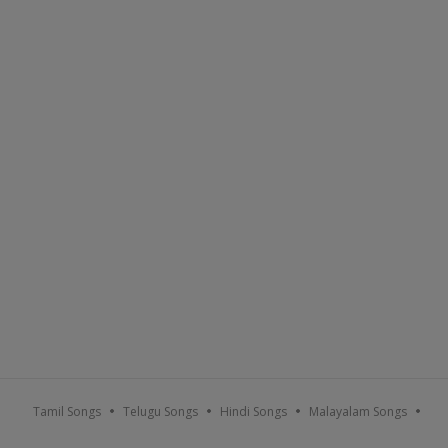
Sort By :
Popular
A-Z
Recent
Tamil Songs
Telugu Songs
Hindi Songs
Malayalam Songs