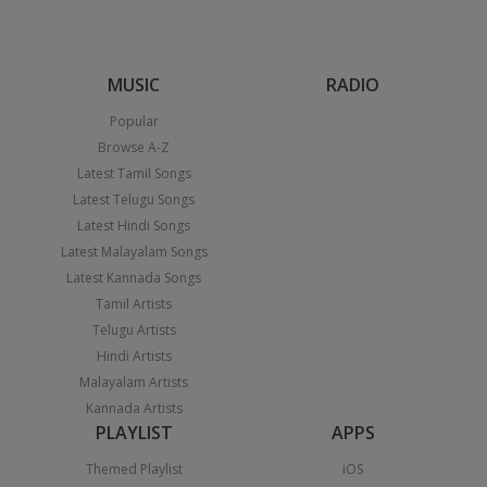
MUSIC
RADIO
Popular
Browse A-Z
Latest Tamil Songs
Latest Telugu Songs
Latest Hindi Songs
Latest Malayalam Songs
Latest Kannada Songs
Tamil Artists
Telugu Artists
Hindi Artists
Malayalam Artists
Kannada Artists
PLAYLIST
APPS
Themed Playlist
iOS