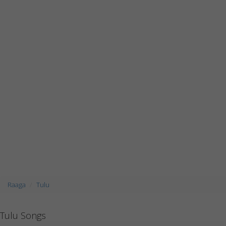
Raaga
Tulu
Tulu Songs