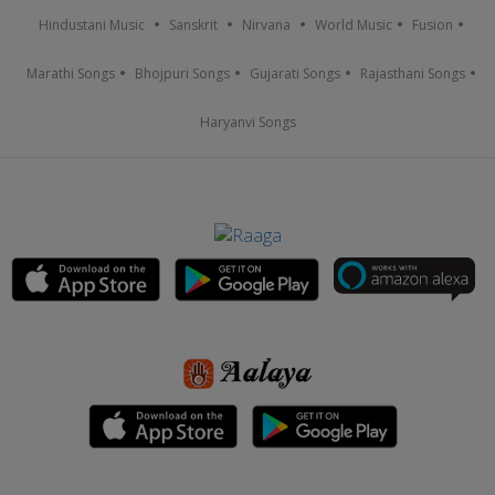
Hindustani Music
Sanskrit
Nirvana
World Music
Fusion
Marathi Songs
Bhojpuri Songs
Gujarati Songs
Rajasthani Songs
Haryanvi Songs