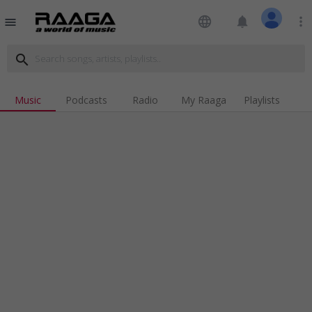
language
notifications
more_vert
menu
search
Music
Podcasts
Radio
My Raaga
Playlists