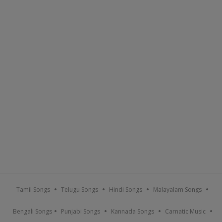
Tamil Songs
Telugu Songs
Hindi Songs
Malayalam Songs
Bengali Songs
Punjabi Songs
Kannada Songs
Carnatic Music