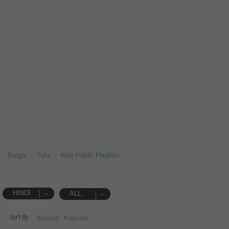
Raaga
Tulu
Kids Public Playlists
HINDI
ALL
Sort By :
Recent
Popular