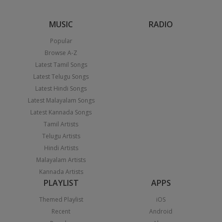
MUSIC
RADIO
Popular
Browse A-Z
Latest Tamil Songs
Latest Telugu Songs
Latest Hindi Songs
Latest Malayalam Songs
Latest Kannada Songs
Tamil Artists
Telugu Artists
Hindi Artists
Malayalam Artists
Kannada Artists
PLAYLIST
APPS
Themed Playlist
iOS
Recent
Android