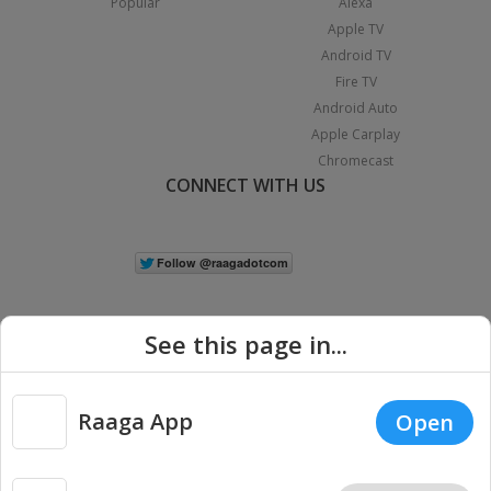
Popular
Alexa
Apple TV
Android TV
Fire TV
Android Auto
Apple Carplay
Chromecast
CONNECT WITH US
See this page in...
Raaga App
Open
|
Copyright © 2026 Raaga.com. All Rights Reserved.
Terms
Privacy
Policy