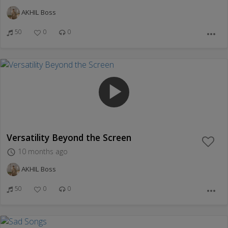
AKHIL Boss
50
0
0
more_horiz
play_arrow
Versatility Beyond the Screen
10 months ago
access_time
AKHIL Boss
50
0
0
more_horiz