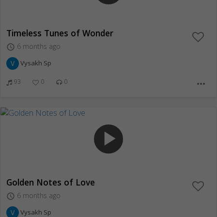
Timeless Tunes of Wonder
6 months ago
access_time
Vysakh Sp
93
0
0
more_horiz
play_arrow
Golden Notes of Love
6 months ago
access_time
Vysakh Sp