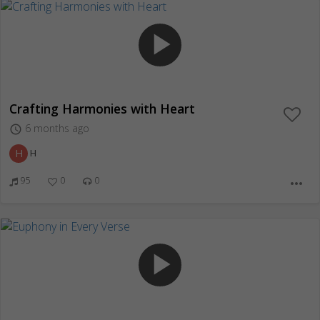
play_arrow
Crafting Harmonies with Heart
6 months ago
access_time
H
H
95
0
0
more_horiz
play_arrow