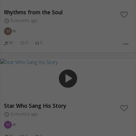
Rhythms from the Soul
6 months ago
access_time
H
H
50
0
0
more_horiz
play_arrow
Star Who Sang His Story
6 months ago
access_time
H
H