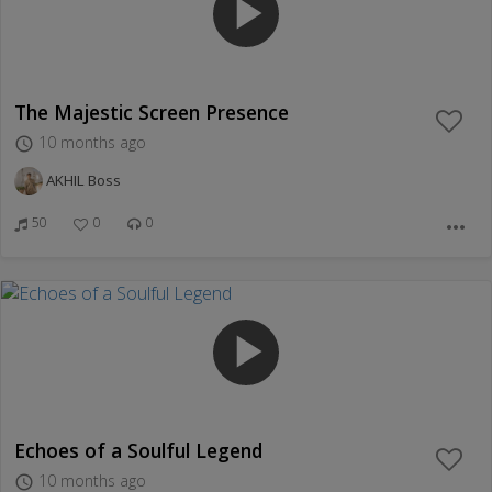
play_arrow
The Majestic Screen Presence
10 months ago
access_time
AKHIL Boss
50
0
0
more_horiz
play_arrow
Echoes of a Soulful Legend
10 months ago
access_time