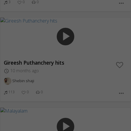
3
0
0
more_horiz
play_arrow
Gireesh Puthanchery hits
10 months ago
access_time
Shebin shaji
113
0
0
more_horiz
play_arrow