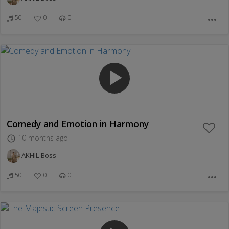
50
0
0
more_horiz
play_arrow
Comedy and Emotion in Harmony
10 months ago
access_time
AKHIL Boss
50
0
0
more_horiz