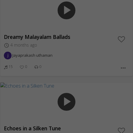
play_arrow
Dreamy Malayalam Ballads
4 months ago
access_time
Jayaprakash uthaman
15
0
0
more_horiz
play_arrow
Echoes in a Silken Tune