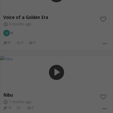
Voice of a Golden Era
6 months ago
access_time
H
H
50
0
0
more_horiz
play_arrow
Nibu
7 months ago
access_time
14
0
more_horiz