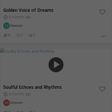
Golden Voice of Dreams
6 months ago
access_time
M
Maseen
50
0
0
more_horiz
play_arrow
Soulful Echoes and Rhythms
6 months ago
access_time
M
Maseen