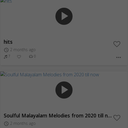
play_arrow
hits
2 months ago
access_time
7
0
more_horiz
play_arrow
Soulful Malayalam Melodies from 2020 till now
2 months ago
access_time