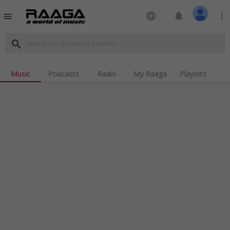
language
notifications
more_vert
menu
search
Music
Podcasts
Radio
My Raaga
Playlists