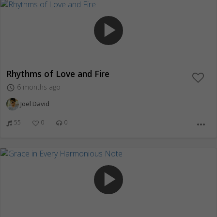
play_arrow
Rhythms of Love and Fire
6 months ago
access_time
Joel David
55
0
0
more_horiz
play_arrow