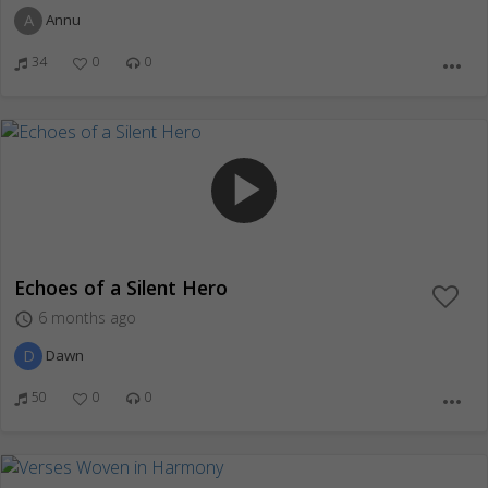
A
Annu
34
0
0
more_horiz
play_arrow
Echoes of a Silent Hero
6 months ago
access_time
D
Dawn
50
0
0
more_horiz