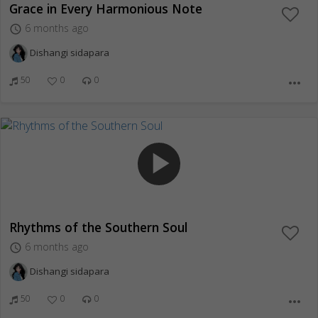
Grace in Every Harmonious Note
6 months ago
access_time
Dishangi sidapara
50
0
0
more_horiz
play_arrow
Rhythms of the Southern Soul
6 months ago
access_time
Dishangi sidapara
50
0
0
more_horiz