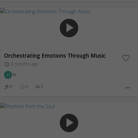
play_arrow
Orchestrating Emotions Through Music
6 months ago
access_time
H
H
81
0
0
more_horiz
play_arrow