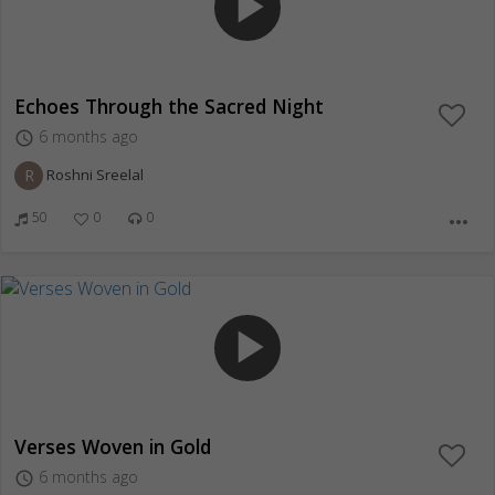
play_arrow
Echoes Through the Sacred Night
6 months ago
access_time
R
Roshni Sreelal
50
0
0
more_horiz
play_arrow
Verses Woven in Gold
6 months ago
access_time