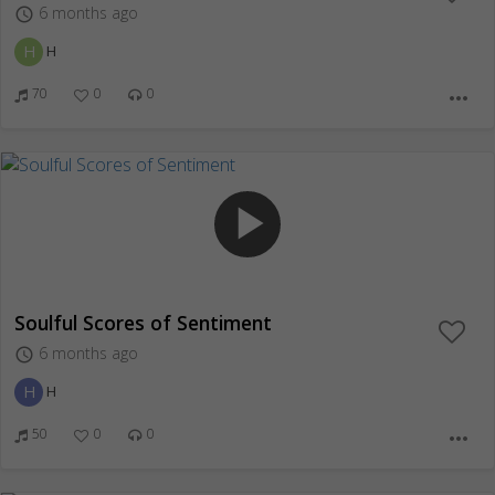
6 months ago
access_time
H
H
70
0
0
more_horiz
play_arrow
Soulful Scores of Sentiment
6 months ago
access_time
H
H
50
0
0
more_horiz