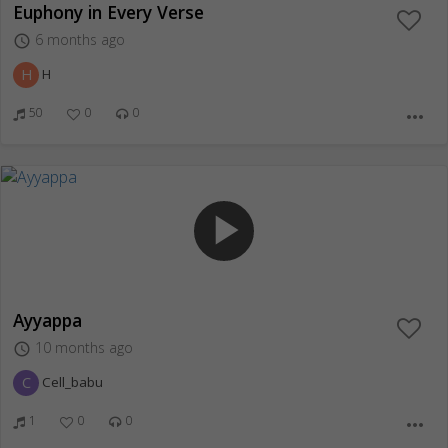
Euphony in Every Verse
6 months ago
access_time
H
H
50
0
0
more_horiz
play_arrow
Ayyappa
10 months ago
access_time
C
Cell_babu
1
0
0
more_horiz