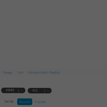
Raaga
Tulu
Recent Public Playlists
HINDI
ALL
Sort By :
Recent
Popular