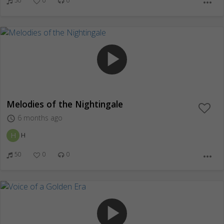
50
0
0
more_horiz
play_arrow
Melodies of the Nightingale
6 months ago
access_time
H
H
50
0
0
more_horiz
play_arrow