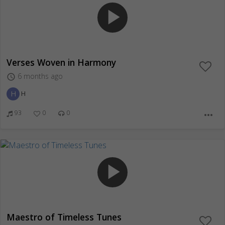
play_arrow
Verses Woven in Harmony
6 months ago
access_time
H
H
93
0
0
more_horiz
play_arrow
Maestro of Timeless Tunes