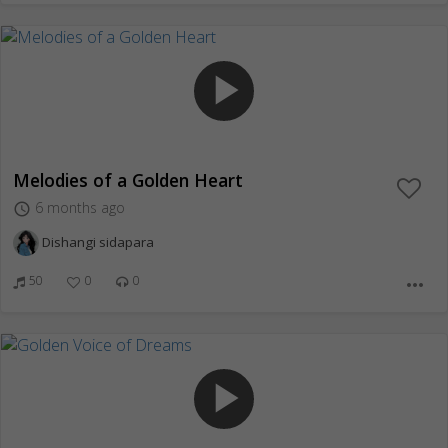
play_arrow
Melodies of a Golden Heart
6 months ago
access_time
Dishangi sidapara
50
0
0
more_horiz
play_arrow