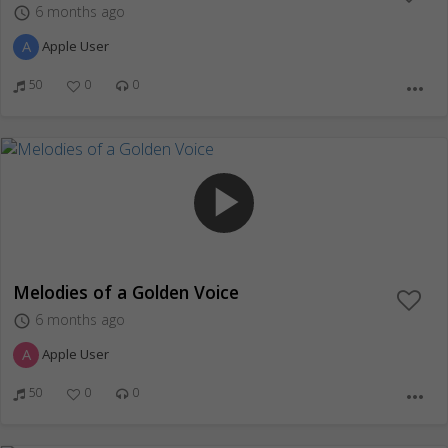
6 months ago
access_time
A
Apple User
50
0
0
more_horiz
play_arrow
Melodies of a Golden Voice
6 months ago
access_time
A
Apple User
50
0
0
more_horiz