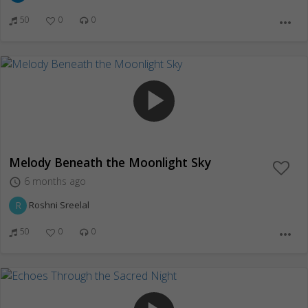
50
0
0
more_horiz
play_arrow
Melody Beneath the Moonlight Sky
6 months ago
access_time
R
Roshni Sreelal
50
0
0
more_horiz