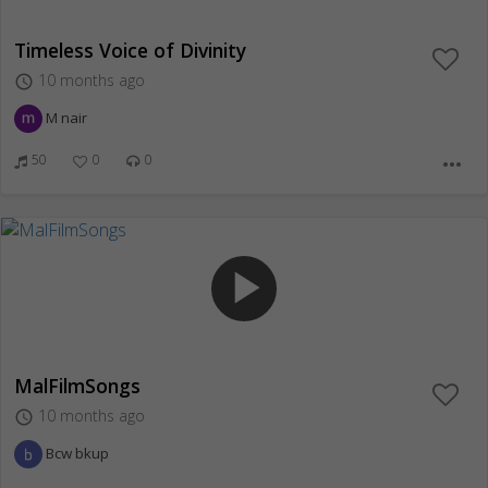
Timeless Voice of Divinity
10 months ago
access_time
M nair
50
0
0
more_horiz
play_arrow
MalFilmSongs
10 months ago
access_time
Bcw bkup