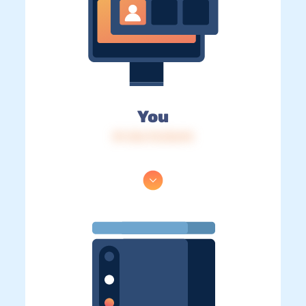
You
IP: 216.73.216.94