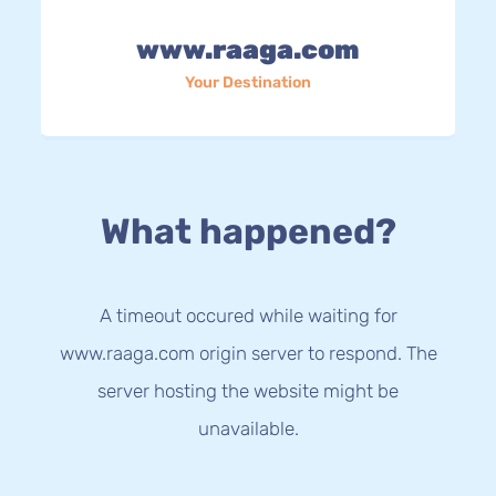
www.raaga.com
Your Destination
What happened?
A timeout occured while waiting for
www.raaga.com origin server to respond. The
server hosting the website might be
unavailable.