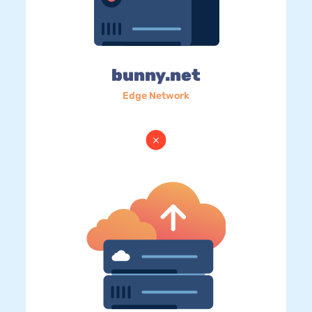
bunny.net
Edge Network