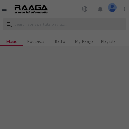
language
notifications
more_vert
menu
search
Music
Podcasts
Radio
My Raaga
Playlists