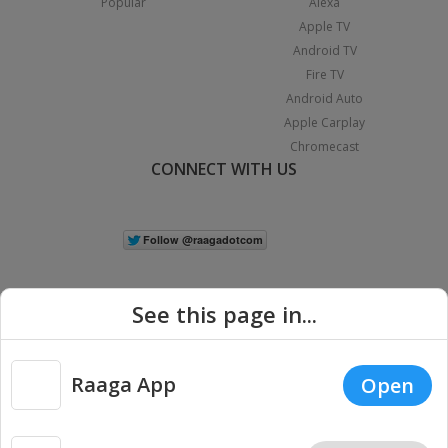
Popular
Alexa
Apple TV
Android TV
Fire TV
Android Auto
Apple Carplay
Chromecast
CONNECT WITH US
See this page in...
Raaga App
Open
|
Copyright © 2026 Raaga.com. All Rights Reserved.
Terms
Privacy
Policy