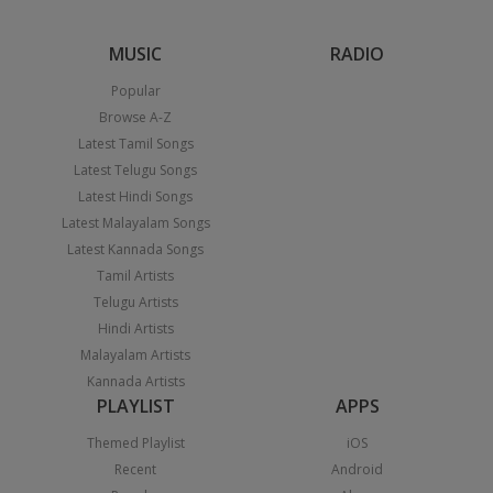
MUSIC
RADIO
Popular
Browse A-Z
Latest Tamil Songs
Latest Telugu Songs
Latest Hindi Songs
Latest Malayalam Songs
Latest Kannada Songs
Tamil Artists
Telugu Artists
Hindi Artists
Malayalam Artists
Kannada Artists
PLAYLIST
APPS
Themed Playlist
iOS
Recent
Android