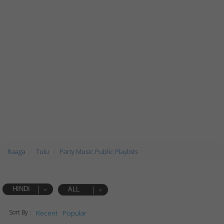
Raaga
Tulu
Party Music Public Playlists
HINDI
ALL
Sort By :
Recent
Popular