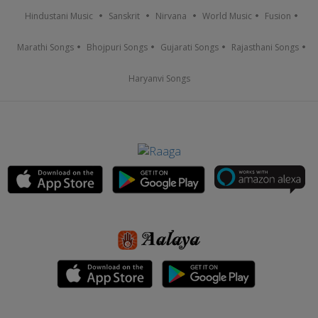
Hindustani Music
Sanskrit
Nirvana
World Music
Fusion
Marathi Songs
Bhojpuri Songs
Gujarati Songs
Rajasthani Songs
Haryanvi Songs