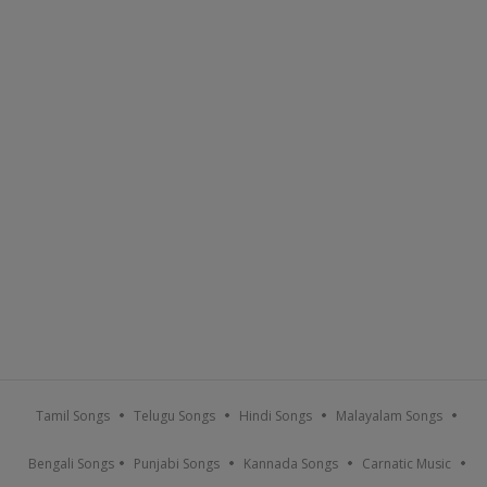
Tamil Songs
Telugu Songs
Hindi Songs
Malayalam Songs
Bengali Songs
Punjabi Songs
Kannada Songs
Carnatic Music