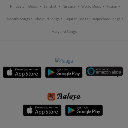
Hindustani Music
Sanskrit
Nirvana
World Music
Fusion
Marathi Songs
Bhojpuri Songs
Gujarati Songs
Rajasthani Songs
Haryanvi Songs