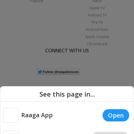
Popular
Alexa
Apple TV
Android TV
Fire TV
Android Auto
Apple Carplay
Chromecast
CONNECT WITH US
See this page in...
Raaga App
Open
|
Copyright © 2026 Raaga.com. All Rights Reserved.
Terms
Privacy
Policy