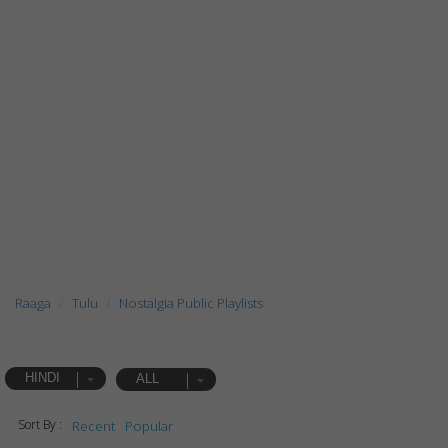
Raaga
Tulu
Nostalgia Public Playlists
HINDI
ALL
Sort By :
Recent
Popular