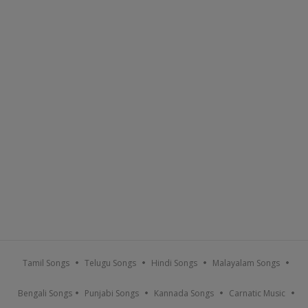
Tamil Songs
Telugu Songs
Hindi Songs
Malayalam Songs
Bengali Songs
Punjabi Songs
Kannada Songs
Carnatic Music