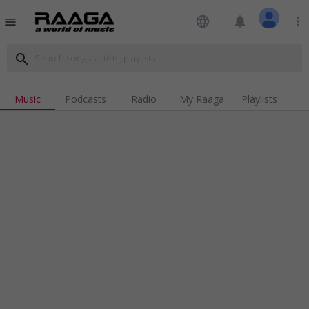
language
notifications
more_vert
menu
search
Music
Podcasts
Radio
My Raaga
Playlists