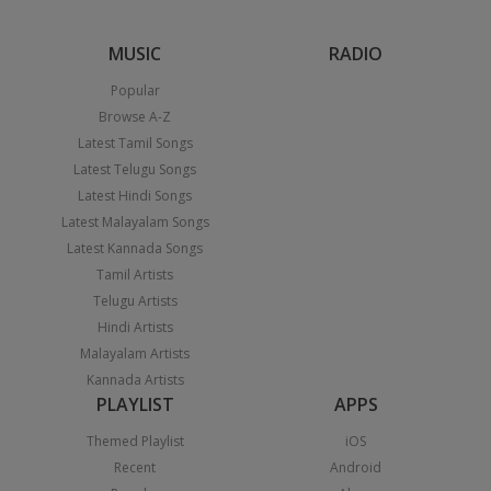
MUSIC
RADIO
Popular
Browse A-Z
Latest Tamil Songs
Latest Telugu Songs
Latest Hindi Songs
Latest Malayalam Songs
Latest Kannada Songs
Tamil Artists
Telugu Artists
Hindi Artists
Malayalam Artists
Kannada Artists
PLAYLIST
APPS
Themed Playlist
iOS
Recent
Android