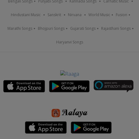
Bengali Songs
Punjabi Songs
Kannada Songs
Carnatic Music
Hindustani Music
Sanskrit
Nirvana
World Music
Fusion
Marathi Songs
Bhojpuri Songs
Gujarati Songs
Rajasthani Songs
Haryanvi Songs