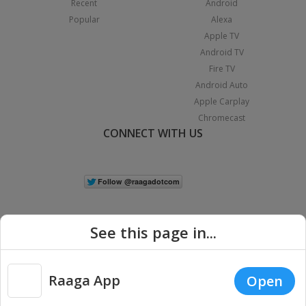
Recent
Android
Popular
Alexa
Apple TV
Android TV
Fire TV
Android Auto
Apple Carplay
Chromecast
CONNECT WITH US
See this page in...
Raaga App
Open
|
Copyright © 2026 Raaga.com. All Rights Reserved.
Terms
Privacy
Policy