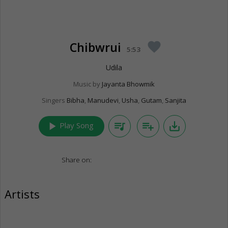
Chibwrui
favorite
5:53
Udila
Music by
Jayanta Bhowmik
Singers
Bibha
,
Manudevi
,
Usha
,
Gutam
,
Sanjita
play_arrow
queue_music
playlist_add
save_alt
Play Song
Share on:
Artists