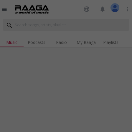
language
notifications
more_vert
menu
search
Music
Podcasts
Radio
My Raaga
Playlists