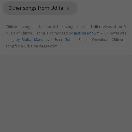
Other songs from Udila
keyboard_arrow_right
Chibwrui song is a Kokborok folk song from the
Udila
released on
0
.
Music of Chibwrui song is composed by
Jayanta Bhowmik
. Chibwrui was
sung by
Bibha
,
Manudevi
,
Usha
,
Gutam
,
Sanjita
. Download Chibwrui
song from Udila on Raaga.com.