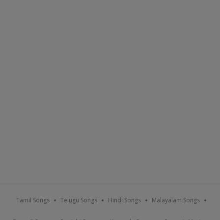
Tamil Songs
Telugu Songs
Hindi Songs
Malayalam Songs