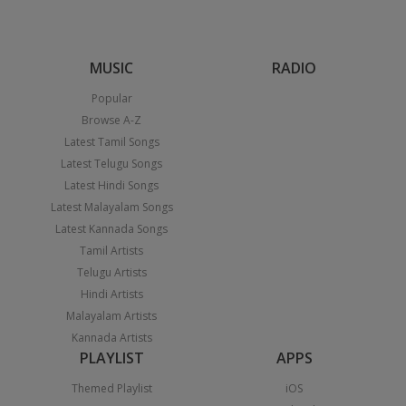
MUSIC
RADIO
Popular
Browse A-Z
Latest Tamil Songs
Latest Telugu Songs
Latest Hindi Songs
Latest Malayalam Songs
Latest Kannada Songs
Tamil Artists
Telugu Artists
Hindi Artists
Malayalam Artists
Kannada Artists
PLAYLIST
APPS
Themed Playlist
iOS