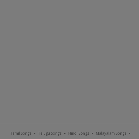
Tamil Songs
Telugu Songs
Hindi Songs
Malayalam Songs