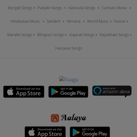
Bengali Songs
Punjabi Songs
Kannada Songs
Carnatic Music
Hindustani Music
Sanskrit
Nirvana
World Music
Fusion
Marathi Songs
Bhojpuri Songs
Gujarati Songs
Rajasthani Songs
Haryanvi Songs