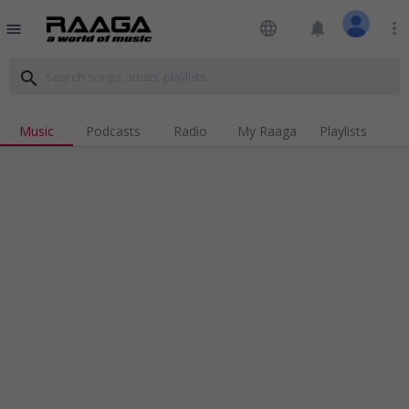
language
notifications
more_vert
menu
search
Music
Podcasts
Radio
My Raaga
Playlists