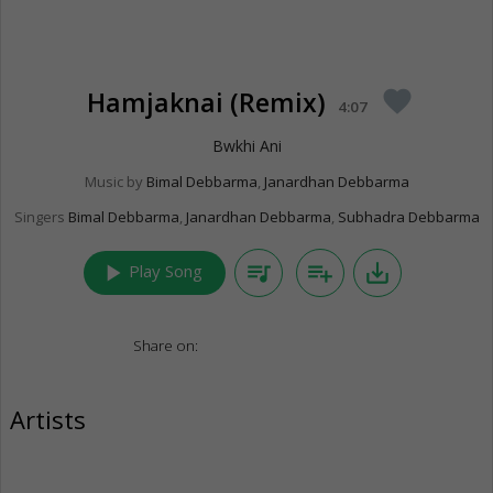
Hamjaknai (Remix)
favorite
4:07
Bwkhi Ani
Music by
Bimal Debbarma
,
Janardhan Debbarma
Singers
Bimal Debbarma
,
Janardhan Debbarma
,
Subhadra Debbarma
play_arrow
queue_music
playlist_add
save_alt
Play Song
Share on:
Artists