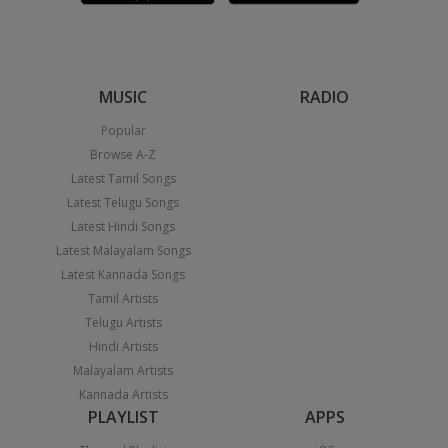
MUSIC
RADIO
Popular
Browse A-Z
Latest Tamil Songs
Latest Telugu Songs
Latest Hindi Songs
Latest Malayalam Songs
Latest Kannada Songs
Tamil Artists
Telugu Artists
Hindi Artists
Malayalam Artists
Kannada Artists
PLAYLIST
APPS