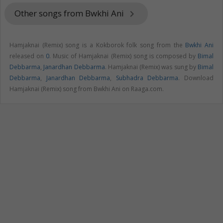
Other songs from Bwkhi Ani
keyboard_arrow_right
Hamjaknai (Remix) song is a Kokborok folk song from the
Bwkhi Ani
released on
0
. Music of Hamjaknai (Remix) song is composed by
Bimal
Debbarma
,
Janardhan Debbarma
. Hamjaknai (Remix) was sung by
Bimal
Debbarma
,
Janardhan Debbarma
,
Subhadra Debbarma
. Download
Hamjaknai (Remix) song from Bwkhi Ani on Raaga.com.