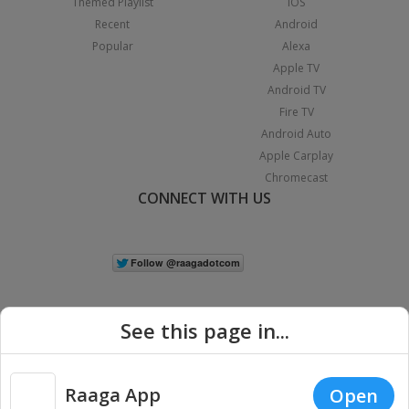
Themed Playlist
iOS
Recent
Android
Popular
Alexa
Apple TV
Android TV
Fire TV
Android Auto
Apple Carplay
Chromecast
CONNECT WITH US
See this page in...
Raaga App
Open
|
Copyright © 2026 Raaga.com. All Rights Reserved.
Terms
Privacy