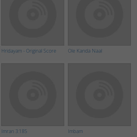
Hridayam - Original Score
Ole Kanda Naal
Imran 3:185
Imbam