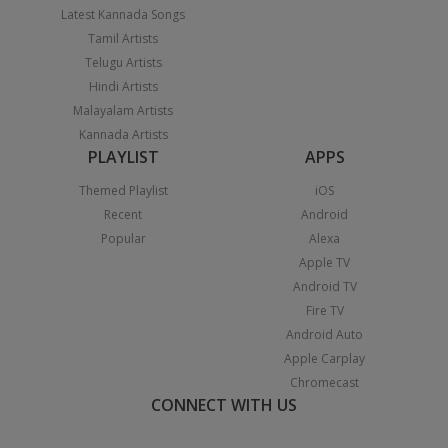
Latest Kannada Songs
Tamil Artists
Telugu Artists
Hindi Artists
Malayalam Artists
Kannada Artists
PLAYLIST
APPS
Themed Playlist
iOS
Recent
Android
Popular
Alexa
Apple TV
Android TV
Fire TV
Android Auto
Apple Carplay
Chromecast
CONNECT WITH US