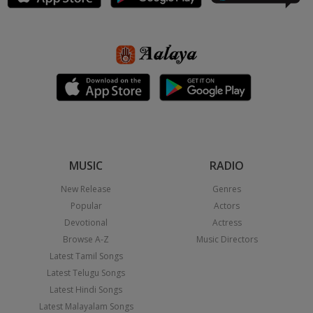
MUSIC
RADIO
New Release
Genres
Popular
Actors
Devotional
Actress
Browse A-Z
Music Directors
Latest Tamil Songs
Latest Telugu Songs
Latest Hindi Songs
Latest Malayalam Songs