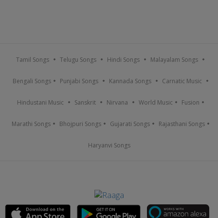
Tamil Songs
Telugu Songs
Hindi Songs
Malayalam Songs
Bengali Songs
Punjabi Songs
Kannada Songs
Carnatic Music
Hindustani Music
Sanskrit
Nirvana
World Music
Fusion
Marathi Songs
Bhojpuri Songs
Gujarati Songs
Rajasthani Songs
Haryanvi Songs