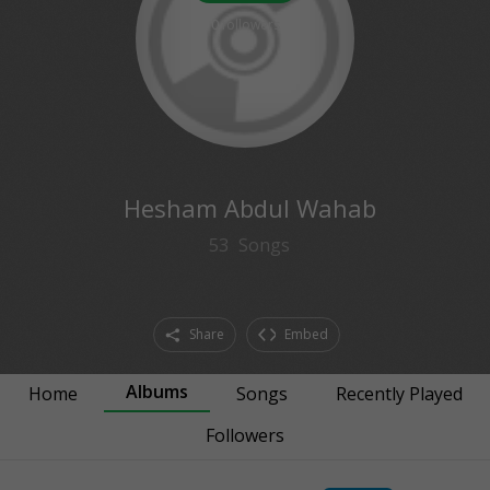
0
followers
Hesham Abdul Wahab
53
Songs
Share
Embed
Albums
Home
Songs
Recently Played
Followers