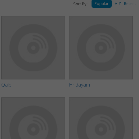
Sort By :
Popular
A-Z
Recent
Qalb
Hridayam