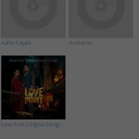
Karthi Kalyani
Roobaroo
Love Point (Original Background Score)