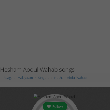
Hesham Abdul Wahab songs
Raaga
Malayalam
Singers
Hesham Abdul Wahab
Follow