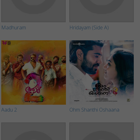
Madhuram
Hridayam (Side A)
Aadu 2
Ohm Shanthi Oshaana