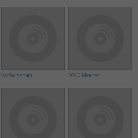
Varthamanam
90:00 Minutes