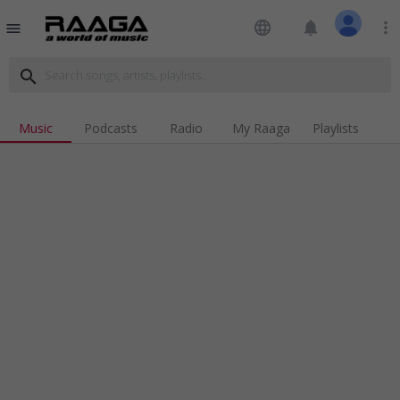
language
notifications
more_vert
menu
search
Music
Podcasts
Radio
My Raaga
Playlists