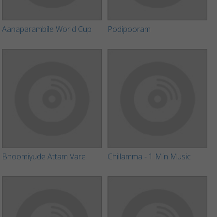
Aanaparambile World Cup
Podipooram
Bhoomiyude Attam Vare
Chillamma - 1 Min Music