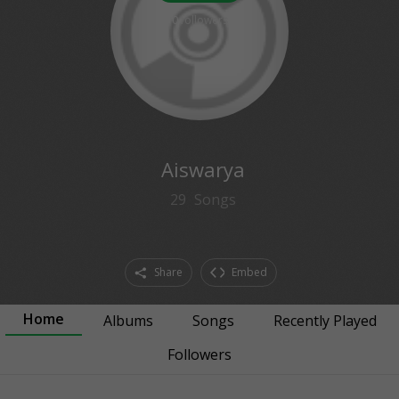
0
followers
Aiswarya
29
Songs
Share
Embed
Home
Albums
Songs
Recently Played
Followers