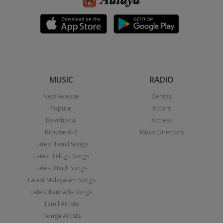
MUSIC
RADIO
New Release
Genres
Popular
Actors
Devotional
Actress
Browse A-Z
Music Directors
Latest Tamil Songs
Latest Telugu Songs
Latest Hindi Songs
Latest Malayalam Songs
Latest Kannada Songs
Tamil Artists
Telugu Artists