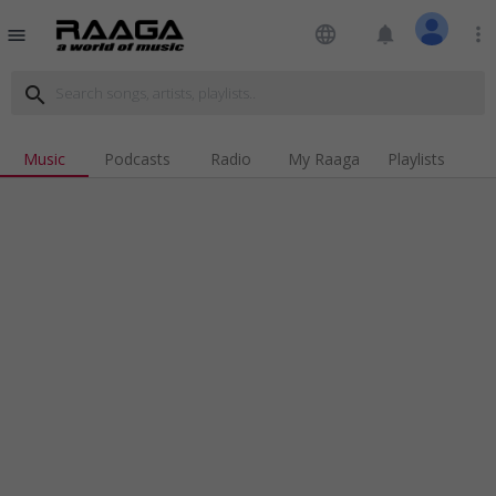
language
notifications
more_vert
menu
search
Music
Podcasts
Radio
My Raaga
Playlists