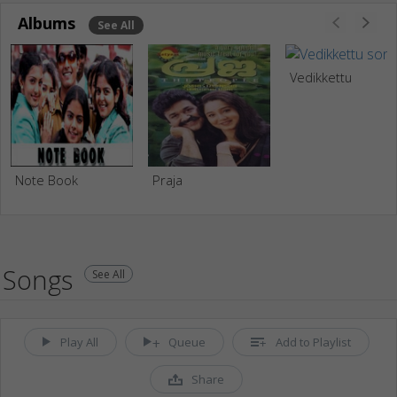
Albums
See All
Vedikkettu
Note Book
Praja
Songs
See All
Play All
Queue
Add to Playlist
Share