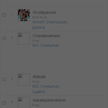
Hrudayavum
1
Note Book
Vineeth Sreenivasan
,
Jyotsna
Chandanamani
2
Praja
MG. Sreekumar
Allikalil
3
Praja
MG. Sreekumar
,
Sujatha
Aakaleyanenkilum
4
Praja