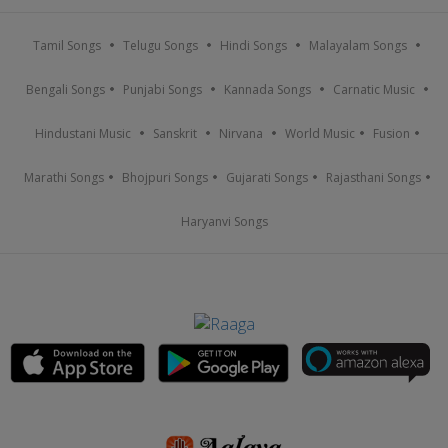
Tamil Songs
Telugu Songs
Hindi Songs
Malayalam Songs
Bengali Songs
Punjabi Songs
Kannada Songs
Carnatic Music
Hindustani Music
Sanskrit
Nirvana
World Music
Fusion
Marathi Songs
Bhojpuri Songs
Gujarati Songs
Rajasthani Songs
Haryanvi Songs