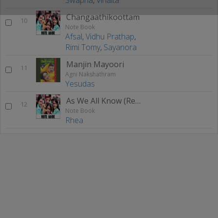
Changaathikoottam
10
Note Book
Afsal
,
Vidhu Prathap
,
Rimi Tomy
,
Sayanora
Manjin Mayoori
11
Agni Nakshathram
Yesudas
As We All Know (Remix)
12
Note Book
Rhea