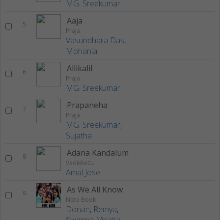
MG. Sreekumar
Aaja
5
Praja
Vasundhara Das
,
Mohanlal
Allikalil
6
Praja
MG. Sreekumar
Prapaneha
7
Praja
MG. Sreekumar
,
Sujatha
Adana Kandalum
8
Vedikkettu
Amal Jose
As We All Know
9
Note Book
Donan
,
Remya
,
Swapna
,
Vinaita