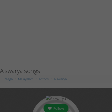
Aiswarya songs
Raaga
Malayalam
Actors
Aiswarya
Follow