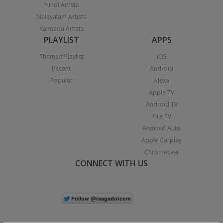
Hindi Artists
Malayalam Artists
Kannada Artists
PLAYLIST
APPS
Themed Playlist
iOS
Recent
Android
Popular
Alexa
Apple TV
Android TV
Fire TV
Android Auto
Apple Carplay
Chromecast
CONNECT WITH US