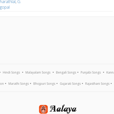
harathlal
,
G.
gopal
Hindi Songs
Malayalam Songs
Bengali Songs
Punjabi Songs
Kann
ion
Marathi Songs
Bhojpuri Songs
Gujarati Songs
Rajasthani Songs