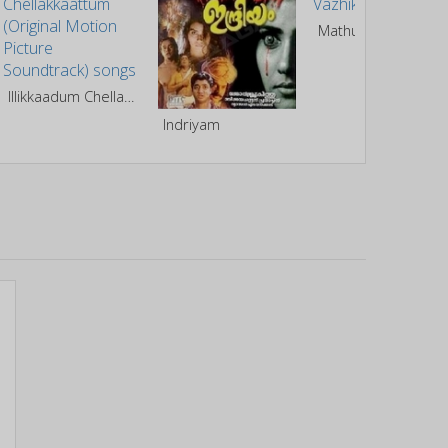
Mathukuttiyude Vazhikal
Illikkaadum Chellakkaattum (Original Motion Picture Soundtrack)
Indriyam