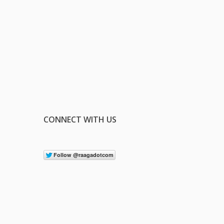
CONNECT WITH US