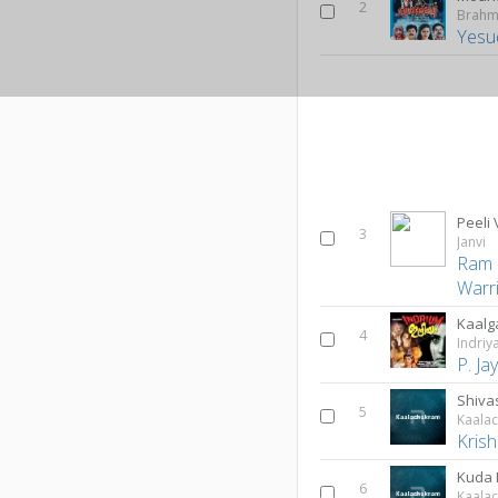
2
Brahm
Yesu
Peeli
3
Janvi
Ram 
Warr
Kaalg
4
Indri
P. J
Shiva
5
Kaala
Kris
Kuda
6
Kaala