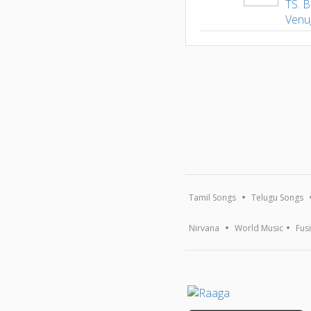
TS. B
Venu
Tamil Songs
Telugu Songs
Nirvana
World Music
Fus