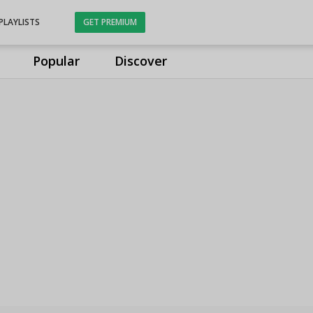
PLAYLISTS
GET PREMIUM
Popular
Discover