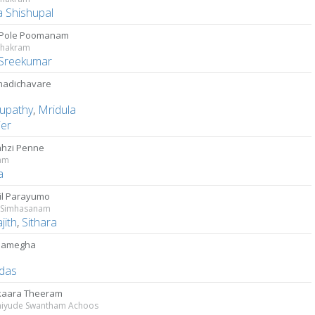
a Shishupal
 Pole Poomanam
chakram
Sreekumar
madichavare
upathy
,
Mridula
ier
hzi Penne
yam
a
il Parayumo
 Simhasanam
jith
,
Sithara
samegha
das
kaara Theeram
yude Swantham Achoos