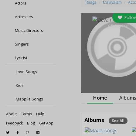
Raaga
Malayalam
Act
Actors
Actresses
Follo
0
followers
Music Directors
Singers
Lyricist
Love Songs
Kids
Home
Album
Mappila Songs
About
Terms
Help
Albums
See All
Feedback
Blog
Get App