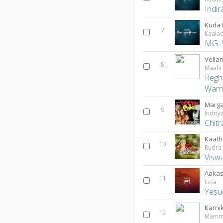
Indir
Kuda
7
Kaala
MG. 
Vella
8
Maahi
Regh
Warr
Marga
9
Indri
Chitr
Kaath
10
Rudra
Viswa
Aaka
11
Goa
Yesu
Karni
12
Mammi