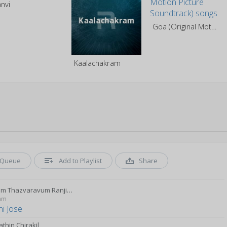
anvi
Goa (Original Motion Picture Soundtrack)
Kaalachakram
Queue
Add to Playlist
Share
Manjum Thazvaravum Ranjini Jose
yam
ni Jose
thin Chirakil