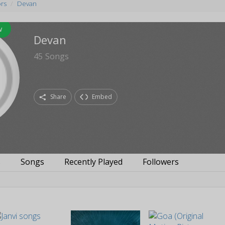
ors
Devan
w
Devan
45
Songs
Share
Embed
s
Songs
Recently Played
Followers