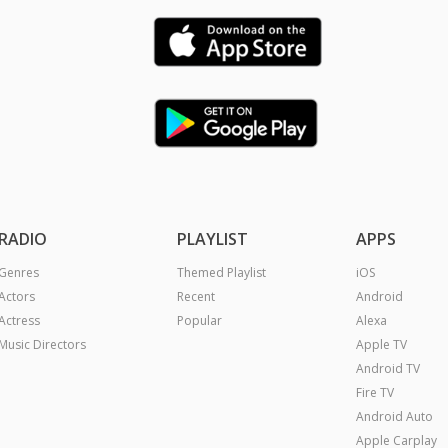
RADIO
PLAYLIST
APPS
Genres
Themed Playlist
iOS
Actors
Recent
Android
Actress
Popular
Alexa
Music Directors
Apple TV
Android TV
Fire TV
Android Auto
Apple Carplay