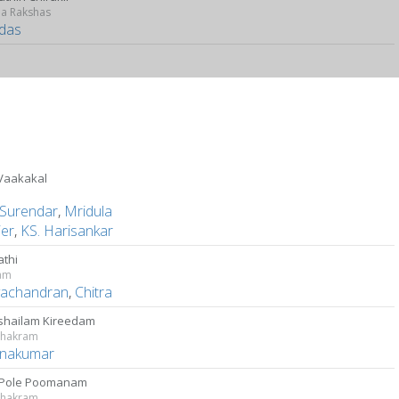
a Rakshas
das
 Vaakakal
Surendar
,
Mridula
ier
,
KS. Harisankar
athi
yam
ayachandran
,
Chitra
shailam Kireedam
chakram
hnakumar
 Pole Poomanam
chakram