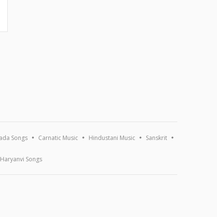
ada Songs
Carnatic Music
Hindustani Music
Sanskrit
Haryanvi Songs