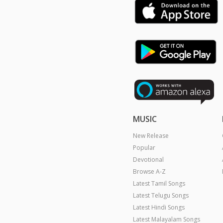
MUSIC
New Release
Popular
Devotional
Browse A-Z
Latest Tamil Songs
Latest Telugu Songs
Latest Hindi Songs
Latest Malayalam Songs