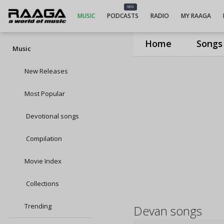
NEW
MUSIC
PODCASTS
RADIO
MY RAAGA
Home
Songs
Music
New Releases
Most Popular
Devotional songs
Compilation
Movie Index
Collections
Trending
Devan songs