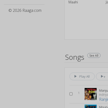
Maahi
J
© 2026 Raaga.com
Songs
See All
Play All
1
Indri
Ranji
Mouna