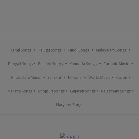
Tamil Songs
Telugu Songs
Hindi Songs
Malayalam Songs
Bengali Songs
Punjabi Songs
Kannada Songs
Carnatic Music
Hindustani Music
Sanskrit
Nirvana
World Music
Fusion
Marathi Songs
Bhojpuri Songs
Gujarati Songs
Rajasthani Songs
Haryanvi Songs