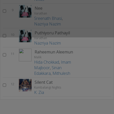
Nee
9
Varathan
Sreenath Bhasi
,
Nazriya Nazim
Puthiyoru Pathayil
10
Varathan
Nazriya Nazim
Raheemun Aleemun
11
Malik
Hida Chokkad
,
Imam
Majboor
,
Sinan
Edakkara
,
Mithulesh
Silent Cat
12
Kumbalangi Nights
K. Zia