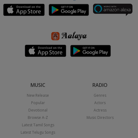
MUSIC
RADIO
New Release
Genres
Popular
Actors
Devotional
Actress
Browse A-Z
Music Directors
Latest Tamil Songs
Latest Telugu Songs