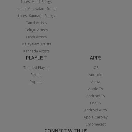
Latest Hindi Songs
Latest Malayalam Songs
Latest Kannada Songs
Tamil Artists
Telugu Artists
Hindi Artists
Malayalam Artists
Kannada Artists
PLAYLIST
APPS
Themed Playlist
iOS
Recent
Android
Popular
Alexa
Apple TV
Android TV
Fire TV
Android Auto
Apple Carplay
Chromecast
CONNECT WITH US