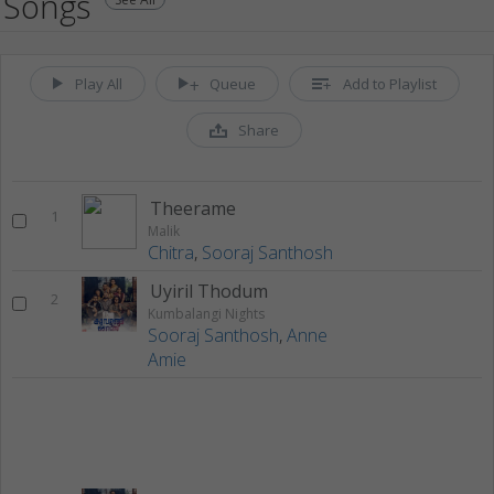
Songs
Play All
Queue
Add to Playlist
Share
Theerame
1
Malik
Chitra
,
Sooraj Santhosh
Uyiril Thodum
2
Kumbalangi Nights
Sooraj Santhosh
,
Anne
Amie