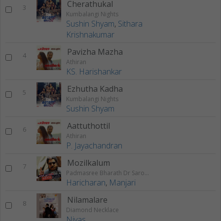
Cherathukal
3
Kumbalangi Nights
Sushin Shyam
,
Sithara
Krishnakumar
Pavizha Mazha
4
Athiran
KS. Harishankar
Ezhutha Kadha
5
Kumbalangi Nights
Sushin Shyam
Aattuthottil
6
Athiran
P. Jayachandran
Mozilkalum
7
Padmasree Bharath Dr Saroj Kumar
Haricharan
,
Manjari
Nilamalare
8
Diamond Necklace
Nivas