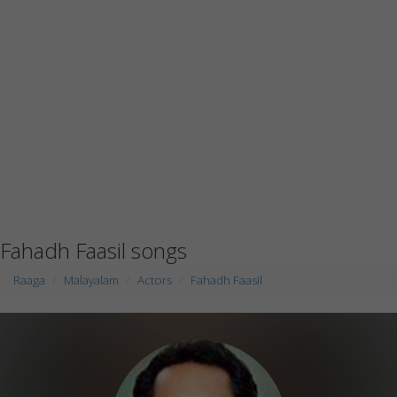
Fahadh Faasil songs
Raaga
Malayalam
Actors
Fahadh Faasil