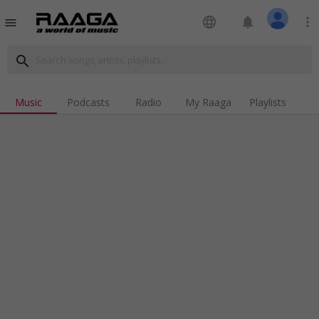
language
notifications
more_vert
menu
search
Music
Podcasts
Radio
My Raaga
Playlists