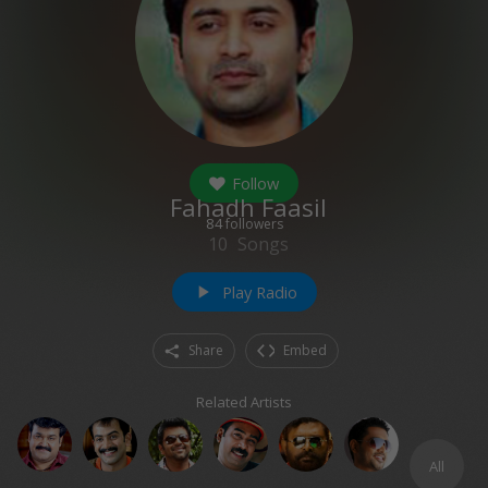
Follow
Fahadh Faasil
84
followers
10
Songs
Play Radio
play_arrow
Share
Embed
Related Artists
All