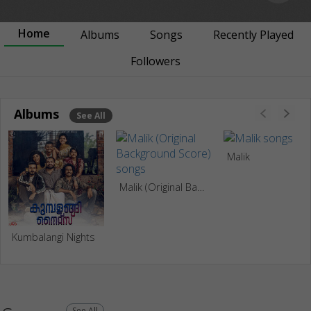
Home
Albums
Songs
Recently Played
Followers
Albums
See All
Malik
Malik (Original Background Score)
Kumbalangi Nights
See All