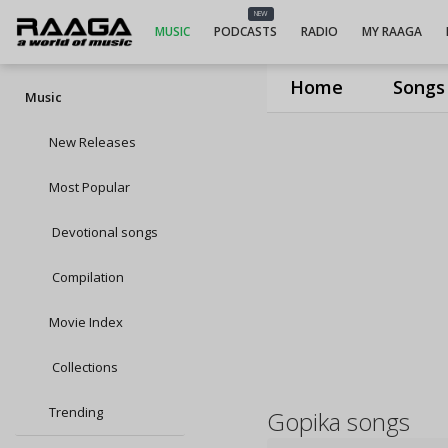
NEW
MUSIC
PODCASTS
RADIO
MY RAAGA
Home
Songs
Music
New Releases
Most Popular
Devotional songs
Compilation
Movie Index
Collections
Trending
Gopika songs