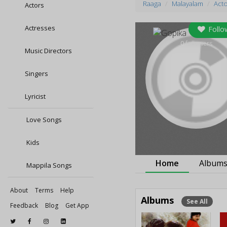
Raaga
Malayalam
Act
Actors
Actresses
Follo
0
followers
Music Directors
Singers
Lyricist
Love Songs
Kids
Home
Album
Mappila Songs
About
Terms
Help
Albums
See All
Feedback
Blog
Get App