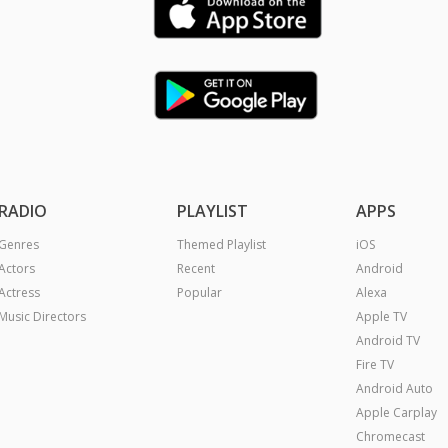
RADIO
PLAYLIST
APPS
Genres
Themed Playlist
iOS
Actors
Recent
Android
Actress
Popular
Alexa
Music Directors
Apple TV
Android TV
Fire TV
Android Auto
Apple Carplay
Chromecast