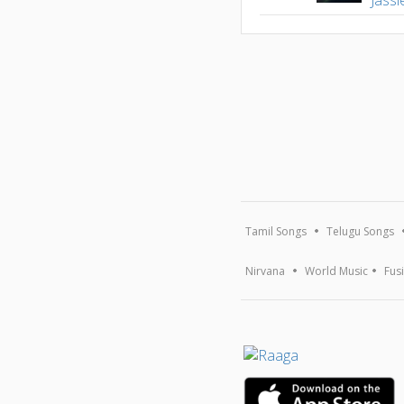
Tamil Songs
Telugu Songs
Nirvana
World Music
Fus