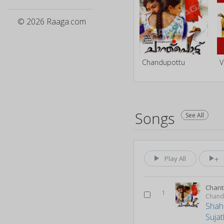
© 2026 Raaga.com
Chandupottu
Songs
See All
Play All
Chant
1
Chand
Shah
Suja