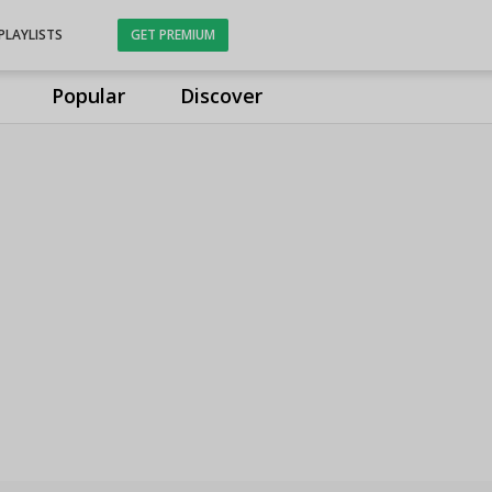
PLAYLISTS
GET PREMIUM
Popular
Discover