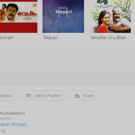
Vesham
Mayavi
Veruthe Oru Bharya
Queue
Add to Playlist
Share
hu Kudanjoru
upottu
abas Amaan
,
tha