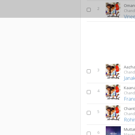
Oman
2
Chand
Vine
Aazha
3
Chand
Janak
Kaan
4
Chand
Fran
Chant
5
Chand
Rohin
Mutta
6
Mayav