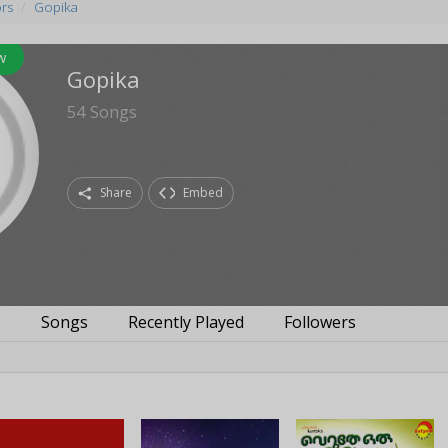
ors
Gopika
w
Gopika
54
Songs
Share
Embed
s
Songs
Recently Played
Followers