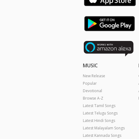
MUSIC
New Release
Popular
Devotional
Browse A-Z
Latest Tamil Songs
Latest Telugu Songs
Latest Hindi Songs
Latest Malayalam Songs
Latest Kannada Songs