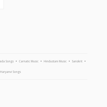
ada Songs
Carnatic Music
Hindustani Music
Sanskrit
Haryanvi Songs