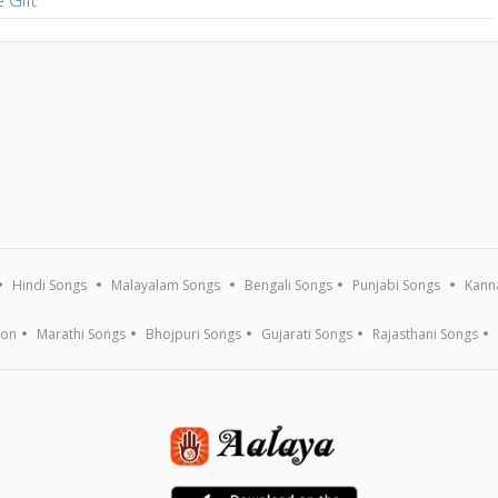
Hindi Songs
Malayalam Songs
Bengali Songs
Punjabi Songs
Kann
ion
Marathi Songs
Bhojpuri Songs
Gujarati Songs
Rajasthani Songs