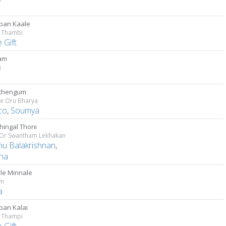
ban Kaale
 Thambi
e Gift
am
i
athengum
he Oru Bharya
co
,
Soumya
hingal Thoni
 Or Swantham Lekhakan
u Balakrishnan
,
ha
le Minnale
am
a
an Kalai
 Thampi
e Gift