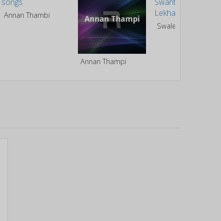
Annan Thambi
Swale Or Swantham Lekhakan
Annan Thampi