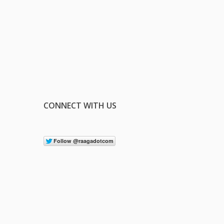
CONNECT WITH US