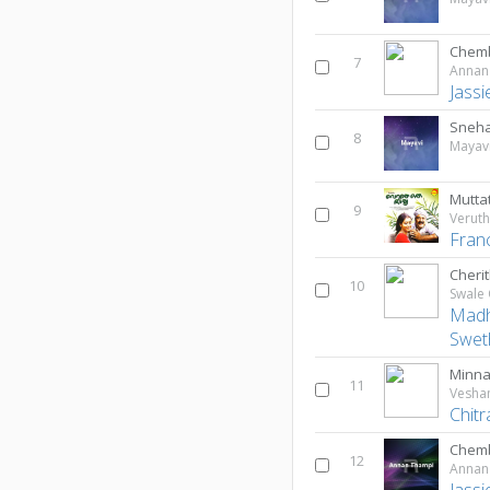
Chem
7
Annan
Jassi
Sneh
8
Mayav
Mutt
9
Verut
Fran
Cherit
10
Swale
Madh
Swet
Minna
11
Vesh
Chitr
Chemb
12
Annan
Jassi