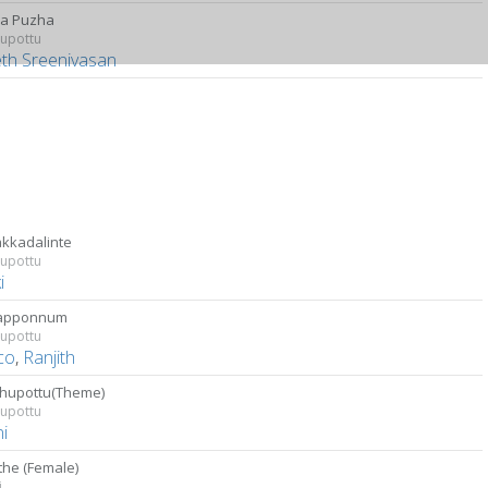
a Puzha
upottu
eth Sreenivasan
kkadalinte
upottu
i
apponnum
upottu
co
,
Ranjith
hupottu(Theme)
upottu
i
the (Female)
i