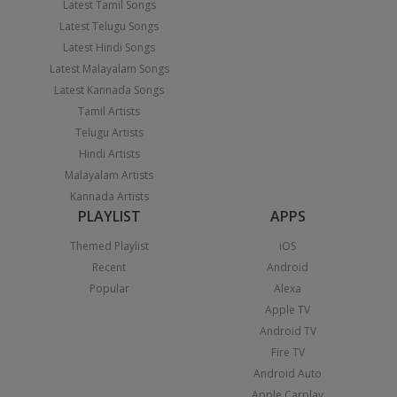
Latest Tamil Songs
Latest Telugu Songs
Latest Hindi Songs
Latest Malayalam Songs
Latest Kannada Songs
Tamil Artists
Telugu Artists
Hindi Artists
Malayalam Artists
Kannada Artists
PLAYLIST
APPS
Themed Playlist
iOS
Recent
Android
Popular
Alexa
Apple TV
Android TV
Fire TV
Android Auto
Apple Carplay