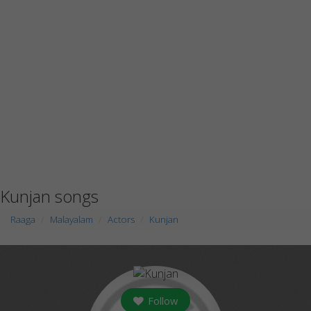
Kunjan songs
Raaga
Malayalam
Actors
Kunjan
Follow