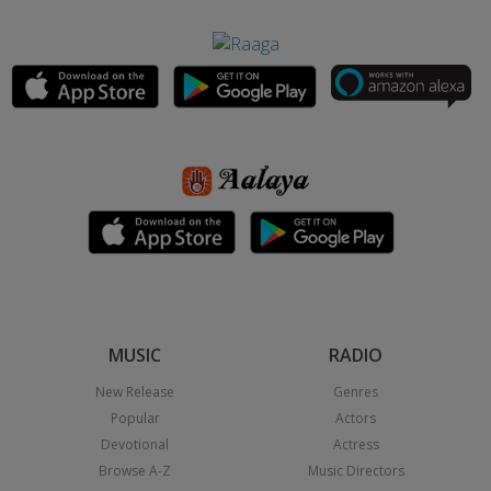
MUSIC
RADIO
New Release
Genres
Popular
Actors
Devotional
Actress
Browse A-Z
Music Directors