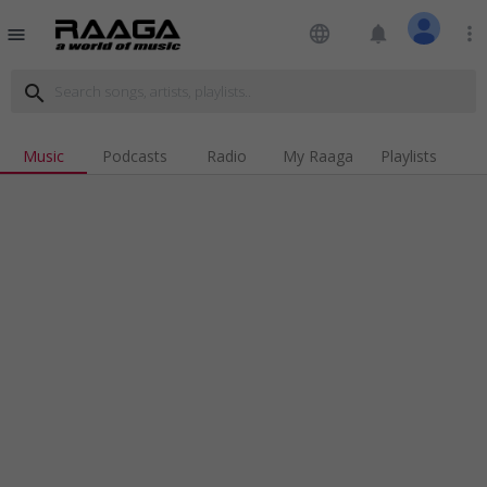
language
notifications
more_vert
menu
search
Music
Podcasts
Radio
My Raaga
Playlists