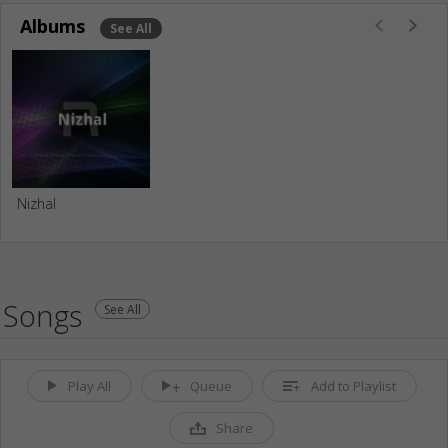
Albums
See All
Nizhal
Songs
See All
Play All
Queue
Add to Playlist
Share