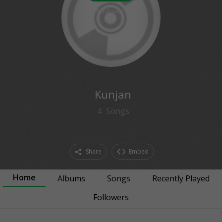
0
followers
Kunjan
4
Songs
Share
Embed
Home
Albums
Songs
Recently Played
Followers