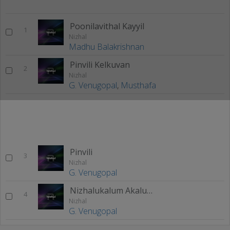
Poonilavithal Kayyil
1
Nizhal
Madhu Balakrishnan
Pinvili Kelkuvan
2
Nizhal
G. Venugopal
,
Musthafa
Pinvili
3
Nizhal
G. Venugopal
Nizhalukalum Akalukayo
4
Nizhal
G. Venugopal