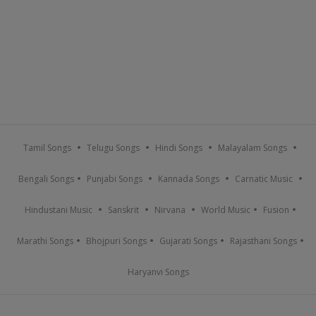
Tamil Songs
Telugu Songs
Hindi Songs
Malayalam Songs
Bengali Songs
Punjabi Songs
Kannada Songs
Carnatic Music
Hindustani Music
Sanskrit
Nirvana
World Music
Fusion
Marathi Songs
Bhojpuri Songs
Gujarati Songs
Rajasthani Songs
Haryanvi Songs