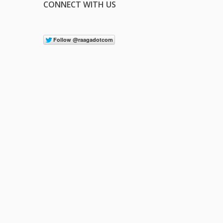
CONNECT WITH US