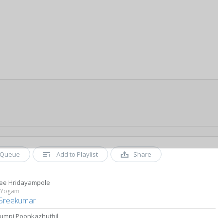
Queue
Add to Playlist
Share
ee Hridayampole
 Yogam
Sreekumar
umpi Poonkazhuthil