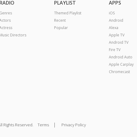
RADIO
PLAYLIST
APPS
Genres
Themed Playlist
iOS
Actors
Recent
Android
Actress
Popular
Alexa
Music Directors
Apple TV
Android TV
Fire TV
Android Auto
Apple Carplay
Chromecast
|
ll Rights Reserved.
Terms
Privacy Policy