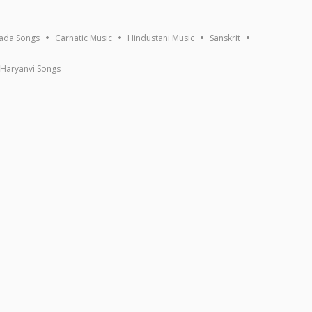
ada Songs
Carnatic Music
Hindustani Music
Sanskrit
Haryanvi Songs