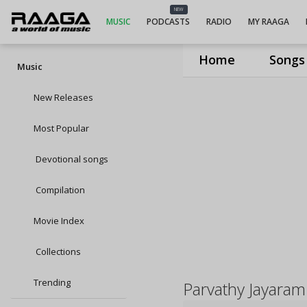
NEW
MUSIC
PODCASTS
RADIO
MY RAAGA
Home
Songs
Music
New Releases
Most Popular
Devotional songs
Compilation
Movie Index
Collections
Trending
Parvathy Jayaram