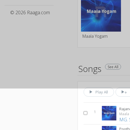
© 2026 Raaga.com
Maala Yogam
Songs
See All
Play All
Rajan
1
Maala
MG. 
Pooth