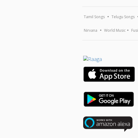
Tamil Songs
Telugu Songs
Nirvana
World Music
Fus