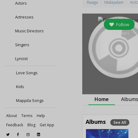
Raaga
Malayalam
Act
Actors
Actresses
Follow
Music Directors
0
followers
Singers
Lyricist
Love Songs
Kids
Home
Album
Mappila Songs
About
Terms
Help
Albums
See All
Feedback
Blog
Get App