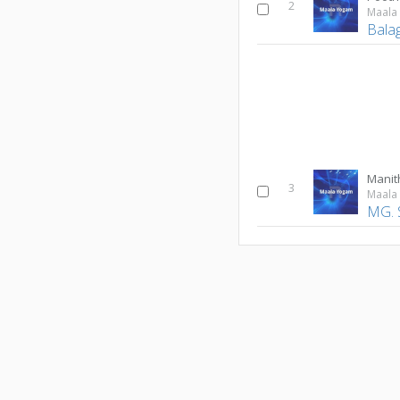
2
Maala
Bala
Manit
3
Maala
MG. 