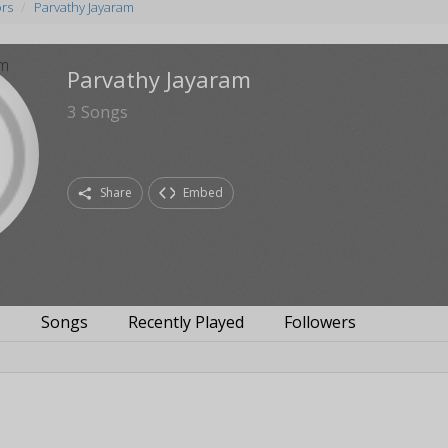
ors
Parvathy Jayaram
Parvathy Jayaram
3
Songs
Share
Embed
s
Songs
Recently Played
Followers