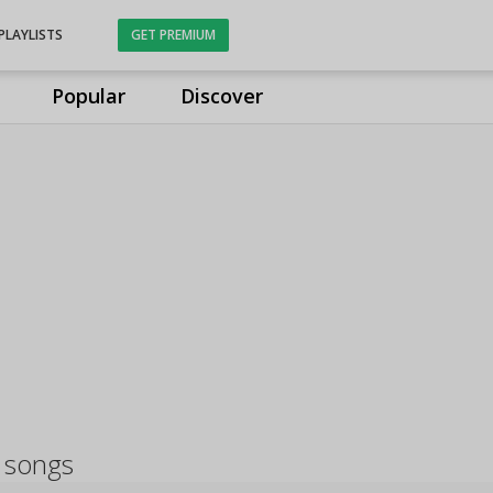
PLAYLISTS
GET PREMIUM
Popular
Discover
 songs