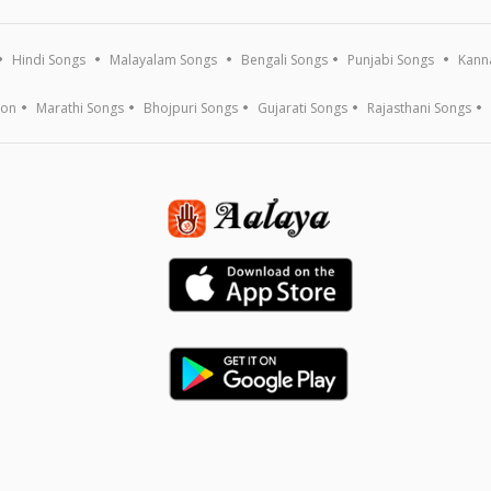
Hindi Songs
Malayalam Songs
Bengali Songs
Punjabi Songs
Kann
ion
Marathi Songs
Bhojpuri Songs
Gujarati Songs
Rajasthani Songs