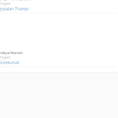
 Yogam
gopalan Thampi
haliyai Manam
 Yogam
Sreekumar