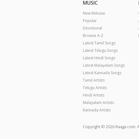
MUSIC
New Release
Popular
Devotional
Browse A-Z
Latest Tamil Songs
Latest Telugu Songs
Latest Hindi Songs
Latest Malayalam Songs
Latest Kannada Songs
Tamil Artists
Telugu Artists
Hindi Artists
Malayalam Artists
Kannada Artists
Copyright © 2026 Raaga.com. A