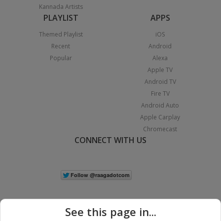
Kannada Artists
PLAYLIST
APPS
Themed Playlist
iOS
Recent
Android
Popular
Alexa
Apple TV
Android TV
Fire TV
Android Auto
Apple Carplay
Chromecast
CONNECT WITH US
See this page in...