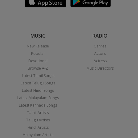
MUSIC
RADIO
New Release
Genres
Popular
Actors
Devotional
Actress
Browse A-Z
Music Directors
Latest Tamil Songs
Latest Telugu Songs
Latest Hindi Songs
Latest Malayalam Songs
Latest Kannada Songs
Tamil Artists
Telugu Artists
Hindi Artists
Malayalam Artists