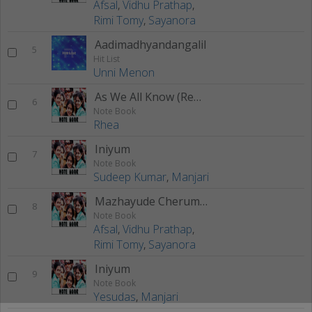
Afsal
,
Vidhu Prathap
,
Rimi Tomy
,
Sayanora
Aadimadhyandangalil
5
Hit List
Unni Menon
As We All Know (Remix)
6
Note Book
Rhea
Iniyum
7
Note Book
Sudeep Kumar
,
Manjari
Mazhayude Cherumani
8
Note Book
Afsal
,
Vidhu Prathap
,
Rimi Tomy
,
Sayanora
Iniyum
9
Note Book
Yesudas
,
Manjari