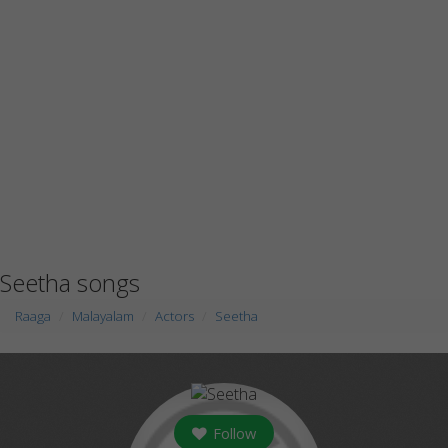
Seetha songs
Raaga
Malayalam
Actors
Seetha
Follow