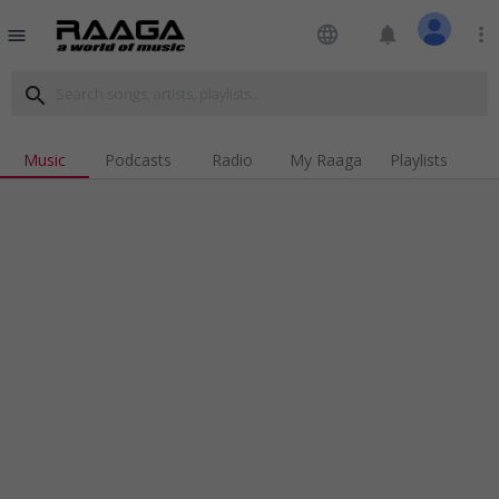
language
notifications
more_vert
menu
search
Music
Podcasts
Radio
My Raaga
Playlists