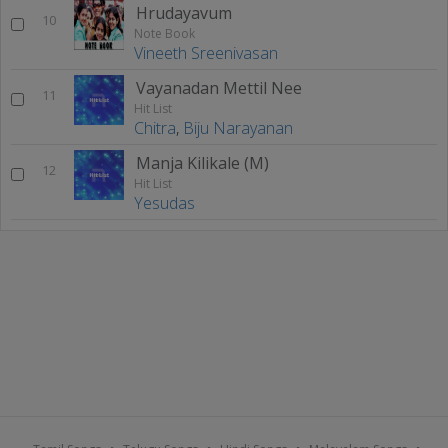
Hrudayavum
10
Note Book
Vineeth Sreenivasan
Vayanadan Mettil Nee
11
Hit List
Chitra
,
Biju Narayanan
Manja Kilikale (M)
12
Hit List
Yesudas