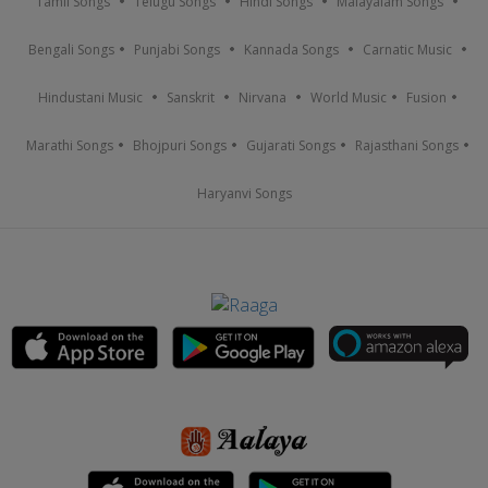
Tamil Songs
Telugu Songs
Hindi Songs
Malayalam Songs
Bengali Songs
Punjabi Songs
Kannada Songs
Carnatic Music
Hindustani Music
Sanskrit
Nirvana
World Music
Fusion
Marathi Songs
Bhojpuri Songs
Gujarati Songs
Rajasthani Songs
Haryanvi Songs