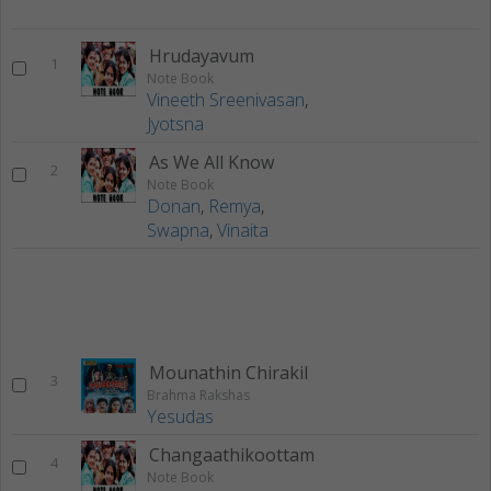
Hrudayavum
1
Note Book
Vineeth Sreenivasan
,
Jyotsna
As We All Know
2
Note Book
Donan
,
Remya
,
Swapna
,
Vinaita
Mounathin Chirakil
3
Brahma Rakshas
Yesudas
Changaathikoottam
4
Note Book