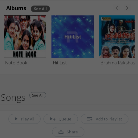
Albums
See All
Note Book
Hit List
Brahma Rakshas
Songs
See All
Play All
Queue
Add to Playlist
Share