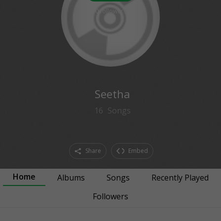
0
followers
Seetha
16
Songs
Share
Embed
Home
Albums
Songs
Recently Played
Followers