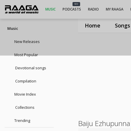
NEW
MUSIC
PODCASTS
RADIO
MY RAAGA
Home
Songs
Music
New Releases
Most Popular
Devotional songs
Compilation
Movie Index
Collections
Trending
Baiju Ezhupunna