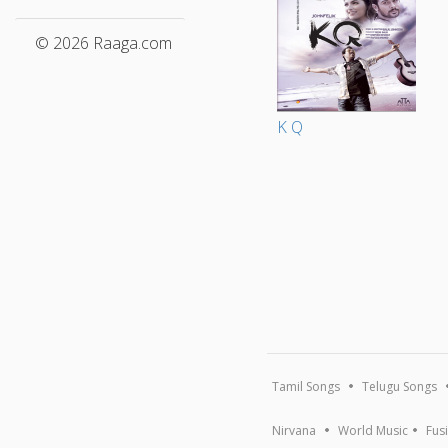
© 2026 Raaga.com
K Q
Tamil Songs
Telugu Songs
Nirvana
World Music
Fus