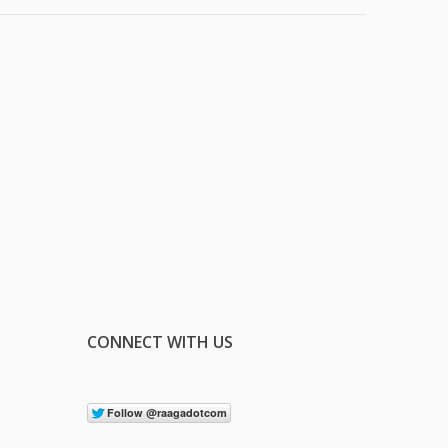
CONNECT WITH US