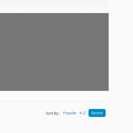
Sort By :
Popular
A-Z
Recent