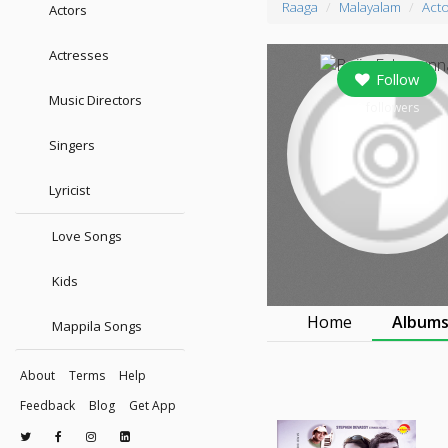
Raaga
Malayalam
Act
Actors
Actresses
Follow
Music Directors
0
followers
Singers
Lyricist
Love Songs
Kids
Home
Album
Mappila Songs
About
Terms
Help
Feedback
Blog
Get App