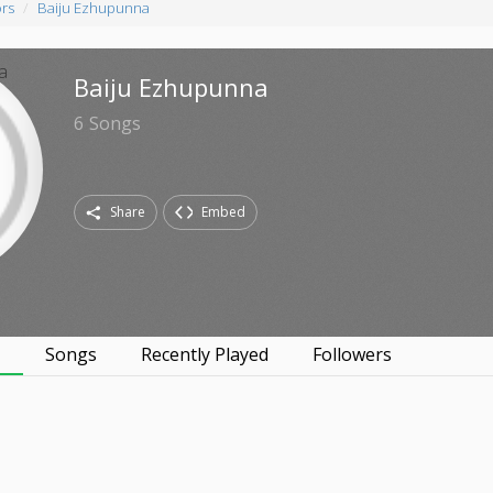
ors
Baiju Ezhupunna
Baiju Ezhupunna
6
Songs
Share
Embed
s
Songs
Recently Played
Followers