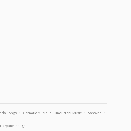
ada Songs
Carnatic Music
Hindustani Music
Sanskrit
Haryanvi Songs