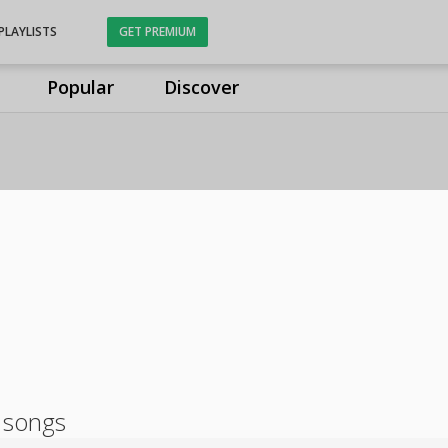
PLAYLISTS
GET PREMIUM
Popular
Discover
 songs