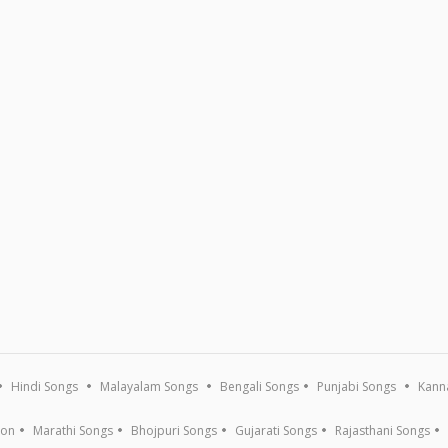
Hindi Songs
Malayalam Songs
Bengali Songs
Punjabi Songs
Kann
ion
Marathi Songs
Bhojpuri Songs
Gujarati Songs
Rajasthani Songs