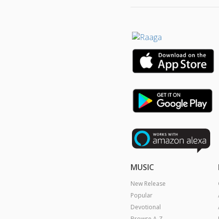
MUSIC
New Release
Popular
Devotional
Browse A-Z