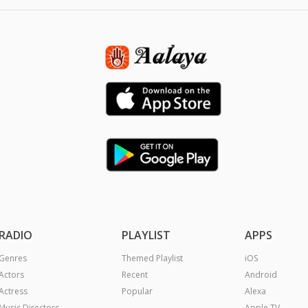
RADIO
PLAYLIST
APPS
Genres
Themed Playlist
iOS
Actors
Recent
Android
Actress
Popular
Alexa
Music Directors
Apple TV