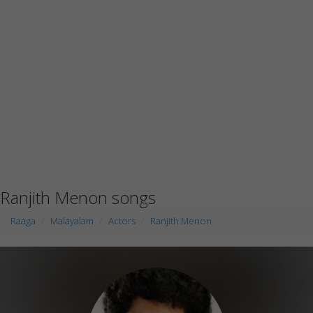
Ranjith Menon songs
Raaga
Malayalam
Actors
Ranjith Menon