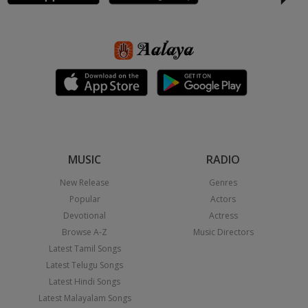
MUSIC
RADIO
New Release
Genres
Popular
Actors
Devotional
Actress
Browse A-Z
Music Directors
Latest Tamil Songs
Latest Telugu Songs
Latest Hindi Songs
Latest Malayalam Songs