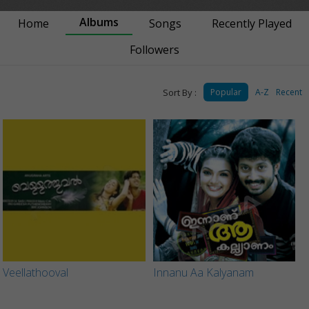
Albums
Home
Songs
Recently Played
Followers
Sort By :
Popular
A-Z
Recent
Veellathooval
Innanu Aa Kalyanam