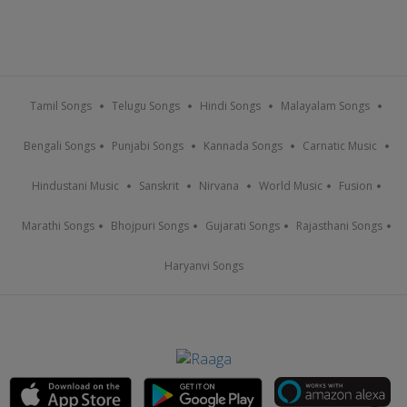
Tamil Songs
Telugu Songs
Hindi Songs
Malayalam Songs
Bengali Songs
Punjabi Songs
Kannada Songs
Carnatic Music
Hindustani Music
Sanskrit
Nirvana
World Music
Fusion
Marathi Songs
Bhojpuri Songs
Gujarati Songs
Rajasthani Songs
Haryanvi Songs