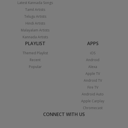
Latest Kannada Songs
Tamil Artists
Telugu Artists
Hindi Artists
Malayalam Artists
Kannada Artists
PLAYLIST
APPS
Themed Playlist
iOS
Recent
Android
Popular
Alexa
Apple TV
Android TV
Fire TV
Android Auto
Apple Carplay
Chromecast
CONNECT WITH US