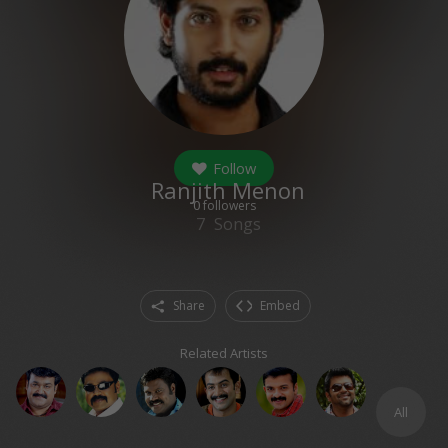
Follow
Ranjith Menon
0
followers
7
Songs
Share
Embed
Related Artists
All