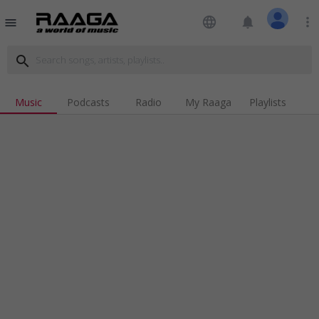
language
notifications
more_vert
menu
search
Music
Podcasts
Radio
My Raaga
Playlists